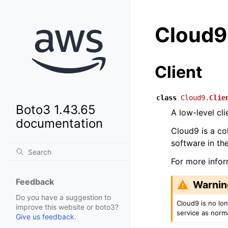
Cloud9
Client
class
Cloud9.
Clie
Boto3 1.43.65
A low-level cl
documentation
Cloud9 is a col
software in th
For more info
Feedback
Warnin
Do you have a suggestion to
Cloud9 is no lo
improve this website or boto3?
service as norm
Give us feedback
.