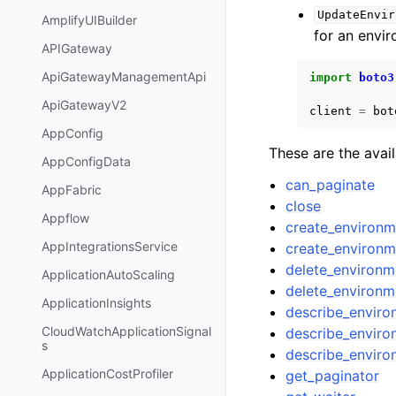
UpdateEnvir
AmplifyUIBuilder
for an envi
APIGateway
ApiGatewayManagementApi
import
boto3
ApiGatewayV2
client
=
bot
AppConfig
These are the avai
AppConfigData
can_paginate
AppFabric
close
Appflow
create_environ
AppIntegrationsService
create_environ
delete_environm
ApplicationAutoScaling
delete_environ
ApplicationInsights
describe_envir
CloudWatchApplicationSignal
describe_enviro
s
describe_enviro
ApplicationCostProfiler
get_paginator