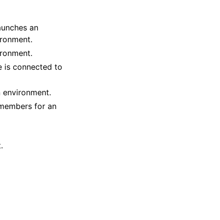
aunches an
ironment.
ironment.
e is connected to
 environment.
 members for an
.