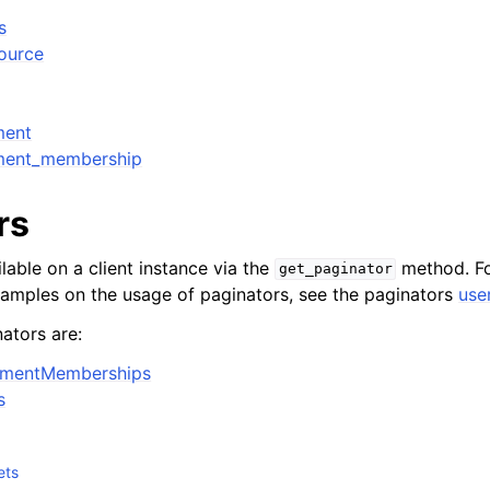
s
source
ment
ment_membership
rs
lable on a client instance via the
method. Fo
get_paginator
xamples on the usage of paginators, see the paginators
use
ators are:
nmentMemberships
s
ets