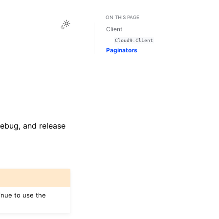
ON THIS PAGE
Toggle Light / Dark / Auto color theme
Client
Cloud9.Client
Paginators
 debug, and release
inue to use the