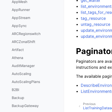
get_waiter
AppMesh
list_environment
AppRunner
list_tags_for_re
AppStream
tag_resource
untag_resource
AppSync
update_environ
ARCRegionswitch
update_environ
ARCZonalShift
Paginato
Artifact
Athena
Paginators are avai
AuditManager
instructions and e
AutoScaling
The available pagin
AutoScalingPlans
DescribeEnviro
B2BI
ListEnvironment
Backup
Previous
BackupGateway
ListTrainingDatas