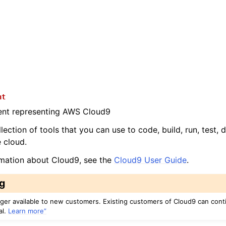
nt
ient representing AWS Cloud9
lection of tools that you can use to code, build, run, test,
e cloud.
rmation about Cloud9, see the
Cloud9 User Guide
.
g
nger available to new customers. Existing customers of Cloud9 can cont
al.
Learn more”