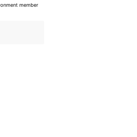
vironment member