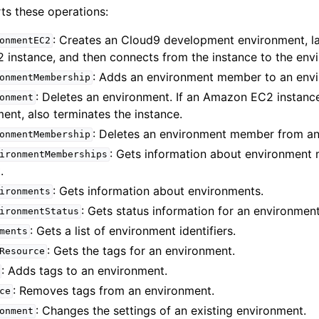
s these operations:
: Creates an Cloud9 development environment, l
onmentEC2
instance, and then connects from the instance to the env
mples
: Adds an environment member to an env
onmentMembership
 Guide
: Deletes an environment. If an Amazon EC2 instanc
onment
ent, also terminates the instance.
: Deletes an environment member from an
ervices
onmentMembership
: Gets information about environment
ironmentMemberships
.
: Gets information about environments.
ironments
: Gets status information for an environment
ironmentStatus
: Gets a list of environment identifiers.
ments
: Gets the tags for an environment.
Resource
: Adds tags to an environment.
: Removes tags from an environment.
ce
: Changes the settings of an existing environment.
onment