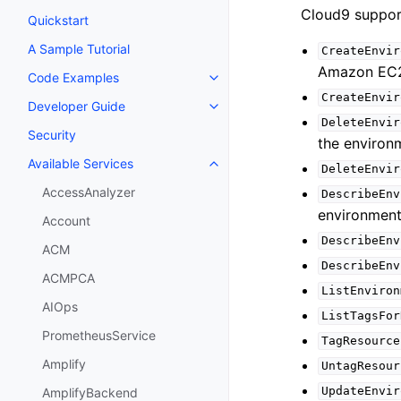
Cloud9 support
Quickstart
A Sample Tutorial
CreateEnvir
Amazon EC2 
Code Examples
Toggle navigation of Code Exa
CreateEnvir
Developer Guide
Toggle navigation of Developer
DeleteEnvir
Security
the environm
Available Services
Toggle navigation of Available S
DeleteEnvir
AccessAnalyzer
DescribeEnv
environment
Account
DescribeEnv
ACM
DescribeEnv
ACMPCA
ListEnviron
AIOps
ListTagsFor
PrometheusService
TagResource
Amplify
UntagResour
UpdateEnvir
AmplifyBackend