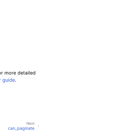
r more detailed
r guide
.
Next
can_paginate