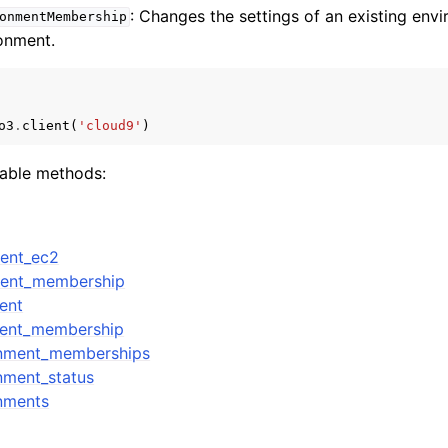
: Changes the settings of an existing en
onmentMembership
ronment.
o3
.
client
(
'cloud9'
)
lable methods:
ment_ec2
ment_membership
ent
ment_membership
onment_memberships
nment_status
nments