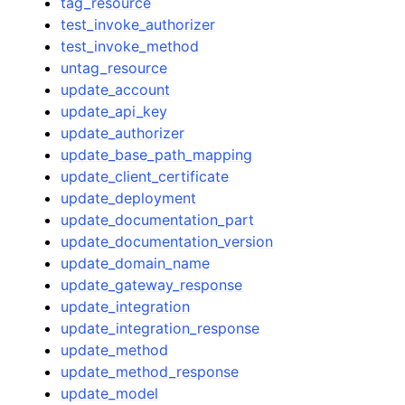
tag_resource
test_invoke_authorizer
test_invoke_method
untag_resource
update_account
update_api_key
update_authorizer
update_base_path_mapping
update_client_certificate
update_deployment
update_documentation_part
update_documentation_version
update_domain_name
update_gateway_response
update_integration
update_integration_response
update_method
update_method_response
update_model