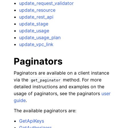
update_request_validator
update_resource
update_rest_api
update_stage
update_usage
update_usage_plan
update_vpc_link
Paginators
Paginators are available on a client instance
via the
method. For more
get_paginator
detailed instructions and examples on the
usage of paginators, see the paginators
user
guide
.
The available paginators are:
GetApiKeys
GetAuthorizers