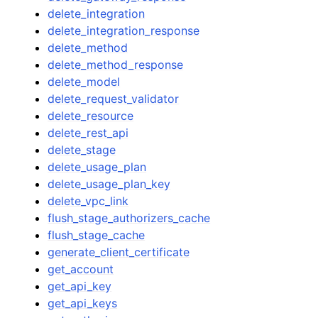
delete_integration
delete_integration_response
delete_method
delete_method_response
delete_model
delete_request_validator
delete_resource
delete_rest_api
delete_stage
delete_usage_plan
delete_usage_plan_key
delete_vpc_link
flush_stage_authorizers_cache
flush_stage_cache
generate_client_certificate
get_account
get_api_key
get_api_keys