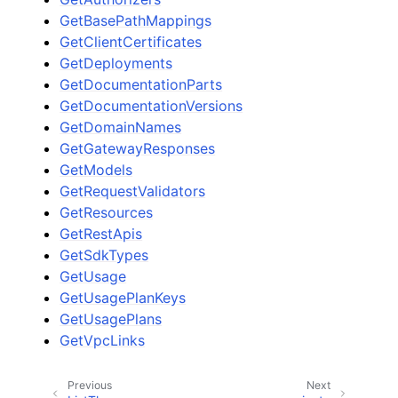
GetBasePathMappings
GetClientCertificates
GetDeployments
GetDocumentationParts
GetDocumentationVersions
GetDomainNames
GetGatewayResponses
GetModels
GetRequestValidators
GetResources
GetRestApis
GetSdkTypes
GetUsage
GetUsagePlanKeys
GetUsagePlans
GetVpcLinks
Previous
Next