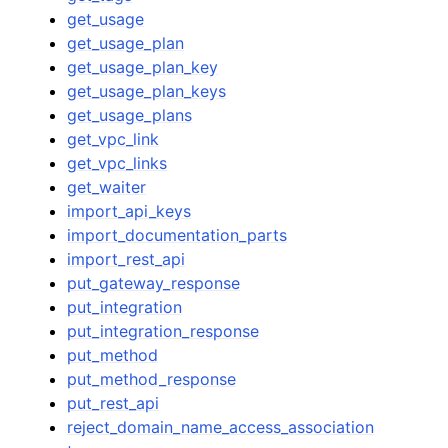
get_usage
get_usage_plan
get_usage_plan_key
get_usage_plan_keys
get_usage_plans
get_vpc_link
get_vpc_links
get_waiter
import_api_keys
import_documentation_parts
import_rest_api
put_gateway_response
put_integration
put_integration_response
put_method
put_method_response
put_rest_api
reject_domain_name_access_association