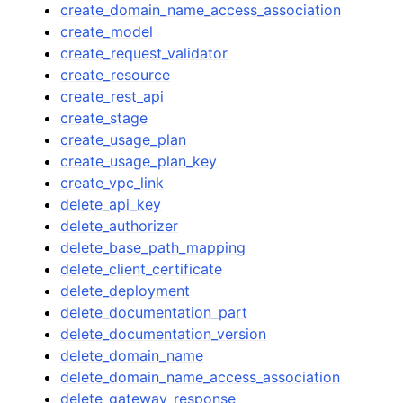
create_domain_name_access_association
create_model
create_request_validator
create_resource
create_rest_api
create_stage
create_usage_plan
create_usage_plan_key
create_vpc_link
delete_api_key
delete_authorizer
delete_base_path_mapping
delete_client_certificate
delete_deployment
delete_documentation_part
delete_documentation_version
delete_domain_name
delete_domain_name_access_association
delete_gateway_response