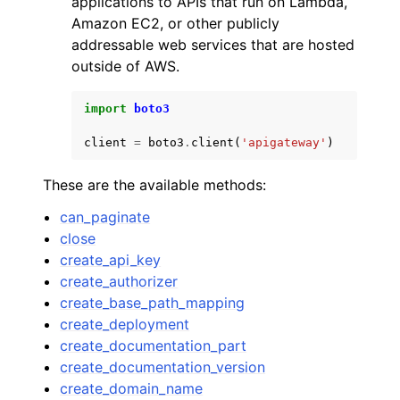
applications to APIs that run on Lambda,
Amazon EC2, or other publicly
addressable web services that are hosted
outside of AWS.
import
boto3
ggle navigation of Code Examples
client
=
boto3
.
client
(
'apigateway'
)
ggle navigation of Developer Guide
These are the available methods:
ggle navigation of Available Services
can_paginate
close
create_api_key
create_authorizer
create_base_path_mapping
create_deployment
create_documentation_part
create_documentation_version
create_domain_name