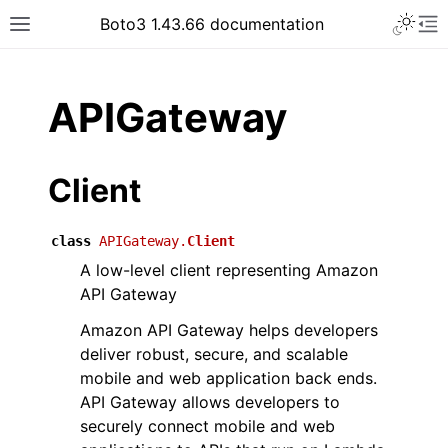
Toggle 
Boto3 1.43.66 documentation
Toggle site navigation sidebar
To
ar
APIGateway
Client
class
APIGateway.
Client
A low-level client representing Amazon
API Gateway
Amazon API Gateway helps developers
deliver robust, secure, and scalable
mobile and web application back ends.
API Gateway allows developers to
securely connect mobile and web