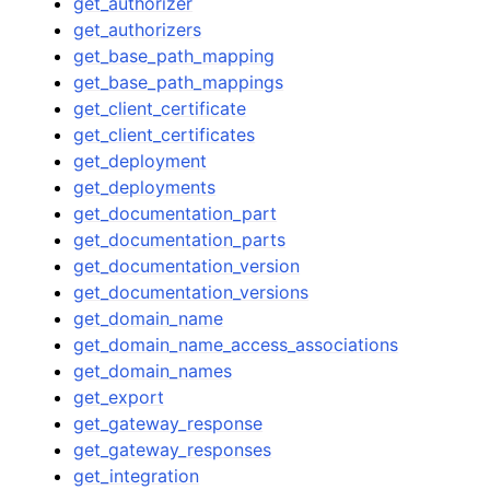
get_authorizer
get_authorizers
get_base_path_mapping
get_base_path_mappings
get_client_certificate
get_client_certificates
get_deployment
get_deployments
get_documentation_part
get_documentation_parts
get_documentation_version
get_documentation_versions
get_domain_name
get_domain_name_access_associations
get_domain_names
get_export
get_gateway_response
get_gateway_responses
get_integration