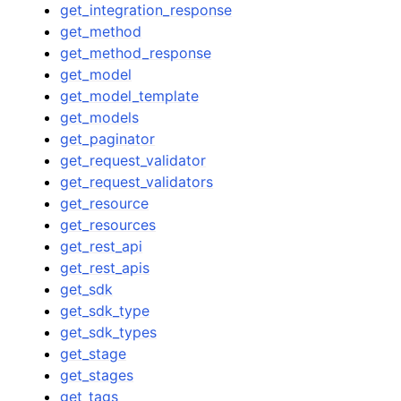
get_integration_response
get_method
get_method_response
get_model
get_model_template
get_models
get_paginator
get_request_validator
get_request_validators
get_resource
get_resources
get_rest_api
get_rest_apis
get_sdk
get_sdk_type
get_sdk_types
get_stage
get_stages
get_tags