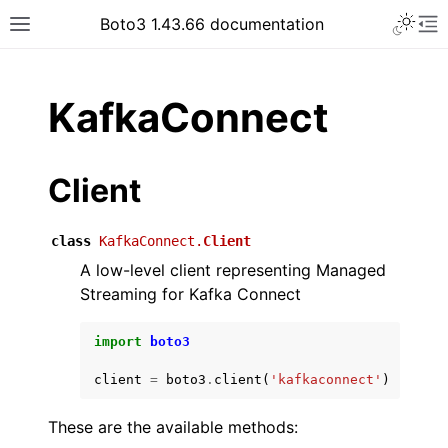
Toggle 
Boto3 1.43.66 documentation
Toggle site navigation sidebar
To
ar
KafkaConnect
Client
class
KafkaConnect.
Client
A low-level client representing Managed
Streaming for Kafka Connect
import
boto3
client
=
boto3
.
client
(
'kafkaconnect'
)
These are the available methods: