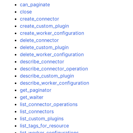
can_paginate
close
create_connector
create_custom_plugin
create_worker_configuration
delete_connector
ggle navigation of Code Examples
delete_custom_plugin
ggle navigation of Developer Guide
delete_worker_configuration
describe_connector
describe_connector_operation
ggle navigation of Available Services
describe_custom_plugin
describe_worker_configuration
get_paginator
get_waiter
list_connector_operations
list_connectors
list_custom_plugins
list_tags_for_resource
list_worker_configurations