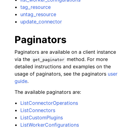
tag_resource
untag_resource
update_connector
Paginators
Paginators are available on a client instance
via the
method. For more
get_paginator
detailed instructions and examples on the
usage of paginators, see the paginators
user
guide
.
The available paginators are:
ListConnectorOperations
ListConnectors
ListCustomPlugins
ListWorkerConfigurations