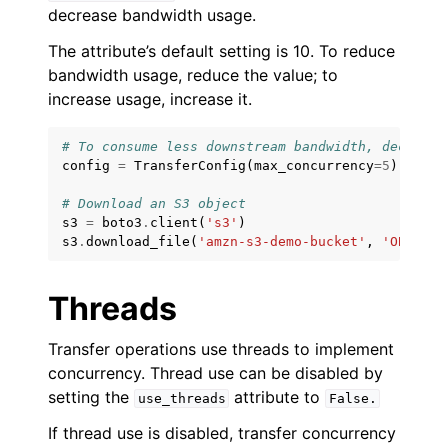
ggle navigation of Amazon SES examples
decrease bandwidth usage.
ggle navigation of Amazon SQS examples
The attribute’s default setting is 10. To reduce
bandwidth usage, reduce the value; to
ggle navigation of Developer Guide
increase usage, increase it.
ggle navigation of Available Services
# To consume less downstream bandwidth, decrease
config
=
TransferConfig
(
max_concurrency
=
5
)
ggle navigation of Core References
# Download an S3 object
ggle navigation of Customization References
s3
=
boto3
.
client
(
's3'
)
s3
.
download_file
(
'amzn-s3-demo-bucket'
,
'OBJECT_
Threads
Transfer operations use threads to implement
concurrency. Thread use can be disabled by
setting the
attribute to
use_threads
False.
If thread use is disabled, transfer concurrency