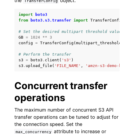
the
object.
TransferConfig
import
boto3
from
boto3.s3.transfer
import
TransferConfig
# Set the desired multipart threshold value (5GB
GB
=
1024
**
3
config
=
TransferConfig
(
multipart_threshold
=
5
*
GB
# Perform the transfer
s3
=
boto3
.
client
(
's3'
)
s3
.
upload_file
(
'FILE_NAME'
,
'amzn-s3-demo-bucket
Concurrent transfer
operations
The maximum number of concurrent S3 API
transfer operations can be tuned to adjust for
the connection speed. Set the
attribute to increase or
max_concurrency