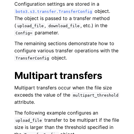
Configuration settings are stored in a
object.
boto3.s3.transfer.TransferConfig
The object is passed to a transfer method
(
,
, etc.) in the
upload_file
download_file
parameter.
Config=
ggle navigation of Code Examples
The remaining sections demonstrate how to
configure various transfer operations with the
ggle navigation of Amazon CloudWatch examples
object.
TransferConfig
Multipart transfers
ggle navigation of Amazon EC2 examples
ggle navigation of AWS Identity and Access Management examples
Multipart transfers occur when the file size
exceeds the value of the
multipart_threshold
ggle navigation of AWS Key Management Service (AWS KMS) examp
attribute.
The following example configures an
ggle navigation of Amazon S3 examples
transfer to be multipart if the file
upload_file
size is larger than the threshold specified in