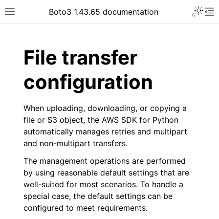
Toggle 
Boto3 1.43.65 documentation
Toggle site navigation sidebar
To
ar
File transfer
configuration
When uploading, downloading, or copying a
file or S3 object, the AWS SDK for Python
automatically manages retries and multipart
and non-multipart transfers.
The management operations are performed
by using reasonable default settings that are
well-suited for most scenarios. To handle a
special case, the default settings can be
configured to meet requirements.