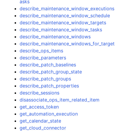
asks
describe_maintenance_window_executions
describe_maintenance_window_schedule
describe_maintenance_window_targets
describe_maintenance_window_tasks
describe_maintenance_windows
describe_maintenance_windows_for_target
describe_ops_items
describe_parameters
describe_patch_baselines
describe_patch_group_state
describe_patch_groups
describe_patch_properties
describe_sessions
disassociate_ops_item_related_item
get_access_token
get_automation_execution
get_calendar_state
get_cloud_connector