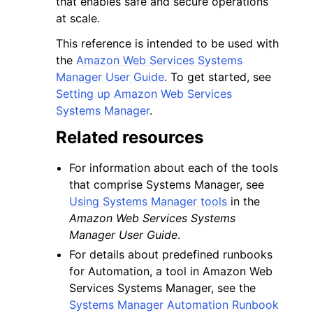
that enables safe and secure operations
at scale.
This reference is intended to be used with
the
Amazon Web Services Systems
Manager User Guide
. To get started, see
Setting up Amazon Web Services
ggle navigation of Code Examples
Systems Manager
.
ggle navigation of Developer Guide
Related resources
ggle navigation of Available Services
For information about each of the tools
that comprise Systems Manager, see
Using Systems Manager tools
in the
Amazon Web Services Systems
Manager User Guide
.
For details about predefined runbooks
for Automation, a tool in Amazon Web
Services Systems Manager, see the
Systems Manager Automation Runbook