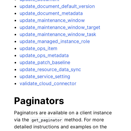
update_document_default_version
update_document_metadata
update_maintenance_window
update_maintenance_window_target
update_maintenance_window_task
update_managed_instance_role
update_ops_item
update_ops_metadata
update_patch_baseline
update_resource_data_sync
update_service_setting
validate_cloud_connector
Paginators
Paginators are available on a client instance
via the
method. For more
get_paginator
detailed instructions and examples on the