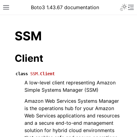
Toggle 
Boto3 1.43.67 documentation
Toggle site navigation sidebar
To
ar
SSM
Client
class
SSM.
Client
A low-level client representing Amazon
Simple Systems Manager (SSM)
Amazon Web Services Systems Manager
is the operations hub for your Amazon
Web Services applications and resources
and a secure end-to-end management
solution for hybrid cloud environments