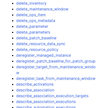
delete_inventory
delete_maintenance_window
delete_ops_item
delete_ops_metadata
delete_parameter
delete_parameters
delete_patch_baseline
delete_resource_data_sync
delete_resource_policy
deregister_managed_instance
deregister_patch_baseline_for_patch_group
deregister_target_from_maintenance_windo
w
deregister_task_from_maintenance_window
describe_activations
describe_association
describe_association_execution_targets
describe_association_executions
describe_automation_executions