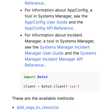
Reference
.
For information about AppConfig, a
tool in Systems Manager, see the
AppConfig User Guide
and the
AppConfig API Reference
.
For information about Incident
Manager, a tool in Systems Manager,
see the
Systems Manager Incident
Manager User Guide
and the
Systems
Manager Incident Manager API
Reference
.
import
boto3
client
=
boto3
.
client
(
'ssm'
)
These are the available methods:
add_tags_to_resource