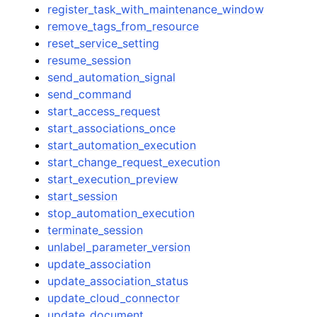
register_task_with_maintenance_window
remove_tags_from_resource
reset_service_setting
resume_session
send_automation_signal
send_command
start_access_request
start_associations_once
start_automation_execution
start_change_request_execution
start_execution_preview
start_session
stop_automation_execution
terminate_session
unlabel_parameter_version
update_association
update_association_status
update_cloud_connector
update_document