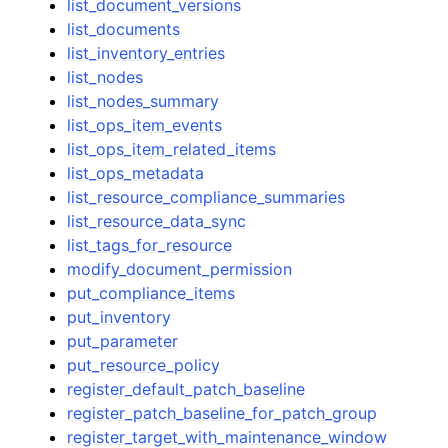
list_document_versions
list_documents
list_inventory_entries
list_nodes
list_nodes_summary
list_ops_item_events
list_ops_item_related_items
list_ops_metadata
list_resource_compliance_summaries
list_resource_data_sync
list_tags_for_resource
modify_document_permission
put_compliance_items
put_inventory
put_parameter
put_resource_policy
register_default_patch_baseline
register_patch_baseline_for_patch_group
register_target_with_maintenance_window