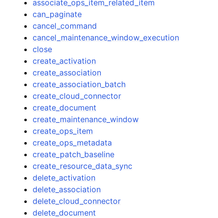
associate_ops_item_related_item
can_paginate
cancel_command
cancel_maintenance_window_execution
close
create_activation
create_association
create_association_batch
create_cloud_connector
create_document
create_maintenance_window
create_ops_item
create_ops_metadata
create_patch_baseline
create_resource_data_sync
delete_activation
delete_association
delete_cloud_connector
delete_document