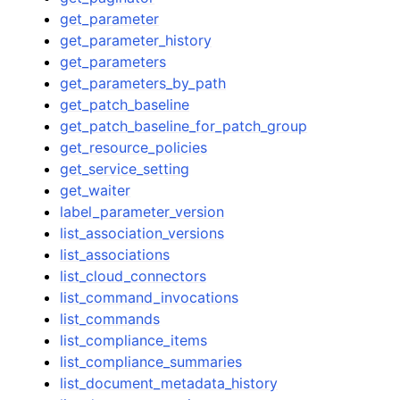
get_parameter
get_parameter_history
get_parameters
get_parameters_by_path
get_patch_baseline
get_patch_baseline_for_patch_group
get_resource_policies
get_service_setting
get_waiter
label_parameter_version
list_association_versions
list_associations
list_cloud_connectors
list_command_invocations
list_commands
list_compliance_items
list_compliance_summaries
list_document_metadata_history