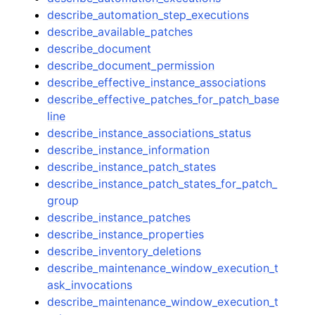
describe_automation_step_executions
describe_available_patches
describe_document
describe_document_permission
describe_effective_instance_associations
describe_effective_patches_for_patch_base
line
describe_instance_associations_status
describe_instance_information
describe_instance_patch_states
describe_instance_patch_states_for_patch_
group
describe_instance_patches
describe_instance_properties
describe_inventory_deletions
describe_maintenance_window_execution_t
ask_invocations
describe_maintenance_window_execution_t