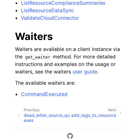
ListResourceComplianceSummaries
ListResourceDataSync
ValidateCloudConnector
Waiters
Waiters are available on a client instance via
the
method. For more detailed
get_waiter
instructions and examples on the usage or
waiters, see the waiters
user guide
.
The available waiters are:
CommandExecuted
Previous
Next
dead_letter_source_qu
add_tags_to_resource
eues