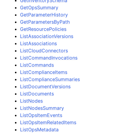
GetInventorySchema
GetOpsSummary
GetParameterHistory
GetParametersByPath
GetResourcePolicies
ListAssociationVersions
ListAssociations
ListCloudConnectors
ListCommandInvocations
ListCommands
ListComplianceItems
ListComplianceSummaries
ListDocumentVersions
ListDocuments
ListNodes
ListNodesSummary
ListOpsItemEvents
ListOpsItemRelatedItems
ListOpsMetadata