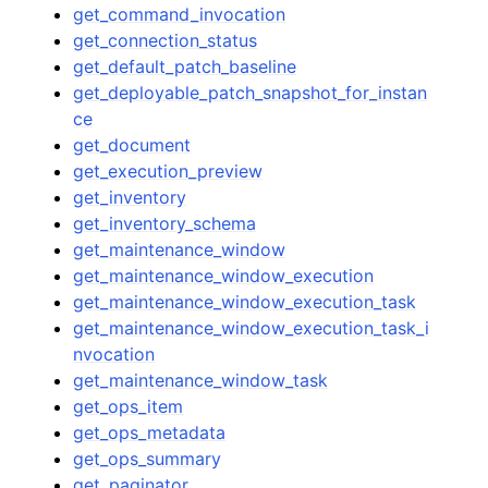
get_command_invocation
get_connection_status
get_default_patch_baseline
get_deployable_patch_snapshot_for_instan
ce
get_document
get_execution_preview
get_inventory
get_inventory_schema
get_maintenance_window
get_maintenance_window_execution
get_maintenance_window_execution_task
get_maintenance_window_execution_task_i
nvocation
get_maintenance_window_task
get_ops_item
get_ops_metadata
get_ops_summary
get_paginator