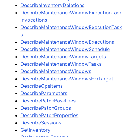
DescribeInventoryDeletions
DescribeMaintenanceWindowExecutionTask
Invocations
DescribeMaintenanceWindowExecutionTask
s
DescribeMaintenanceWindowExecutions
DescribeMaintenanceWindowSchedule
DescribeMaintenanceWindowTargets
DescribeMaintenanceWindowTasks
DescribeMaintenanceWindows
DescribeMaintenanceWindowsForTarget
DescribeOpsItems
DescribeParameters
DescribePatchBaselines
DescribePatchGroups
DescribePatchProperties
DescribeSessions
GetInventory