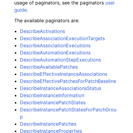
usage of paginators, see the paginators
user
guide
.
The available paginators are:
DescribeActivations
DescribeAssociationExecutionTargets
DescribeAssociationExecutions
DescribeAutomationExecutions
DescribeAutomationStepExecutions
DescribeAvailablePatches
DescribeEffectiveInstanceAssociations
DescribeEffectivePatchesForPatchBaseline
DescribeInstanceAssociationsStatus
DescribeInstanceInformation
DescribeInstancePatchStates
DescribeInstancePatchStatesForPatchGrou
p
DescribeInstancePatches
DescribeInstanceProperties