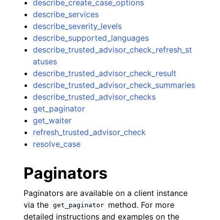
describe_create_case_options
describe_services
describe_severity_levels
describe_supported_languages
describe_trusted_advisor_check_refresh_st
atuses
describe_trusted_advisor_check_result
describe_trusted_advisor_check_summaries
describe_trusted_advisor_checks
get_paginator
get_waiter
refresh_trusted_advisor_check
resolve_case
Paginators
Paginators are available on a client instance
via the
method. For more
get_paginator
detailed instructions and examples on the