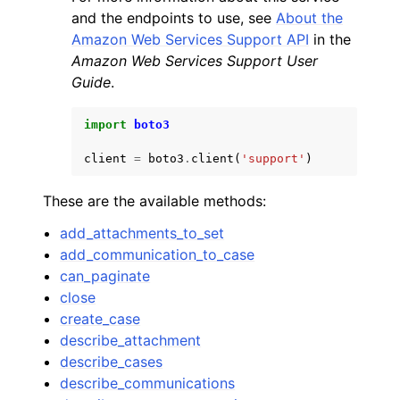
and the endpoints to use, see
About the
Amazon Web Services Support API
in the
Amazon Web Services Support User
Guide
.
import
boto3
client
=
boto3
.
client
(
'support'
)
These are the available methods:
add_attachments_to_set
add_communication_to_case
can_paginate
close
create_case
describe_attachment
describe_cases
describe_communications