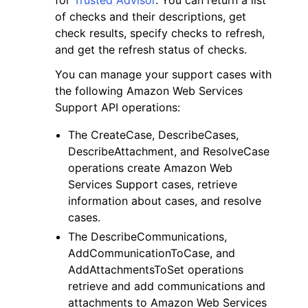
of checks and their descriptions, get
check results, specify checks to refresh,
and get the refresh status of checks.
You can manage your support cases with
the following Amazon Web Services
Support API operations:
The CreateCase, DescribeCases,
DescribeAttachment, and ResolveCase
operations create Amazon Web
Services Support cases, retrieve
information about cases, and resolve
cases.
The DescribeCommunications,
AddCommunicationToCase, and
AddAttachmentsToSet operations
retrieve and add communications and
attachments to Amazon Web Services