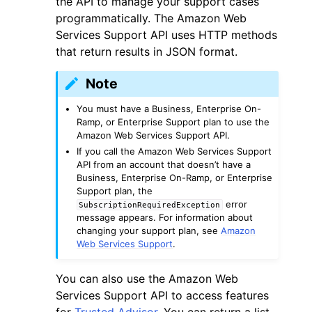
the API to manage your support cases
programmatically. The Amazon Web
Services Support API uses HTTP methods
that return results in JSON format.
Note
ggle navigation of Code Examples
You must have a Business, Enterprise On-
ggle navigation of Developer Guide
Ramp, or Enterprise Support plan to use the
Amazon Web Services Support API.
If you call the Amazon Web Services Support
API from an account that doesn’t have a
ggle navigation of Available Services
Business, Enterprise On-Ramp, or Enterprise
Support plan, the
error
SubscriptionRequiredException
message appears. For information about
changing your support plan, see
Amazon
Web Services Support
.
You can also use the Amazon Web
Services Support API to access features
for
Trusted Advisor
. You can return a list