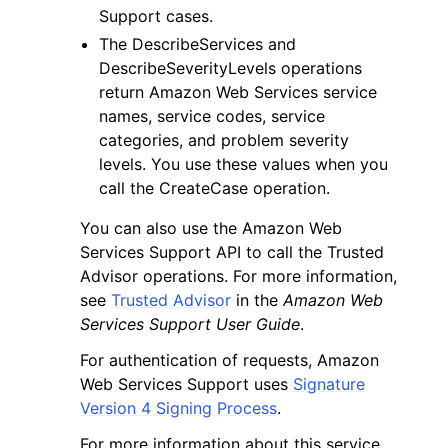
Support cases.
The DescribeServices and
DescribeSeverityLevels operations
return Amazon Web Services service
names, service codes, service
categories, and problem severity
levels. You use these values when you
call the CreateCase operation.
You can also use the Amazon Web
Services Support API to call the Trusted
Advisor operations. For more information,
see
Trusted Advisor
in the
Amazon Web
Services Support User Guide
.
For authentication of requests, Amazon
Web Services Support uses
Signature
Version 4 Signing Process
.
For more information about this service