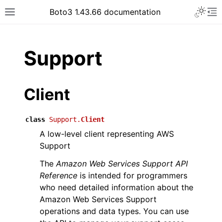
Toggle 
Boto3 1.43.66 documentation
Toggle site navigation sidebar
To
ar
Support
Client
class
Support.
Client
A low-level client representing AWS
Support
The
Amazon Web Services Support API
Reference
is intended for programmers
who need detailed information about the
Amazon Web Services Support
operations and data types. You can use