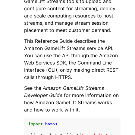
GameLift Streams tools to upload and
configure content for streaming, deploy
and scale computing resources to host
streams, and manage stream session
placement to meet customer demand.
This Reference Guide describes the
ggle navigation of Code Examples
Amazon GameLift Streams service API.
ggle navigation of Developer Guide
You can use the API through the Amazon
Web Services SDK, the Command Line
Interface (CLI), or by making direct REST
ggle navigation of Available Services
calls through HTTPS.
See the
Amazon GameLift Streams
Developer Guide
for more information on
how Amazon GameLift Streams works
and how to work with it.
import
boto3