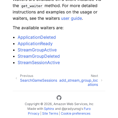
the
method. For more detailed
get_waiter
instructions and examples on the usage or
waiters, see the waiters
user guide
.
The available waiters are:
ApplicationDeleted
ApplicationReady
StreamGroupActive
StreamGroupDeleted
StreamSessionActive
Previous
Next
SearchGameSessions
add_stream_group_loc
ations
Copyright © 2026, Amazon Web Services, Inc
Made with
Sphinx
and
@pradyunsg
's
Furo
Privacy
|
Site Terms
|
Cookie preferences