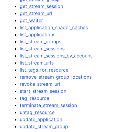
get_stream_session
get_stream_url
get_waiter
list_application_shader_caches
list_applications
list_stream_groups
list_stream_sessions
list_stream_sessions_by_account
list_stream_urls
list_tags_for_resource
remove_stream_group_locations
revoke_stream_url
start_stream_session
tag_resource
terminate_stream_session
untag_resource
update_application
update_stream_group