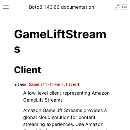
Toggle 
Boto3 1.43.66 documentation
Toggle site navigation sidebar
To
ar
GameLiftStream
s
Client
class
GameLiftStreams.
Client
A low-level client representing Amazon
GameLift Streams
Amazon GameLift Streams provides a
global cloud solution for content
streaming experiences. Use Amazon