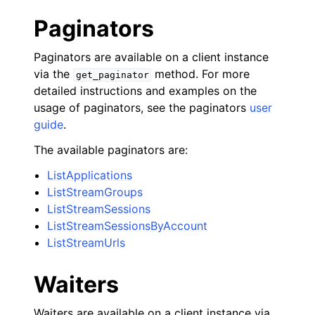
Paginators
Paginators are available on a client instance
via the
method. For more
get_paginator
detailed instructions and examples on the
usage of paginators, see the paginators
user
guide
.
The available paginators are:
ListApplications
ListStreamGroups
ListStreamSessions
ListStreamSessionsByAccount
ListStreamUrls
Waiters
Waiters are available on a client instance via