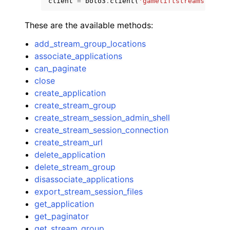
client
=
boto3
.
client
(
'gameliftstreams'
)
These are the available methods:
add_stream_group_locations
associate_applications
can_paginate
close
create_application
create_stream_group
create_stream_session_admin_shell
create_stream_session_connection
create_stream_url
delete_application
delete_stream_group
disassociate_applications
export_stream_session_files
get_application
get_paginator
get_stream_group