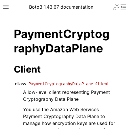
Toggle 
Boto3 1.43.67 documentation
Toggle site navigation sidebar
To
ar
PaymentCryptog
raphyDataPlane
Client
class
PaymentCryptographyDataPlane.
Client
A low-level client representing Payment
Cryptography Data Plane
You use the Amazon Web Services
Payment Cryptography Data Plane to
manage how encryption keys are used for