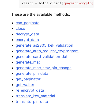
client
=
boto3
.
client
(
'payment-cryptography-
These are the available methods:
can_paginate
close
decrypt_data
encrypt_data
generate_as2805_kek_validation
generate_auth_request_cryptogram
generate_card_validation_data
generate_mac
generate_mac_emv_pin_change
generate_pin_data
get_paginator
get_waiter
re_encrypt_data
translate_key_material
translate_pin_data