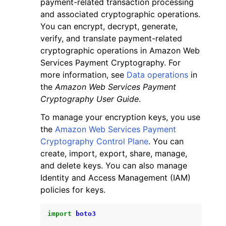
payment-related transaction processing
and associated cryptographic operations.
You can encrypt, decrypt, generate,
verify, and translate payment-related
cryptographic operations in Amazon Web
Services Payment Cryptography. For
ggle navigation of Code Examples
more information, see
Data operations
in
the
Amazon Web Services Payment
ggle navigation of Developer Guide
Cryptography User Guide
.
To manage your encryption keys, you use
ggle navigation of Available Services
the
Amazon Web Services Payment
Cryptography Control Plane
. You can
create, import, export, share, manage,
and delete keys. You can also manage
Identity and Access Management (IAM)
policies for keys.
import
boto3