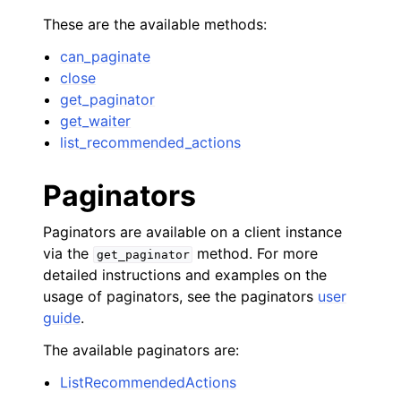
These are the available methods:
can_paginate
close
get_paginator
get_waiter
list_recommended_actions
Paginators
Paginators are available on a client instance
via the
method. For more
get_paginator
detailed instructions and examples on the
usage of paginators, see the paginators
user
guide
.
The available paginators are:
ListRecommendedActions