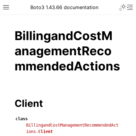
Toggle 
Boto3 1.43.66 documentation
Toggle site navigation sidebar
To
ar
BillingandCostM
anagementReco
mmendedActions
Client
class
BillingandCostManagementRecommendedAct
ions.
Client