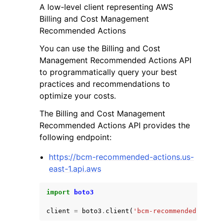
A low-level client representing AWS
Billing and Cost Management
Recommended Actions
You can use the Billing and Cost
Management Recommended Actions API
ggle navigation of Code Examples
to programmatically query your best
practices and recommendations to
ggle navigation of Developer Guide
optimize your costs.
The Billing and Cost Management
ggle navigation of Available Services
Recommended Actions API provides the
following endpoint:
https://bcm-recommended-actions.us-
east-1.api.aws
import
boto3
client
=
boto3
.
client
(
'bcm-recommended-actio