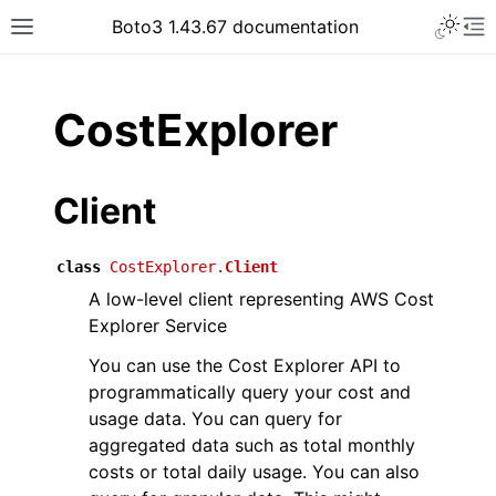
Toggle 
Boto3 1.43.67 documentation
Toggle site navigation sidebar
To
ar
CostExplorer
Client
class
CostExplorer.
Client
A low-level client representing AWS Cost
Explorer Service
You can use the Cost Explorer API to
programmatically query your cost and
usage data. You can query for
aggregated data such as total monthly
costs or total daily usage. You can also