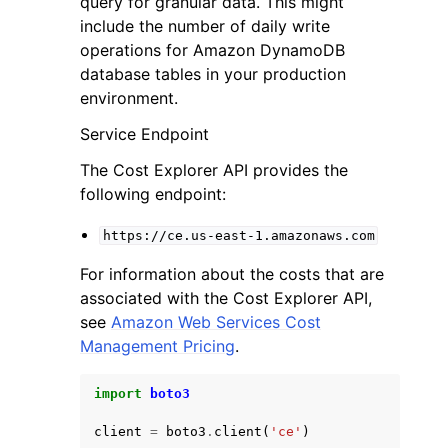
query for granular data. This might
include the number of daily write
operations for Amazon DynamoDB
database tables in your production
environment.
Service Endpoint
ggle navigation of Code Examples
The Cost Explorer API provides the
ggle navigation of Developer Guide
following endpoint:
https://ce.us-east-1.amazonaws.com
ggle navigation of Available Services
For information about the costs that are
associated with the Cost Explorer API,
see
Amazon Web Services Cost
Management Pricing
.
import
boto3
client
=
boto3
.
client
(
'ce'
)