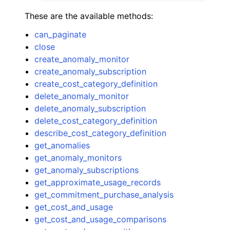
These are the available methods:
can_paginate
close
create_anomaly_monitor
create_anomaly_subscription
create_cost_category_definition
delete_anomaly_monitor
delete_anomaly_subscription
delete_cost_category_definition
describe_cost_category_definition
get_anomalies
get_anomaly_monitors
get_anomaly_subscriptions
get_approximate_usage_records
get_commitment_purchase_analysis
get_cost_and_usage
get_cost_and_usage_comparisons