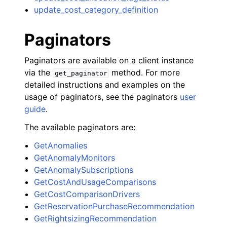
update_cost_category_definition
Paginators
Paginators are available on a client instance
via the
method. For more
get_paginator
detailed instructions and examples on the
usage of paginators, see the paginators
user
guide
.
The available paginators are:
GetAnomalies
GetAnomalyMonitors
GetAnomalySubscriptions
GetCostAndUsageComparisons
GetCostComparisonDrivers
GetReservationPurchaseRecommendation
GetRightsizingRecommendation