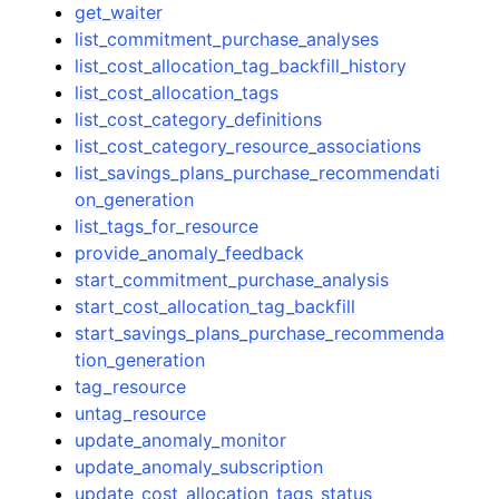
get_waiter
list_commitment_purchase_analyses
list_cost_allocation_tag_backfill_history
list_cost_allocation_tags
list_cost_category_definitions
list_cost_category_resource_associations
list_savings_plans_purchase_recommendati
on_generation
list_tags_for_resource
provide_anomaly_feedback
start_commitment_purchase_analysis
start_cost_allocation_tag_backfill
start_savings_plans_purchase_recommenda
tion_generation
tag_resource
untag_resource
update_anomaly_monitor
update_anomaly_subscription
update_cost_allocation_tags_status