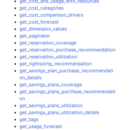
get_cost_and_usage_with_resources
get_cost_categories
get_cost_comparison_drivers
get_cost_forecast
get_dimension_values
get_paginator
get_reservation_coverage
get_reservation_purchase_recommendation
get_reservation_utilization
get_rightsizing_recommendation
get_savings_plan_purchase_recommendati
on_details
get_savings_plans_coverage
get_savings_plans_purchase_recommendati
on
get_savings_plans_utilization
get_savings_plans_utilization_details
get_tags
get_usage_forecast