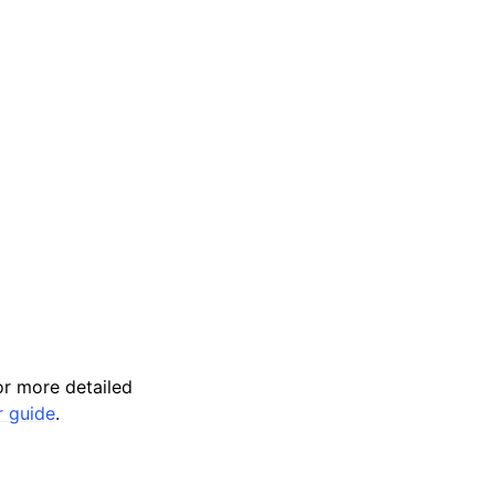
r more detailed
r guide
.