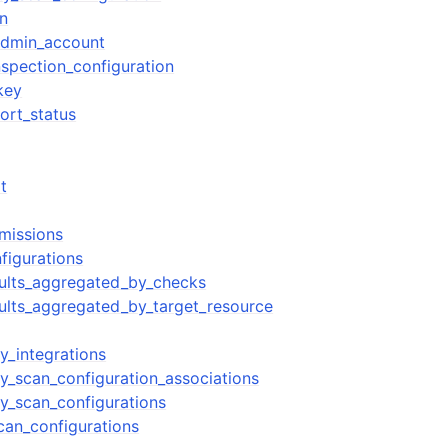
on
admin_account
spection_configuration
key
ort_status
t
rmissions
nfigurations
esults_aggregated_by_checks
esults_aggregated_by_target_resource
ty_integrations
ty_scan_configuration_associations
ty_scan_configurations
can_configurations