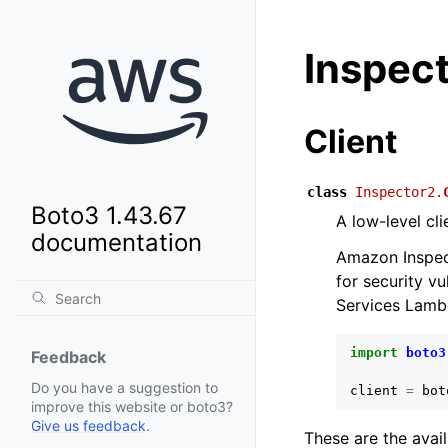
Inspec
Client
class
Inspector2.
Boto3 1.43.67
A low-level cl
documentation
Amazon Inspect
for security 
Services Lamb
import
boto3
Feedback
Do you have a suggestion to
client
=
bot
improve this website or boto3?
Give us feedback
.
These are the avai