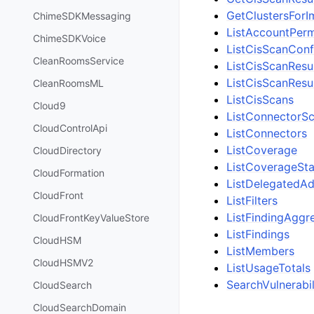
GetClustersFor
ChimeSDKMessaging
ListAccountPerm
ChimeSDKVoice
ListCisScanConf
CleanRoomsService
ListCisScanRes
ListCisScanRes
CleanRoomsML
ListCisScans
Cloud9
ListConnectorSc
CloudControlApi
ListConnectors
ListCoverage
CloudDirectory
ListCoverageStat
CloudFormation
ListDelegatedA
CloudFront
ListFilters
ListFindingAggr
CloudFrontKeyValueStore
ListFindings
CloudHSM
ListMembers
CloudHSMV2
ListUsageTotals
SearchVulnerabil
CloudSearch
CloudSearchDomain