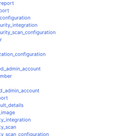
report
port
configuration
rity_integration
urity_scan_configuration
r
zation_configuration
ted_admin_account
ember
ed_admin_account
port
ult_details
r_image
y_integration
ty_scan
ty_scan_configuration