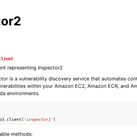
tor2
Client
ient representing Inspector2
or is a vulnerability discovery service that automates con
vulnerabilities within your Amazon EC2, Amazon ECR, and 
da environments.
o3
.
client
(
'inspector2'
)
lable methods: