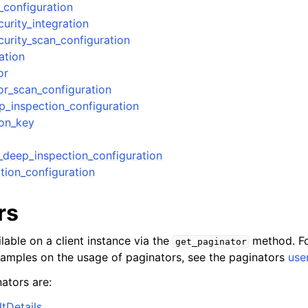
_configuration
urity_integration
urity_scan_configuration
ation
or
r_scan_configuration
_inspection_configuration
ion_key
deep_inspection_configuration
tion_configuration
rs
lable on a client instance via the
method. Fo
get_paginator
xamples on the usage of paginators, see the paginators
use
ators are:
tDetails