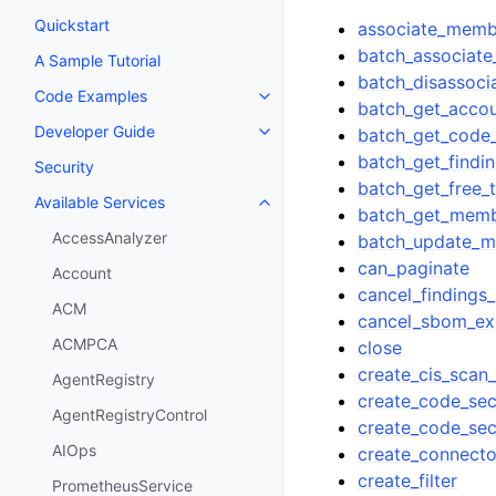
Quickstart
associate_memb
batch_associate
A Sample Tutorial
batch_disassoci
Code Examples
Toggle navigation of Code Exa
batch_get_accou
Developer Guide
batch_get_code_
Toggle navigation of Developer
batch_get_findin
Security
batch_get_free_t
Available Services
Toggle navigation of Available S
batch_get_memb
AccessAnalyzer
batch_update_m
can_paginate
Account
cancel_findings
ACM
cancel_sbom_ex
ACMPCA
close
create_cis_scan_
AgentRegistry
create_code_secu
AgentRegistryControl
create_code_sec
AIOps
create_connecto
create_filter
PrometheusService