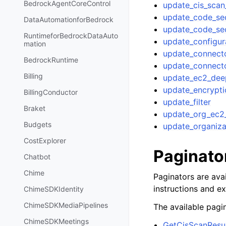
BedrockAgentCoreControl
update_cis_scan
update_code_sec
DataAutomationforBedrock
update_code_sec
RuntimeforBedrockDataAuto
update_configur
mation
update_connect
BedrockRuntime
update_connecto
Billing
update_ec2_deep
update_encrypt
BillingConductor
update_filter
Braket
update_org_ec2_
Budgets
update_organiza
CostExplorer
Paginato
Chatbot
Chime
Paginators are avai
instructions and e
ChimeSDKIdentity
ChimeSDKMediaPipelines
The available pagin
ChimeSDKMeetings
GetCisScanResul