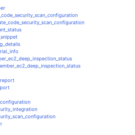
er
_code_security_scan_configuration
ate_code_security_scan_configuration
mples
nt_status
snippet
 Guide
g_details
rial_info
ervices
er_ec2_deep_inspection_status
ember_ec2_deep_inspection_status
_report
port
configuration
rity_integration
urity_scan_configuration
r