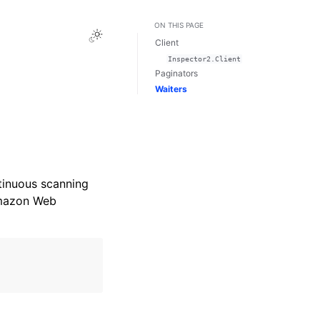
ON THIS PAGE
Toggle Light / Dark / Auto color theme
Client
Inspector2.Client
Paginators
Waiters
tinuous scanning
Amazon Web