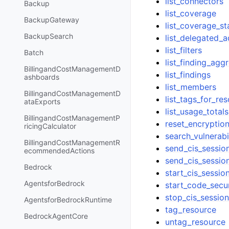
list_connectors
Backup
list_coverage
BackupGateway
list_coverage_sta
BackupSearch
list_delegated_
list_filters
Batch
list_finding_agg
BillingandCostManagementD
list_findings
ashboards
list_members
BillingandCostManagementD
list_tags_for_re
ataExports
list_usage_totals
BillingandCostManagementP
reset_encryptio
ricingCalculator
search_vulnerabil
BillingandCostManagementR
send_cis_sessio
ecommendedActions
send_cis_sessio
Bedrock
start_cis_sessio
AgentsforBedrock
start_code_secu
stop_cis_sessio
AgentsforBedrockRuntime
tag_resource
BedrockAgentCore
untag_resource