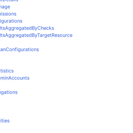
Image
issions
igurations
ultsAggregatedByChecks
ultsAggregatedByTargetResource
anConfigurations
istics
dminAccounts
egations
ities