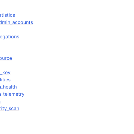
tistics
admin_accounts
regations
source
n_key
ities
n_health
n_telemetry
n
rity_scan
n