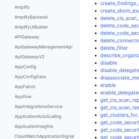
create_findings_
Amplify
create_sbom_ex
AmplifyBackend
delete_cis_scan_
delete_code_secu
AmplifyUIBuilder
delete_code_sec
APIGateway
delete_connecto
ApiGatewayManagementApi
delete_filter
describe_organi
ApiGatewayV2
disable
AppConfig
disable_delega
AppConfigData
disassociate_m
enable
AppFabric
enable_delegat
Appflow
get_cis_scan_re
AppIntegrationsService
get_cis_scan_res
get_clusters_fo
ApplicationAutoScaling
get_code_securit
ApplicationInsights
get_code_securi
CloudWatchApplicationSignal
get_code_securi