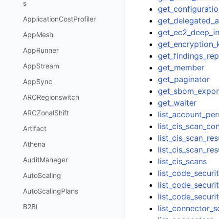
s
get_configurati
ApplicationCostProfiler
get_delegated_
get_ec2_deep_in
AppMesh
get_encryption_
AppRunner
get_findings_rep
AppStream
get_member
get_paginator
AppSync
get_sbom_expor
ARCRegionswitch
get_waiter
ARCZonalShift
list_account_pe
list_cis_scan_co
Artifact
list_cis_scan_r
Athena
list_cis_scan_r
AuditManager
list_cis_scans
list_code_securi
AutoScaling
list_code_securi
AutoScalingPlans
list_code_securi
B2BI
list_connector_s