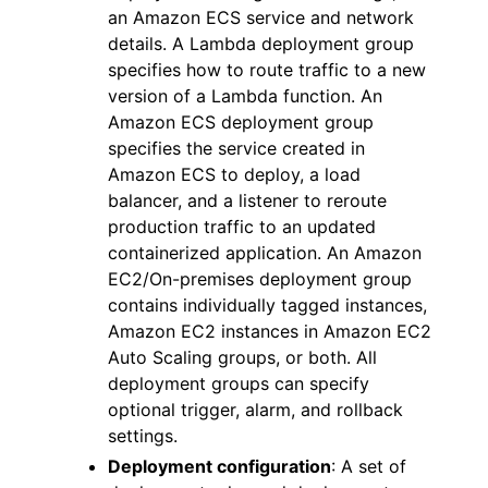
an Amazon ECS service and network
details. A Lambda deployment group
specifies how to route traffic to a new
version of a Lambda function. An
Amazon ECS deployment group
specifies the service created in
Amazon ECS to deploy, a load
balancer, and a listener to reroute
production traffic to an updated
containerized application. An Amazon
EC2/On-premises deployment group
contains individually tagged instances,
Amazon EC2 instances in Amazon EC2
Auto Scaling groups, or both. All
deployment groups can specify
optional trigger, alarm, and rollback
settings.
Deployment configuration
: A set of