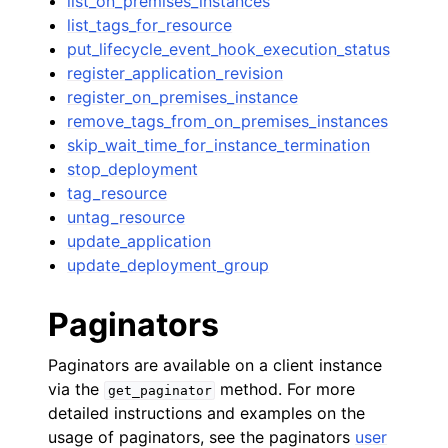
list_on_premises_instances
list_tags_for_resource
put_lifecycle_event_hook_execution_status
register_application_revision
register_on_premises_instance
remove_tags_from_on_premises_instances
skip_wait_time_for_instance_termination
stop_deployment
tag_resource
untag_resource
update_application
update_deployment_group
Paginators
Paginators are available on a client instance
via the
method. For more
get_paginator
detailed instructions and examples on the
usage of paginators, see the paginators
user