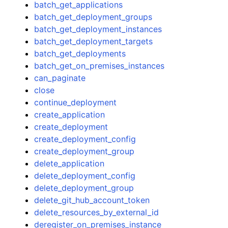
batch_get_applications
batch_get_deployment_groups
batch_get_deployment_instances
batch_get_deployment_targets
batch_get_deployments
batch_get_on_premises_instances
can_paginate
close
continue_deployment
create_application
create_deployment
create_deployment_config
create_deployment_group
delete_application
delete_deployment_config
delete_deployment_group
delete_git_hub_account_token
delete_resources_by_external_id
deregister_on_premises_instance