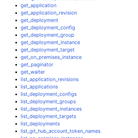
get_application
get_application_revision
get_deployment
get_deployment_config
get_deployment_group
get_deployment_instance
get_deployment_target
get_on_premises_instance
get_paginator
get_waiter
list_application_revisions
list_applications
list_deployment_configs
list_deployment_groups
list_deployment_instances
list_deployment_targets
list_deployments
list_git_hub_account_token_names