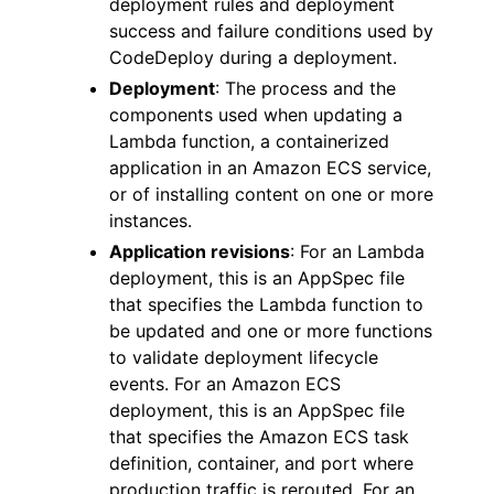
deployment rules and deployment
success and failure conditions used by
CodeDeploy during a deployment.
Deployment
: The process and the
components used when updating a
Lambda function, a containerized
application in an Amazon ECS service,
or of installing content on one or more
instances.
Application revisions
: For an Lambda
deployment, this is an AppSpec file
that specifies the Lambda function to
be updated and one or more functions
to validate deployment lifecycle
events. For an Amazon ECS
deployment, this is an AppSpec file
that specifies the Amazon ECS task
definition, container, and port where
production traffic is rerouted. For an