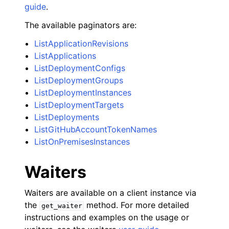
guide
.
The available paginators are:
ListApplicationRevisions
ListApplications
ListDeploymentConfigs
ListDeploymentGroups
ListDeploymentInstances
ListDeploymentTargets
ListDeployments
ListGitHubAccountTokenNames
ListOnPremisesInstances
Waiters
Waiters are available on a client instance via
the
method. For more detailed
get_waiter
instructions and examples on the usage or