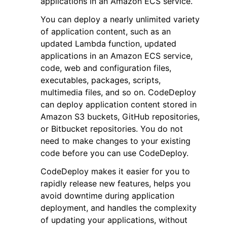
applications in an Amazon ECS service.
You can deploy a nearly unlimited variety
of application content, such as an
updated Lambda function, updated
applications in an Amazon ECS service,
code, web and configuration files,
ggle navigation of Code Examples
executables, packages, scripts,
ggle navigation of Developer Guide
multimedia files, and so on. CodeDeploy
can deploy application content stored in
Amazon S3 buckets, GitHub repositories,
ggle navigation of Available Services
or Bitbucket repositories. You do not
need to make changes to your existing
code before you can use CodeDeploy.
CodeDeploy makes it easier for you to
rapidly release new features, helps you
avoid downtime during application
deployment, and handles the complexity
of updating your applications, without