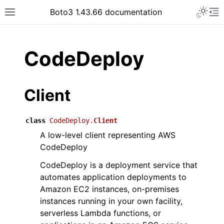
Toggle 
Boto3 1.43.66 documentation
Toggle site navigation sidebar
To
ar
CodeDeploy
Client
class
CodeDeploy.
Client
A low-level client representing AWS
CodeDeploy
CodeDeploy is a deployment service that
automates application deployments to
Amazon EC2 instances, on-premises
instances running in your own facility,
serverless Lambda functions, or