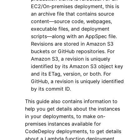
EC2/On-premises deployment, this is
an archive file that contains source
content—source code, webpages,
executable files, and deployment
scripts—along with an AppSpec file.
Revisions are stored in Amazon S3
buckets or GitHub repositories. For
Amazon S3, a revision is uniquely
identified by its Amazon S3 object key
and its ETag, version, or both. For
GitHub, a revision is uniquely identified
by its commit ID.
This guide also contains information to
help you get details about the instances
in your deployments, to make on-
premises instances available for
CodeDeploy deployments, to get details
about a Lambda function deployment,