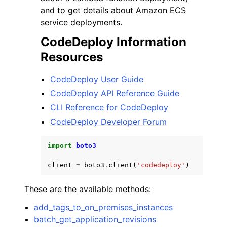
and to get details about Amazon ECS
service deployments.
CodeDeploy Information
Resources
CodeDeploy User Guide
CodeDeploy API Reference Guide
CLI Reference for CodeDeploy
CodeDeploy Developer Forum
import
boto3
client
=
boto3
.
client
(
'codedeploy'
)
These are the available methods:
add_tags_to_on_premises_instances
batch_get_application_revisions