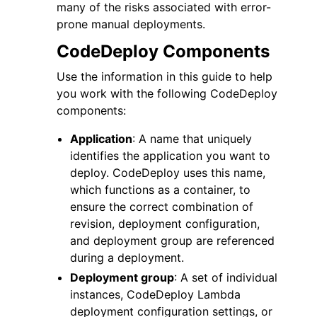
many of the risks associated with error-
prone manual deployments.
CodeDeploy Components
Use the information in this guide to help
you work with the following CodeDeploy
components:
Application
: A name that uniquely
identifies the application you want to
deploy. CodeDeploy uses this name,
which functions as a container, to
ensure the correct combination of
revision, deployment configuration,
and deployment group are referenced
during a deployment.
Deployment group
: A set of individual
instances, CodeDeploy Lambda
deployment configuration settings, or