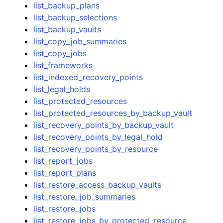
list_backup_plans
list_backup_selections
list_backup_vaults
list_copy_job_summaries
list_copy_jobs
list_frameworks
list_indexed_recovery_points
list_legal_holds
list_protected_resources
list_protected_resources_by_backup_vault
list_recovery_points_by_backup_vault
list_recovery_points_by_legal_hold
list_recovery_points_by_resource
list_report_jobs
list_report_plans
list_restore_access_backup_vaults
list_restore_job_summaries
list_restore_jobs
list_restore_jobs_by_protected_resource