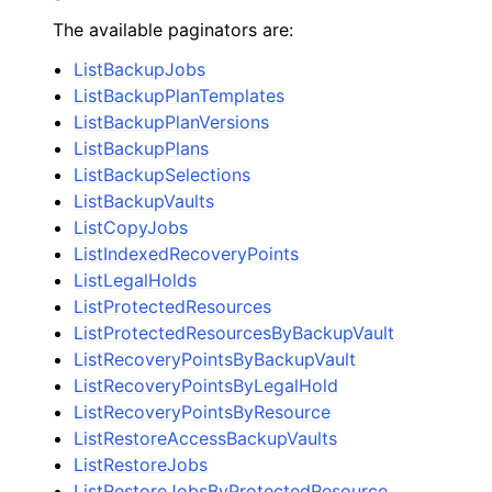
The available paginators are:
ListBackupJobs
ListBackupPlanTemplates
ListBackupPlanVersions
ListBackupPlans
ListBackupSelections
ListBackupVaults
ListCopyJobs
ListIndexedRecoveryPoints
ListLegalHolds
ListProtectedResources
ListProtectedResourcesByBackupVault
ListRecoveryPointsByBackupVault
ListRecoveryPointsByLegalHold
ListRecoveryPointsByResource
ListRestoreAccessBackupVaults
ListRestoreJobs
ListRestoreJobsByProtectedResource