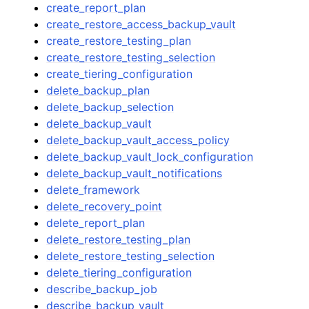
create_report_plan
create_restore_access_backup_vault
create_restore_testing_plan
create_restore_testing_selection
create_tiering_configuration
delete_backup_plan
delete_backup_selection
delete_backup_vault
delete_backup_vault_access_policy
delete_backup_vault_lock_configuration
delete_backup_vault_notifications
delete_framework
delete_recovery_point
delete_report_plan
delete_restore_testing_plan
delete_restore_testing_selection
delete_tiering_configuration
describe_backup_job
describe_backup_vault