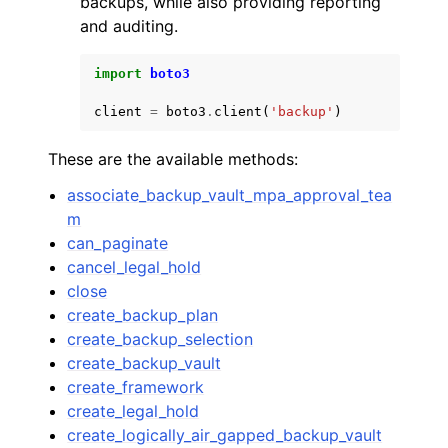
backups, while also providing reporting
and auditing.
import
boto3
client
=
boto3
.
client
(
'backup'
)
ggle navigation of Code Examples
These are the available methods:
ggle navigation of Developer Guide
associate_backup_vault_mpa_approval_tea
m
ggle navigation of Available Services
can_paginate
cancel_legal_hold
close
create_backup_plan
create_backup_selection
create_backup_vault
create_framework
create_legal_hold
create_logically_air_gapped_backup_vault