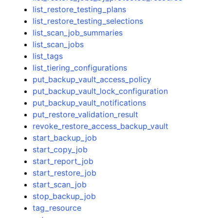
list_restore_testing_plans
list_restore_testing_selections
list_scan_job_summaries
list_scan_jobs
list_tags
list_tiering_configurations
put_backup_vault_access_policy
put_backup_vault_lock_configuration
put_backup_vault_notifications
put_restore_validation_result
revoke_restore_access_backup_vault
start_backup_job
start_copy_job
start_report_job
start_restore_job
start_scan_job
stop_backup_job
tag_resource