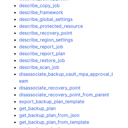
describe_copy_job
describe_framework
describe_global_settings
describe_protected_resource
describe_recovery_point
describe_region_settings
describe_report_job
describe_report_plan
describe_restore_job
describe_scan_job
disassociate_backup_vault_mpa_approval_t
eam
disassociate_recovery_point
disassociate_recovery_point_from_parent
export_backup_plan_template
get_backup_plan
get_backup_plan_from_json
get_backup_plan_from_template