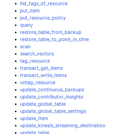
list_tags_of_resource
put_item
put_resource_policy
query
restore_table_from_backup
restore_table_to_point_in_time
scan
search_vectors
tag_resource
transact_get_items
transact_write_items
untag_resource
update_continuous_backups
update_contributor_insights
update_global_table
update_global_table_settings
update_item
update_kinesis_streaming_destination
update_table