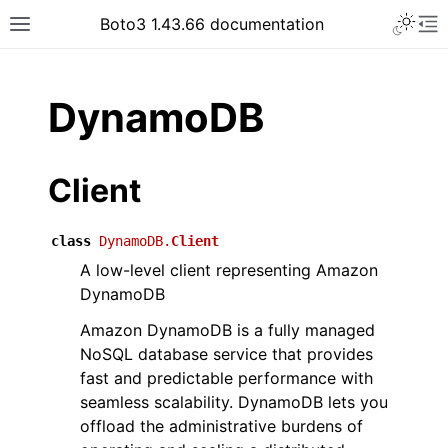
Toggle 
Boto3 1.43.66 documentation
Toggle site navigation sidebar
To
ar
DynamoDB
Client
class
DynamoDB.
Client
A low-level client representing Amazon
DynamoDB
Amazon DynamoDB is a fully managed
NoSQL database service that provides
fast and predictable performance with
seamless scalability. DynamoDB lets you
offload the administrative burdens of