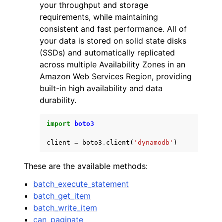
your throughput and storage
requirements, while maintaining
consistent and fast performance. All of
your data is stored on solid state disks
(SSDs) and automatically replicated
across multiple Availability Zones in an
Amazon Web Services Region, providing
built-in high availability and data
durability.
import
boto3
client
=
boto3
.
client
(
'dynamodb'
)
These are the available methods:
batch_execute_statement
batch_get_item
batch_write_item
can_paginate