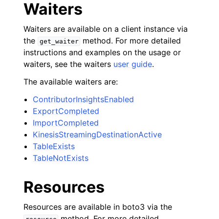
Waiters
Waiters are available on a client instance via
the
method. For more detailed
get_waiter
instructions and examples on the usage or
waiters, see the waiters
user guide
.
The available waiters are:
ContributorInsightsEnabled
ExportCompleted
ImportCompleted
KinesisStreamingDestinationActive
TableExists
TableNotExists
Resources
Resources are available in boto3 via the
method. For more detailed