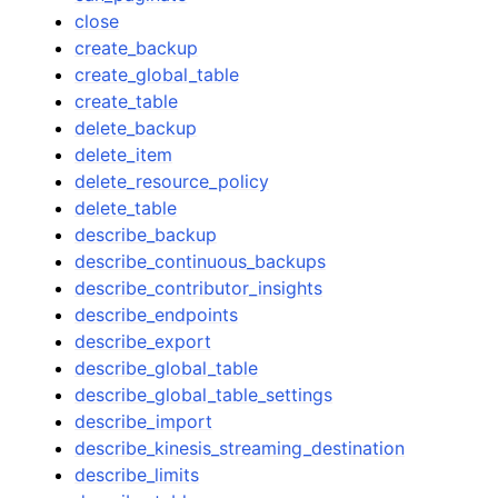
close
create_backup
create_global_table
create_table
delete_backup
delete_item
delete_resource_policy
delete_table
describe_backup
describe_continuous_backups
describe_contributor_insights
describe_endpoints
describe_export
describe_global_table
describe_global_table_settings
describe_import
describe_kinesis_streaming_destination
describe_limits