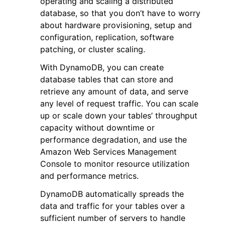
operating and scaling a distributed
database, so that you don’t have to worry
about hardware provisioning, setup and
configuration, replication, software
patching, or cluster scaling.
With DynamoDB, you can create
ggle navigation of Code Examples
database tables that can store and
ggle navigation of Developer Guide
retrieve any amount of data, and serve
any level of request traffic. You can scale
up or scale down your tables’ throughput
ggle navigation of Available Services
capacity without downtime or
performance degradation, and use the
Amazon Web Services Management
Console to monitor resource utilization
and performance metrics.
DynamoDB automatically spreads the
data and traffic for your tables over a
sufficient number of servers to handle