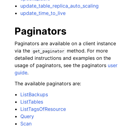
update_table_replica_auto_scaling
update_time_to_live
Paginators
Paginators are available on a client instance
via the
method. For more
get_paginator
detailed instructions and examples on the
usage of paginators, see the paginators
user
guide
.
The available paginators are:
ListBackups
ListTables
ListTagsOfResource
Query
Scan