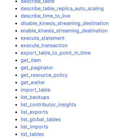
describe_table
describe_table_replica_auto_scaling
describe_time_to_live
disable_kinesis_streaming_destination
enable_kinesis_streaming_destination
execute_statement
execute_transaction
export_table_to_point_in_time
get_item
get_paginator
get_resource_policy
get_waiter
import_table
list_backups
list_contributor_insights
list_exports
list_global_tables
list_imports
list_tables