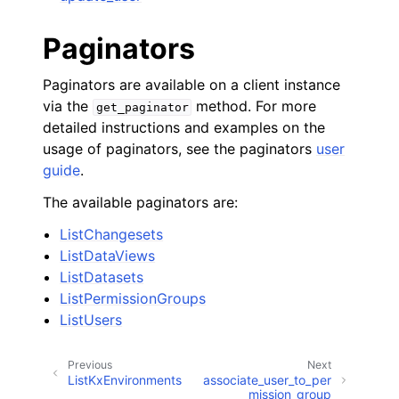
Paginators
Paginators are available on a client instance
via the
method. For more
get_paginator
detailed instructions and examples on the
usage of paginators, see the paginators
user
guide
.
The available paginators are:
ListChangesets
ListDataViews
ListDatasets
ListPermissionGroups
ListUsers
Previous
Next
ListKxEnvironments
associate_user_to_per
mission_group