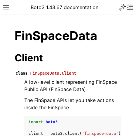
Toggle 
Boto3 1.43.67 documentation
Toggle site navigation sidebar
To
ar
FinSpaceData
Client
class
FinSpaceData.
Client
A low-level client representing FinSpace
Public API (FinSpace Data)
The FinSpace APIs let you take actions
inside the FinSpace.
import
boto3
client
=
boto3
.
client
(
'finspace-data'
)