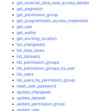
get_external_data_view_access_details
get_paginator
get_permission_group
get_programmatic_access_credentials
get_user
get_waiter
get_working_location
list_changesets
list_data_views
list_datasets
list_permission_groups
list_permission_groups_by_user
list_users
list_users_by_permission_group
reset_user_password
update_changeset
update_dataset
update_permission_group
update_user