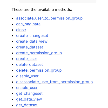
These are the available methods:
associate_user_to_permission_group
can_paginate
close
ggle navigation of Code Examples
create_changeset
create_data_view
ggle navigation of Developer Guide
create_dataset
create_permission_group
ggle navigation of Available Services
create_user
delete_dataset
delete_permission_group
disable_user
disassociate_user_from_permission_group
enable_user
get_changeset
get_data_view
get_dataset