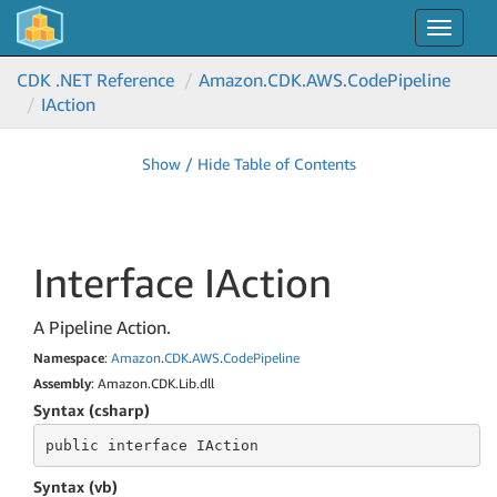
Toggle
navigat
CDK .NET Reference
Amazon.
CDK.
AWS.
Code
Pipeline
IAction
Show / Hide Table of Contents
Interface IAction
A Pipeline Action.
Namespace
:
Amazon
.
CDK
.
AWS
.
Code
Pipeline
Assembly
: Amazon.CDK.Lib.dll
Syntax (csharp)
public
 interface 
IAction
Syntax (vb)