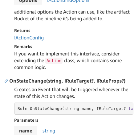
options
IAction
Bind
Options
additional options the Action can use, like the artifact
Bucket of the pipeline it's being added to.
Returns
IAction
Config
Remarks
If you want to implement this interface, consider
extending the
class, which contains some
Action
common logic.
OnStateChange(string, IRuleTarget?, IRuleProps?)
Creates an Event that will be triggered whenever the
state of this Action changes.
Rule OnStateChange(string name, IRuleTarget? 
tar
Parameters
name
string