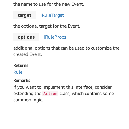
the name to use for the new Event.
target
IRule
Target
the optional target for the Event.
options
IRule
Props
additional options that can be used to customize the
created Event.
Returns
Rule
Remarks
If you want to implement this interface, consider
extending the
class, which contains some
Action
common logic.