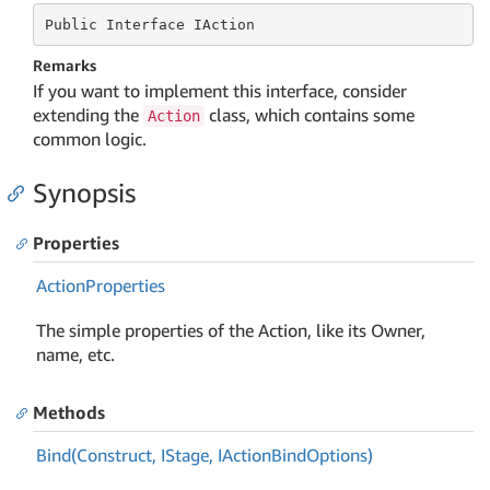
Public
 Interface 
IAction
Remarks
If you want to implement this interface, consider
extending the
class, which contains some
Action
common logic.
Synopsis
Properties
Action
Properties
The simple properties of the Action, like its Owner,
name, etc.
Methods
Bind(Construct, IStage, IAction
Bind
Options)