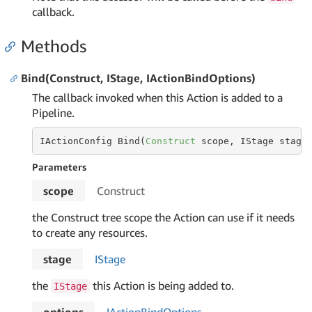
callback.
Methods
Bind(Construct, IStage, IActionBindOptions)
The callback invoked when this Action is added to a
Pipeline.
IActionConfig Bind(
Construct
 scope, IStage stage
Parameters
scope
Construct
the Construct tree scope the Action can use if it needs
to create any resources.
stage
IStage
the
this Action is being added to.
IStage