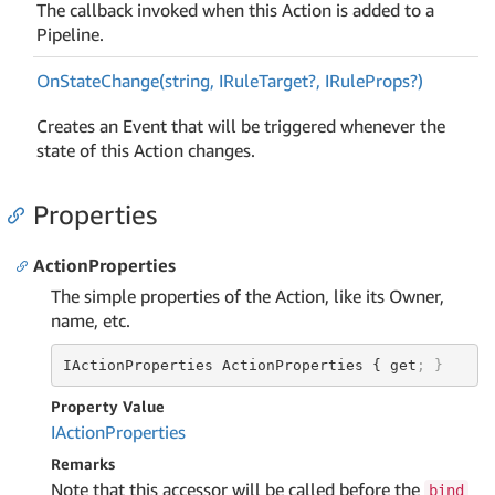
The callback invoked when this Action is added to a
Pipeline.
On
State
Change(string, IRule
Target?, IRule
Props?)
Creates an Event that will be triggered whenever the
state of this Action changes.
Properties
ActionProperties
The simple properties of the Action, like its Owner,
name, etc.
IActionProperties ActionProperties { get
; }
Property Value
IAction
Properties
Remarks
Note that this accessor will be called before the
bind