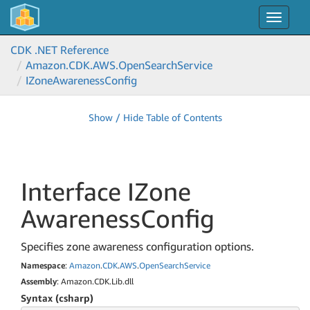
Toggle
navigat
CDK .NET Reference
Amazon.
CDK.
AWS.
Open
Search
Service
IZone
Awareness
Config
Show / Hide Table of Contents
Interface IZone
Awareness
Config
Specifies zone awareness configuration options.
Namespace
:
Amazon
.
CDK
.
AWS
.
Open
Search
Service
Assembly
: Amazon.CDK.Lib.dll
Syntax (csharp)