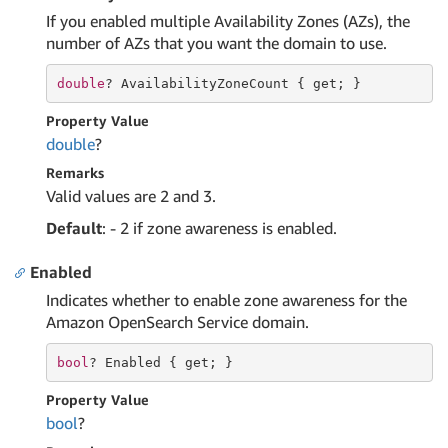
If you enabled multiple Availability Zones (AZs), the
number of AZs that you want the domain to use.
double
? AvailabilityZoneCount { 
get
; }
Property Value
double
?
Remarks
Valid values are 2 and 3.
Default
: - 2 if zone awareness is enabled.
Enabled
Indicates whether to enable zone awareness for the
Amazon OpenSearch Service domain.
bool
? Enabled { 
get
; }
Property Value
bool
?