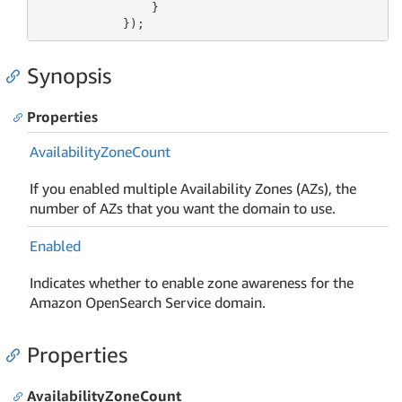
                }

            });
Synopsis
Properties
Availability
Zone
Count
If you enabled multiple Availability Zones (AZs), the
number of AZs that you want the domain to use.
Enabled
Indicates whether to enable zone awareness for the
Amazon OpenSearch Service domain.
Properties
AvailabilityZoneCount