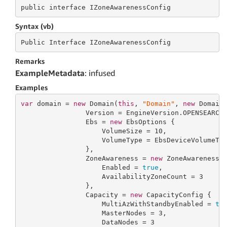
public
 interface 
IZoneAwarenessConfig
Syntax (vb)
Public
 Interface 
IZoneAwarenessConfig
Remarks
ExampleMetadata
: infused
Examples
var
 domain = 
new
 Domain(
this
, 
"Domain"
, 
new
 DomainP
                Version = EngineVersion.OPENSEARCH_
                Ebs = 
new
 EbsOptions {

                    VolumeSize = 
10
,

                    VolumeType = EbsDeviceVolumeTyp
                },

                ZoneAwareness = 
new
 ZoneAwarenessCo
                    Enabled = 
true
,

                    AvailabilityZoneCount = 
3
                },

                Capacity = 
new
 CapacityConfig {

                    MultiAzWithStandbyEnabled = 
tr
                    MasterNodes = 
3
,

                    DataNodes = 
3