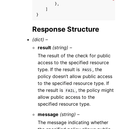
},
]
}
Response Structure
(dict) –
result
(string) –
The result of the check for public
access to the specified resource
type. If the result is
, the
PASS
policy doesn’t allow public access
to the specified resource type. If
the result is
, the policy might
FAIL
allow public access to the
specified resource type.
message
(string) –
The message indicating whether