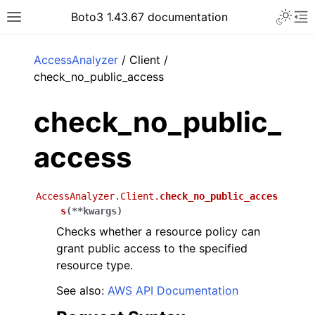
Toggle 
Boto3 1.43.67 documentation
Toggle site navigation sidebar
To
ar
AccessAnalyzer
/ Client /
check_no_public_access
check_no_public_
access
AccessAnalyzer.Client.
check_no_public_acces
s
(
**
kwargs
)
Checks whether a resource policy can
grant public access to the specified
resource type.
See also:
AWS API Documentation