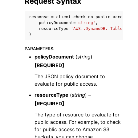
Request Syntax
response
=
client
.
check_no_public_access
(
policyDocument
=
'string'
,
resourceType
=
'AWS::DynamoDB::Table'
|
'AWS
)
ggle navigation of Code Examples
PARAMETERS
:
ggle navigation of Developer Guide
policyDocument
(
string
) –
[REQUIRED]
ggle navigation of Available Services
The JSON policy document to
evaluate for public access.
resourceType
(
string
) –
[REQUIRED]
The type of resource to evaluate for
public access. For example, to check
for public access to Amazon S3
buckets, you can choose