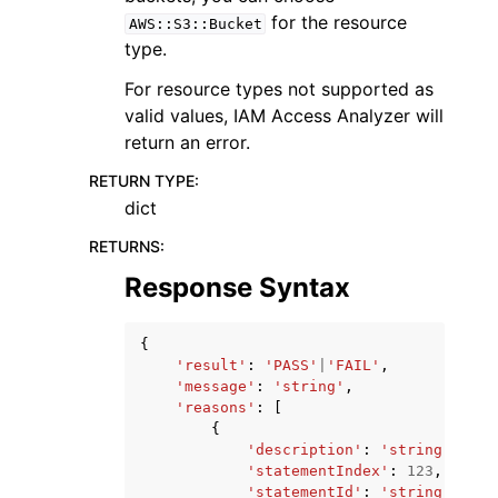
for the resource
AWS::S3::Bucket
type.
For resource types not supported as
valid values, IAM Access Analyzer will
return an error.
RETURN TYPE
:
dict
RETURNS
:
Response Syntax
{
'result'
:
'PASS'
|
'FAIL'
,
'message'
:
'string'
,
'reasons'
:
[
{
'description'
:
'string'
,
'statementIndex'
:
123
,
'statementId'
:
'string'