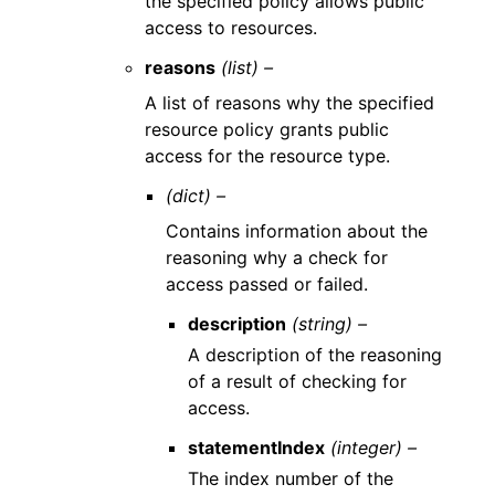
the specified policy allows public
access to resources.
reasons
(list) –
A list of reasons why the specified
resource policy grants public
access for the resource type.
(dict) –
Contains information about the
reasoning why a check for
access passed or failed.
description
(string) –
A description of the reasoning
of a result of checking for
access.
statementIndex
(integer) –
The index number of the