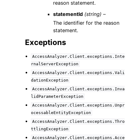
reason statement.
statementId
(string) –
The identifier for the reason
statement.
Exceptions
AccessAnalyzer.Client.exceptions.Inte
rnalServerException
AccessAnalyzer.Client.exceptions.Vali
dationException
AccessAnalyzer.Client.exceptions.Inva
lidParameterException
AccessAnalyzer.Client.exceptions.Unpr
ocessableEntityException
AccessAnalyzer.Client.exceptions.Thro
ttlingException
AccessAnalyzer.Client.exceptions.Acce