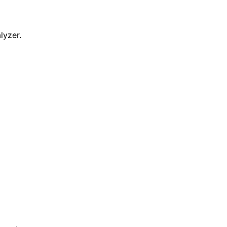
lyzer.