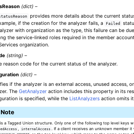
usReason
(dict) –
provides more details about the current status
statusReason
xample, if the creation for the analyzer fails, a
statu
Failed
alyzer with organization as the type, this failure can be due
ing the service-linked roles required in the member accou
ervices organization.
de
(string) –
e reason code for the current status of the analyzer.
guration
(dict) –
fies if the analyzer is an external access, unused access, or
zer. The
GetAnalyzer
action includes this property in its re
guration is specified, while the
ListAnalyzers
action omits it
Note
 is a Tagged Union structure. Only one of the following top level keys wi
,
. If a client receives an unknown member it w
sedAccess
internalAccess