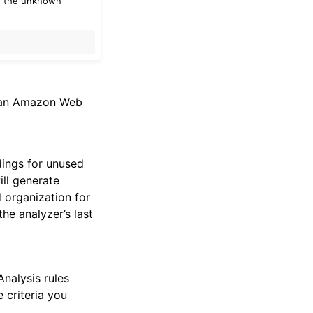
of the unknown
r an Amazon Web
dings for unused
ill generate
d organization for
he analyzer’s last
Analysis rules
 criteria you