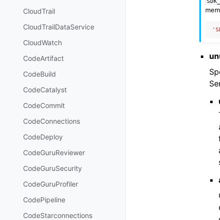
SDK
memb
CloudTrail
CloudTrailDataService
'S
CloudWatch
un
CodeArtifact
Sp
CodeBuild
Se
CodeCatalyst
CodeCommit
CodeConnections
CodeDeploy
CodeGuruReviewer
CodeGuruSecurity
CodeGuruProfiler
CodePipeline
CodeStarconnections