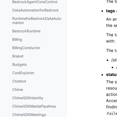
The t
BedrockAgentCoreControl
DataAutomationforBedrock
tags
RuntimeforBedrockDataAuto
An ar
mation
the s
BedrockRuntime
The t
Billing
with
BillingConductor
The t
Braket
(st
Budgets
CostExplorer
statu
Chatbot
The s
resou
Chime
actio
ChimeSDKIdentity
Acces
ChimeSDKMediaPipelines
findi
Fail
ChimeSDKMeetings