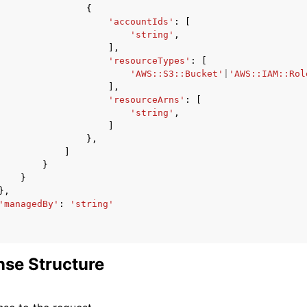
{
'accountIds'
:
[
'string'
,
],
'resourceTypes'
:
[
'AWS::S3::Bucket'
|
'AWS::IAM::Rol
],
'resourceArns'
:
[
'string'
,
]
},
]
}
}
},
'managedBy'
:
'string'
se Structure