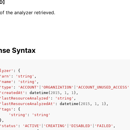
D]
f the analyzer retrieved.
mples
 Guide
nse Syntax
ervices
lyzer'
:
{
'arn'
:
'string'
,
'name'
:
'string'
,
'type'
:
'ACCOUNT'
|
'ORGANIZATION'
|
'ACCOUNT_UNUSED_ACCESS'
'createdAt'
:
datetime
(
2015
,
1
,
1
),
'lastResourceAnalyzed'
:
'string'
,
'lastResourceAnalyzedAt'
:
datetime
(
2015
,
1
,
1
),
'tags'
:
{
'string'
:
'string'
},
'status'
:
'ACTIVE'
|
'CREATING'
|
'DISABLED'
|
'FAILED'
,