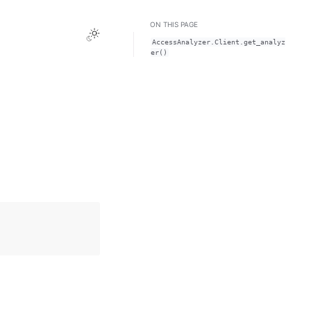
ON THIS PAGE
Toggle Light / Dark / Auto color theme
AccessAnalyzer.Client.get_analyz
er()