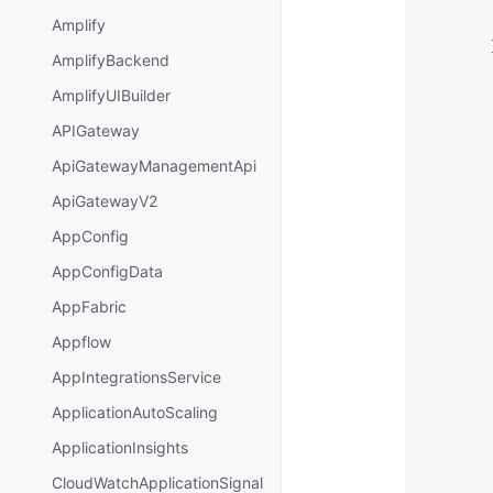
Amplify
AmplifyBackend
AmplifyUIBuilder
APIGateway
ApiGatewayManagementApi
ApiGatewayV2
AppConfig
AppConfigData
AppFabric
Appflow
AppIntegrationsService
ApplicationAutoScaling
ApplicationInsights
CloudWatchApplicationSignal