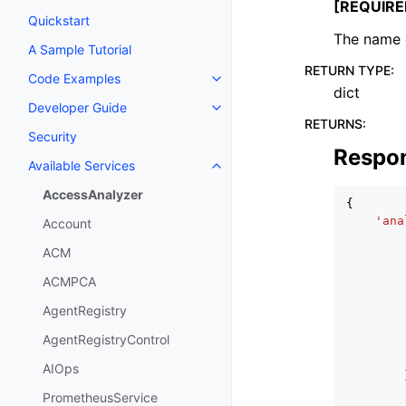
[REQUIRE
Quickstart
The name o
A Sample Tutorial
RETURN TYPE
:
Code Examples
Toggle navigation of Code Exa
dict
Developer Guide
Toggle navigation of Developer
RETURNS
:
Security
Respo
Available Services
Toggle navigation of Available S
AccessAnalyzer
{
'ana
Account
ACM
ACMPCA
AgentRegistry
AgentRegistryControl
AIOps
PrometheusService