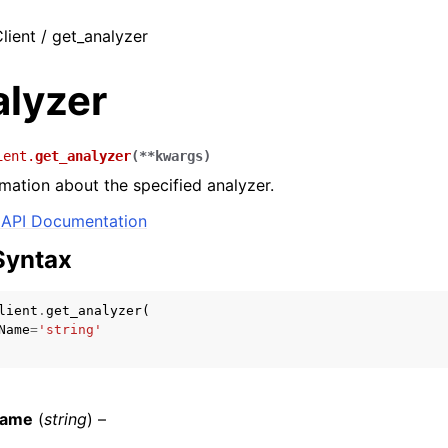
lient / get_analyzer
alyzer
ient.
get_analyzer
(
**
kwargs
)
rmation about the specified analyzer.
API Documentation
Syntax
lient
.
get_analyzer
(
Name
=
'string'
Name
(
string
) –