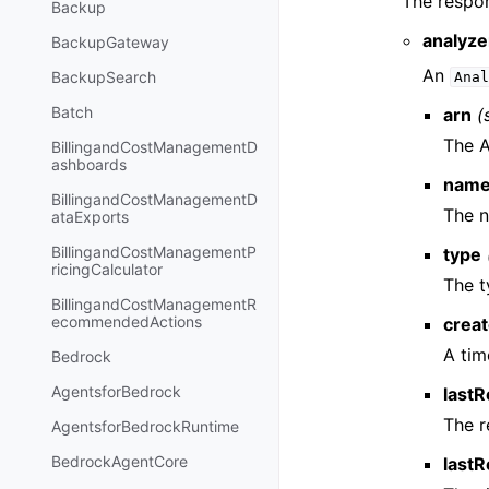
The respon
Backup
analyze
BackupGateway
An
BackupSearch
Anal
Batch
arn
(
The A
BillingandCostManagementD
ashboards
nam
BillingandCostManagementD
The n
ataExports
BillingandCostManagementP
type
ricingCalculator
The t
BillingandCostManagementR
ecommendedActions
crea
A tim
Bedrock
AgentsforBedrock
last
The r
AgentsforBedrockRuntime
BedrockAgentCore
last