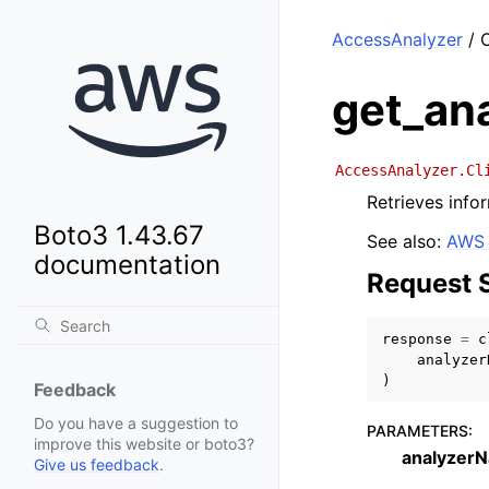
AccessAnalyzer
/ C
get_an
AccessAnalyzer.Cl
Retrieves info
Boto3 1.43.67
See also:
AWS 
documentation
Request 
response
=
c
analyzer
)
Feedback
Do you have a suggestion to
PARAMETERS
:
improve this website or boto3?
analyzer
Give us feedback
.