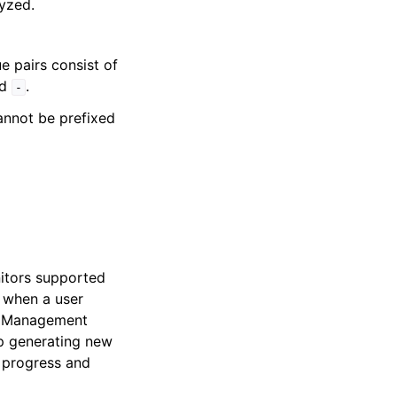
yzed.
e pairs consist of
nd
.
-
cannot be prefixed
itors supported
when a user
ss Management
op generating new
n progress and