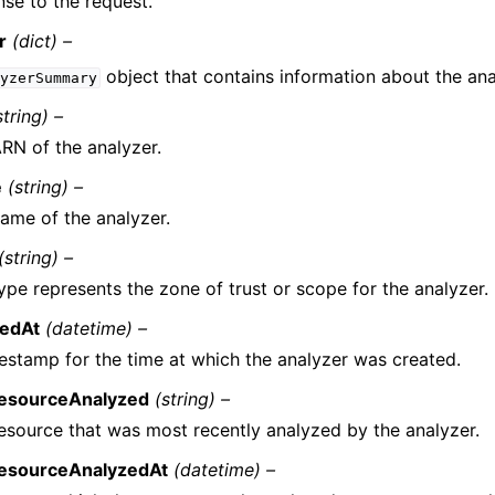
se to the request.
r
(dict) –
object that contains information about the ana
yzerSummary
string) –
RN of the analyzer.
e
(string) –
ame of the analyzer.
(string) –
ype represents the zone of trust or scope for the analyzer.
tedAt
(datetime) –
estamp for the time at which the analyzer was created.
ResourceAnalyzed
(string) –
esource that was most recently analyzed by the analyzer.
ResourceAnalyzedAt
(datetime) –