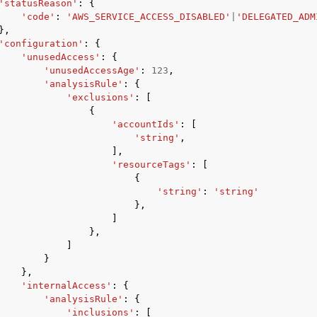
'statusReason'
:
{
'code'
:
'AWS_SERVICE_ACCESS_DISABLED'
|
'DELEGATED_ADM
},
'configuration'
:
{
'unusedAccess'
:
{
'unusedAccessAge'
:
123
,
'analysisRule'
:
{
'exclusions'
:
[
{
'accountIds'
:
[
'string'
,
],
'resourceTags'
:
[
{
'string'
:
'string'
},
]
},
]
}
},
'internalAccess'
:
{
'analysisRule'
:
{
'inclusions'
:
[