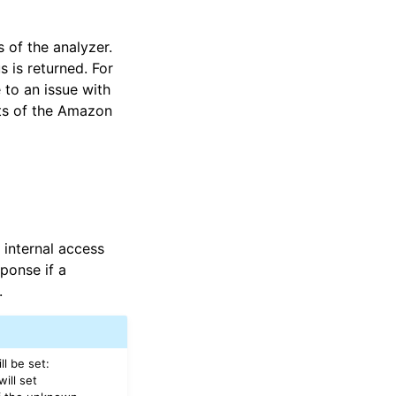
 of the analyzer.
s is returned. For
 to an issue with
nts of the Amazon
 internal access
sponse if a
.
ll be set:
ill set