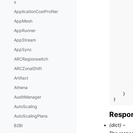
s
ApplicationCostProfiler
AppMesh
AppRunner
AppStream
AppSync
ARCRegionswitch
ARCZonalShift
Artifact
Athena
}
AuditManager
}
AutoScaling
Respon
AutoScalingPlans
(dict) –
B2BI