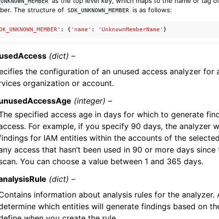
as the top level key, which maps to the name or tag 
_UNKNOWN_MEMBER
er. The structure of
is as follows:
SDK_UNKNOWN_MEMBER
DK_UNKNOWN_MEMBER'
:
{
'name'
:
'UnknownMemberName'
}
usedAccess
(dict) –
ecifies the configuration of an unused access analyzer fo
rvices organization or account.
unusedAccessAge
(integer) –
The specified access age in days for which to generate fin
access. For example, if you specify 90 days, the analyzer w
findings for IAM entities within the accounts of the selecte
any access that hasn’t been used in 90 or more days since t
scan. You can choose a value between 1 and 365 days.
analysisRule
(dict) –
Contains information about analysis rules for the analyzer. 
determine which entities will generate findings based on the
define when you create the rule.