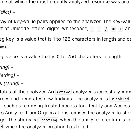
ime at which the most recently analyzed resource was anal
(dict) –
ray of key-value pairs applied to the analyzer. The key-valu
et of Unicode letters, digits, whitespace,
,
,
,
,
, a
_
.
/
=
+
ag key is a value that is 1 to 128 characters in length and 
.
aws:
ag value is a value that is 0 to 256 characters in length.
ring) –
(string) –
s
(string) –
tatus of the analyzer. An
analyzer successfully mon
Active
rces and generates new findings. The analyzer is
Disabled
n, such as removing trusted access for Identity and Acce
s Analyzer from Organizations, causes the analyzer to st
ngs. The status is
when the analyzer creation is i
Creating
when the analyzer creation has failed.
ed