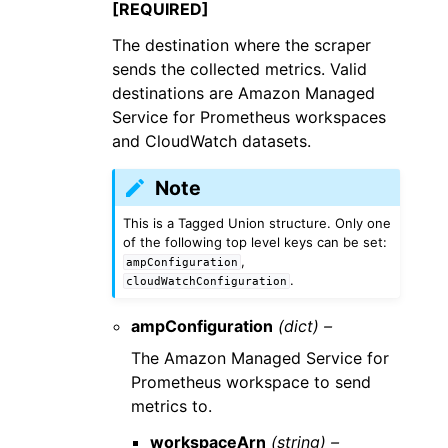
[REQUIRED]
The destination where the scraper
sends the collected metrics. Valid
destinations are Amazon Managed
Service for Prometheus workspaces
and CloudWatch datasets.
Note
This is a Tagged Union structure. Only one
of the following top level keys can be set:
,
ampConfiguration
.
cloudWatchConfiguration
ampConfiguration
(dict) –
The Amazon Managed Service for
Prometheus workspace to send
metrics to.
workspaceArn
(string) –