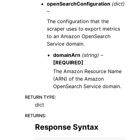
openSearchConfiguration
(dict)
–
The configuration that the
scraper uses to export metrics
to an Amazon OpenSearch
Service domain.
domainArn
(string) –
[REQUIRED]
The Amazon Resource Name
(ARN) of the Amazon
OpenSearch Service domain.
RETURN TYPE
:
dict
RETURNS
:
Response Syntax