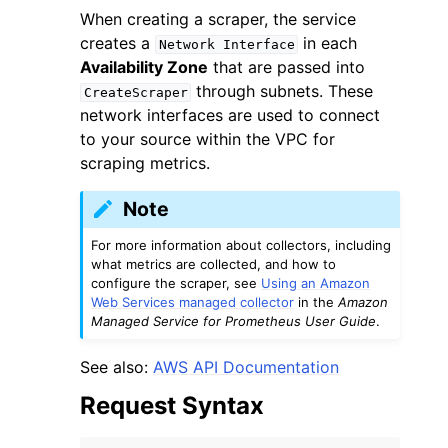
When creating a scraper, the service
creates a
in each
Network
Interface
Availability Zone
that are passed into
through subnets. These
CreateScraper
network interfaces are used to connect
to your source within the VPC for
scraping metrics.
Note
For more information about collectors, including
what metrics are collected, and how to
configure the scraper, see
Using an Amazon
Web Services managed collector
in the
Amazon
Managed Service for Prometheus User Guide
.
See also:
AWS API Documentation
Request Syntax