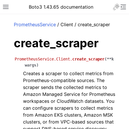
Toggle 
Boto3 1.43.65 documentation
Toggle site navigation sidebar
To
ar
PrometheusService
/ Client / create_scraper
create_scraper
PrometheusService.Client.
create_scraper
(
**
k
wargs
)
Creates a scraper to collect metrics from
Prometheus-compatible sources. The
scraper sends the collected metrics to
Amazon Managed Service for Prometheus
workspaces or CloudWatch datasets. You
can configure scrapers to collect metrics
from Amazon EKS clusters, Amazon MSK
clusters, or from VPC-based sources that
support DNS-based service discovery.