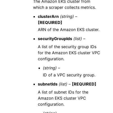
The Amazon EKS cluster from
which a scraper collects metrics.
clusterArn
(string) –
[REQUIRED]
ARN of the Amazon EKS cluster.
securityGroupIds
(list) –
A list of the security group IDs
for the Amazon EKS cluster VPC
configuration.
(string) –
ID of a VPC security group.
subnetIds
(list) –
[REQUIRED]
A list of subnet IDs for the
Amazon EKS cluster VPC
configuration.