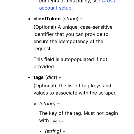
contents of this policy, see
Cross-
account setup
.
clientToken
(
string
) –
(Optional) A unique, case-sensitive
identifier that you can provide to
ensure the idempotency of the
request.
This field is autopopulated if not
provided.
tags
(
dict
) –
(Optional) The list of tag keys and
values to associate with the scraper.
(string) –
The key of the tag. Must not begin
with
.
aws:
(string) –