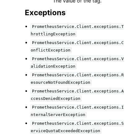
The value of the tag.
Exceptions
PrometheusService.Client.exceptions.T
hrottlingException
PrometheusService.Client.exceptions.C
onflictException
PrometheusService.Client.exceptions.V
alidationException
PrometheusService.Client.exceptions.R
esourceNotFoundException
PrometheusService.Client.exceptions.A
ccessDeniedException
PrometheusService.Client.exceptions.I
nternalServerException
PrometheusService.Client.exceptions.S
erviceQuotaExceededException