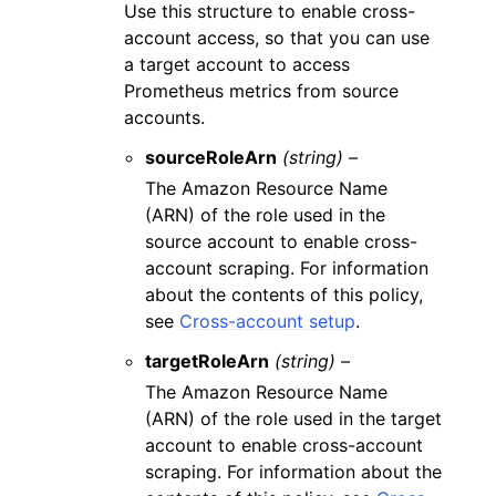
Use this structure to enable cross-
account access, so that you can use
a target account to access
Prometheus metrics from source
accounts.
sourceRoleArn
(string) –
The Amazon Resource Name
(ARN) of the role used in the
source account to enable cross-
account scraping. For information
about the contents of this policy,
see
Cross-account setup
.
targetRoleArn
(string) –
The Amazon Resource Name
(ARN) of the role used in the target
account to enable cross-account
scraping. For information about the