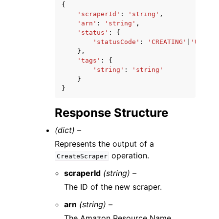
{
'scraperId'
:
'string'
,
'arn'
:
'string'
,
'status'
:
{
'statusCode'
:
'CREATING'
|
'UPDATI
},
'tags'
:
{
'string'
:
'string'
}
}
Response Structure
(dict) –
Represents the output of a
operation.
CreateScraper
scraperId
(string) –
The ID of the new scraper.
arn
(string) –
The Amazon Resource Name