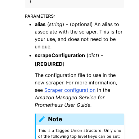
)
PARAMETERS
:
alias
(
string
) – (optional) An alias to
associate with the scraper. This is for
your use, and does not need to be
unique.
scrapeConfiguration
(
dict
) –
[REQUIRED]
The configuration file to use in the
new scraper. For more information,
see
Scraper configuration
in the
Amazon Managed Service for
Prometheus User Guide
.
Note
This is a Tagged Union structure. Only one
of the following top level keys can be set: