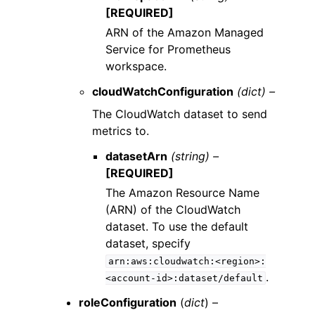
[REQUIRED]
ARN of the Amazon Managed
Service for Prometheus
workspace.
cloudWatchConfiguration
(dict) –
The CloudWatch dataset to send
metrics to.
datasetArn
(string) –
[REQUIRED]
The Amazon Resource Name
(ARN) of the CloudWatch
dataset. To use the default
dataset, specify
arn:aws:cloudwatch:<region>:
.
<account-id>:dataset/default
roleConfiguration
(
dict
) –