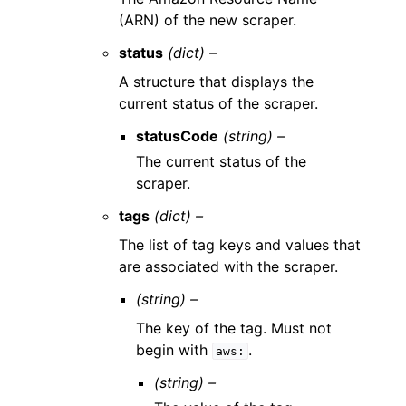
(ARN) of the new scraper.
status
(dict) –
A structure that displays the
current status of the scraper.
statusCode
(string) –
The current status of the
scraper.
tags
(dict) –
The list of tag keys and values that
are associated with the scraper.
(string) –
The key of the tag. Must not
begin with
.
aws:
(string) –