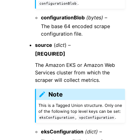
.
configurationBlob
configurationBlob
(bytes) –
The base 64 encoded scrape
configuration file.
source
(
dict
) –
[REQUIRED]
The Amazon EKS or Amazon Web
Services cluster from which the
scraper will collect metrics.
Note
This is a Tagged Union structure. Only one
of the following top level keys can be set:
,
.
eksConfiguration
vpcConfiguration
eksConfiguration
(dict) –