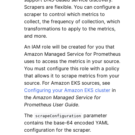
Scrapers are flexible. You can configure a
scraper to control which metrics to
collect, the frequency of collection, which
transformations to apply to the metrics,
and more.
ggle navigation of Code Examples
An IAM role will be created for you that
ggle navigation of Developer Guide
Amazon Managed Service for Prometheus
uses to access the metrics in your source.
You must configure this role with a policy
ggle navigation of Available Services
that allows it to scrape metrics from your
source. For Amazon EKS sources, see
Configuring your Amazon EKS cluster
in
the
Amazon Managed Service for
Prometheus User Guide
.
The
parameter
scrapeConfiguration
contains the base-64 encoded YAML
configuration for the scraper.