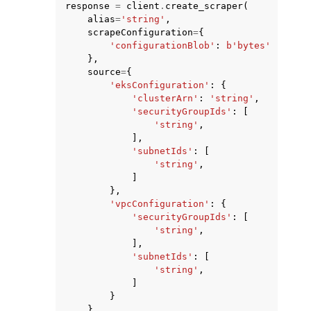
response
=
client
.
create_scraper
(
alias
=
'string'
,
scrapeConfiguration
=
{
'configurationBlob'
:
b
'bytes'
},
source
=
{
'eksConfiguration'
:
{
'clusterArn'
:
'string'
,
'securityGroupIds'
:
[
'string'
,
],
'subnetIds'
:
[
'string'
,
]
},
'vpcConfiguration'
:
{
'securityGroupIds'
:
[
'string'
,
],
'subnetIds'
:
[
'string'
,
]
}
},