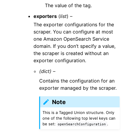
The value of the tag.
exporters
(
list
) –
The exporter configurations for the
scraper. You can configure at most
one Amazon OpenSearch Service
domain. If you don’t specify a value,
the scraper is created without an
exporter configuration.
(dict) –
Contains the configuration for an
exporter managed by the scraper.
Note
This is a Tagged Union structure. Only
one of the following top level keys can
be set:
.
openSearchConfiguration