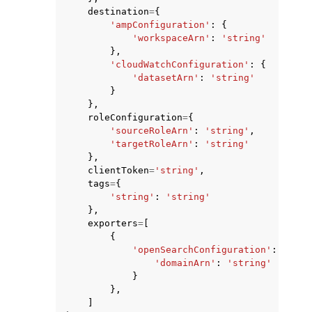
destination
=
{
'ampConfiguration'
:
{
'workspaceArn'
:
'string'
},
'cloudWatchConfiguration'
:
{
'datasetArn'
:
'string'
}
},
roleConfiguration
=
{
'sourceRoleArn'
:
'string'
,
'targetRoleArn'
:
'string'
},
clientToken
=
'string'
,
tags
=
{
'string'
:
'string'
},
exporters
=
[
{
'openSearchConfiguration'
:
{
'domainArn'
:
'string'
}
},
]