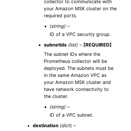
collector to communicate with
your Amazon MSK cluster on the
required ports.
(string) –
ID of a VPC security group.
subnetIds
(list) –
[REQUIRED]
The subnet IDs where the
Prometheus collector will be
deployed. The subnets must be
in the same Amazon VPC as
your Amazon MSK cluster and
have network connectivity to
the cluster.
(string) –
ID of a VPC subnet.
destination
(
dict
) –