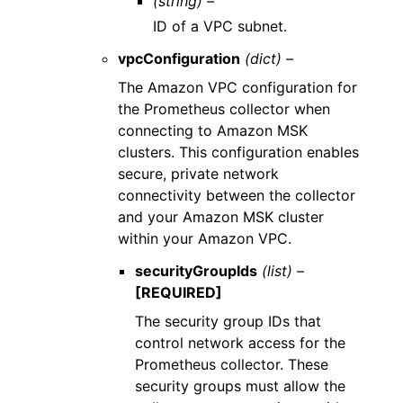
(string) –
ID of a VPC subnet.
vpcConfiguration
(dict) –
The Amazon VPC configuration for
the Prometheus collector when
connecting to Amazon MSK
clusters. This configuration enables
secure, private network
connectivity between the collector
and your Amazon MSK cluster
within your Amazon VPC.
securityGroupIds
(list) –
[REQUIRED]
The security group IDs that
control network access for the
Prometheus collector. These
security groups must allow the