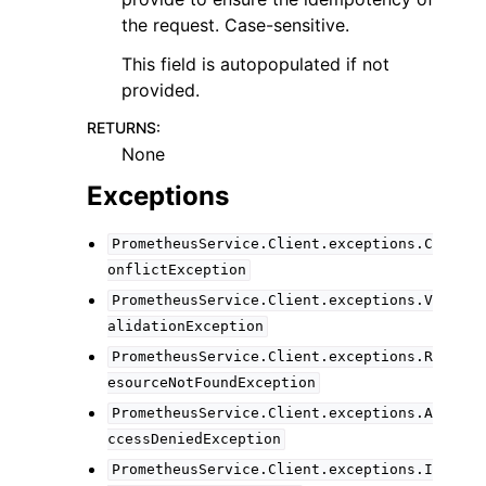
the request. Case-sensitive.
This field is autopopulated if not
provided.
RETURNS
:
None
Exceptions
PrometheusService.Client.exceptions.C
onflictException
PrometheusService.Client.exceptions.V
alidationException
PrometheusService.Client.exceptions.R
esourceNotFoundException
PrometheusService.Client.exceptions.A
ccessDeniedException
PrometheusService.Client.exceptions.I