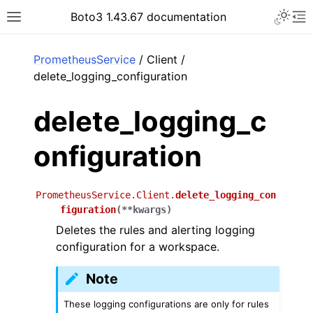
Toggle 
Boto3 1.43.67 documentation
Toggle site navigation sidebar
To
ar
PrometheusService
/ Client /
delete_logging_configuration
delete_logging_c
onfiguration
PrometheusService.Client.
delete_logging_con
figuration
(
**
kwargs
)
Deletes the rules and alerting logging
configuration for a workspace.
Note
These logging configurations are only for rules