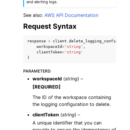
and alerting logs.
See also:
AWS API Documentation
Request Syntax
ggle navigation of Code Examples
response
=
client
.
delete_logging_configurati
workspaceId
=
'string'
,
ggle navigation of Developer Guide
clientToken
=
'string'
)
ggle navigation of Available Services
PARAMETERS
:
workspaceId
(
string
) –
[REQUIRED]
The ID of the workspace containing
the logging configuration to delete.
clientToken
(
string
) –
A unique identifier that you can
provide to ensure the idempotency of