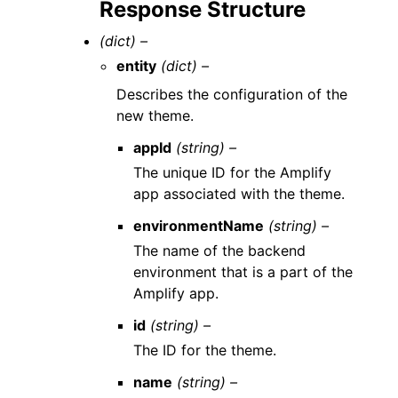
Response Structure
(dict) –
entity
(dict) –
Describes the configuration of the
new theme.
appId
(string) –
The unique ID for the Amplify
app associated with the theme.
environmentName
(string) –
The name of the backend
environment that is a part of the
Amplify app.
id
(string) –
The ID for the theme.
name
(string) –