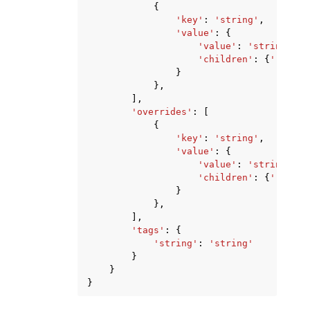
{
'key'
:
'string'
,
'value'
:
{
'value'
:
'string'
,
'children'
:
{
'... re
}
},
],
'overrides'
:
[
{
'key'
:
'string'
,
'value'
:
{
'value'
:
'string'
,
'children'
:
{
'... re
}
},
],
'tags'
:
{
'string'
:
'string'
}
}
}