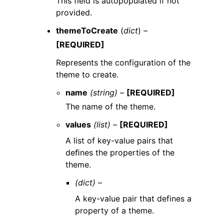
This field is autopopulated if not
provided.
themeToCreate
(
dict
) –
[REQUIRED]
Represents the configuration of the
theme to create.
name
(string) –
[REQUIRED]
The name of the theme.
values
(list) –
[REQUIRED]
A list of key-value pairs that
deﬁnes the properties of the
theme.
(dict) –
A key-value pair that defines a
property of a theme.