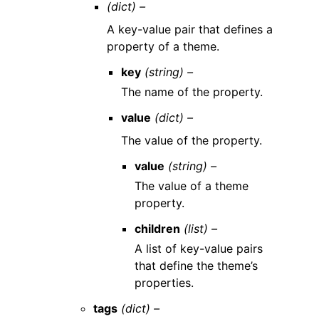
(dict) –
A key-value pair that defines a
property of a theme.
key
(string) –
The name of the property.
value
(dict) –
The value of the property.
value
(string) –
The value of a theme
property.
children
(list) –
A list of key-value pairs
that define the theme’s
properties.
tags
(dict) –