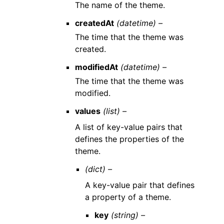
The name of the theme.
createdAt
(datetime) –
The time that the theme was
created.
modifiedAt
(datetime) –
The time that the theme was
modified.
values
(list) –
A list of key-value pairs that
defines the properties of the
theme.
(dict) –
A key-value pair that defines
a property of a theme.
key
(string) –