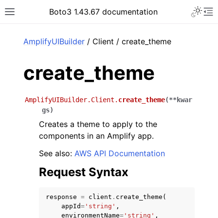
Toggle 
Boto3 1.43.67 documentation
Toggle site navigation sidebar
To
ar
AmplifyUIBuilder
/ Client / create_theme
create_theme
AmplifyUIBuilder.Client.
create_theme
(
**
kwar
gs
)
Creates a theme to apply to the
components in an Amplify app.
See also:
AWS API Documentation
Request Syntax
response
=
client
.
create_theme
(
appId
=
'string'
,
environmentName
=
'string'
,