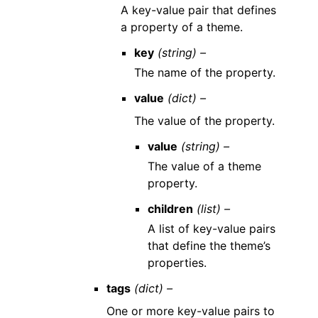
A key-value pair that defines
a property of a theme.
key
(string) –
The name of the property.
value
(dict) –
The value of the property.
value
(string) –
The value of a theme
property.
children
(list) –
A list of key-value pairs
that define the theme’s
properties.
tags
(dict) –
One or more key-value pairs to