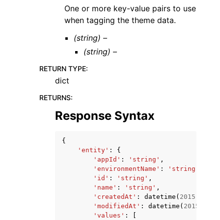
One or more key-value pairs to use
when tagging the theme data.
(string) –
(string) –
RETURN TYPE
:
dict
RETURNS
:
Response Syntax
{
'entity'
:
{
'appId'
:
'string'
,
'environmentName'
:
'string'
,
'id'
:
'string'
,
'name'
:
'string'
,
'createdAt'
:
datetime
(
2015
,
1
,
1
'modifiedAt'
:
datetime
(
2015
,
1
,
'values'
:
[