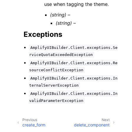
use when tagging the theme.
(string) –
(string) –
Exceptions
AmplifyUIBuilder.Client.exceptions.Se
rviceQuotaExceededException
AmplifyUIBuilder.Client.exceptions.Re
sourceConflictException
AmplifyUIBuilder.Client.exceptions.In
ternalServerException
AmplifyUIBuilder.Client.exceptions.In
validParameterException
Previous
Next
create_form
delete_component