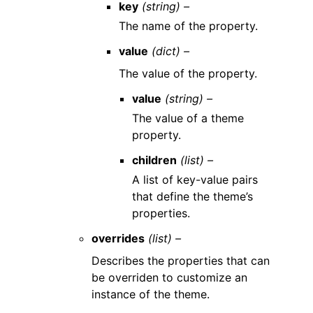
key
(string) –
The name of the property.
value
(dict) –
The value of the property.
value
(string) –
The value of a theme
property.
children
(list) –
A list of key-value pairs
that define the theme’s
properties.
overrides
(list) –
Describes the properties that can
be overriden to customize an
instance of the theme.