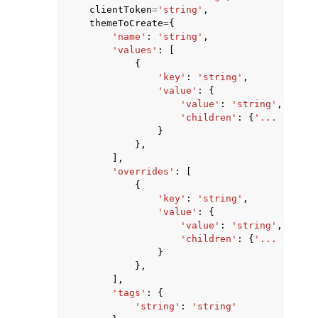
clientToken
=
'string'
,
themeToCreate
=
{
'name'
:
'string'
,
'values'
:
[
{
'key'
:
'string'
,
'value'
:
{
ggle navigation of Code Examples
'value'
:
'string'
,
'children'
:
{
'... recurs
ggle navigation of Developer Guide
}
},
],
ggle navigation of Available Services
'overrides'
:
[
{
'key'
:
'string'
,
'value'
:
{
'value'
:
'string'
,
'children'
:
{
'... recurs
}
},
],
'tags'
:
{
'string'
:
'string'