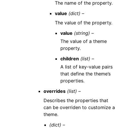
The name of the property.
value
(dict) –
The value of the property.
value
(string) –
The value of a theme
property.
children
(list) –
A list of key-value pairs
that define the theme’s
properties.
overrides
(list) –
Describes the properties that
can be overriden to customize a
theme.
(dict) –