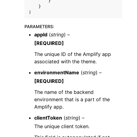
}
}
)
PARAMETERS
:
appId
(
string
) –
[REQUIRED]
The unique ID of the Amplify app
associated with the theme.
environmentName
(
string
) –
[REQUIRED]
The name of the backend
environment that is a part of the
Amplify app.
clientToken
(
string
) –
The unique client token.