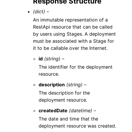
Response Structure
(dict) –
An immutable representation of a
RestApi resource that can be called
by users using Stages. A deployment
must be associated with a Stage for
it to be callable over the Internet.
id
(string) –
The identifier for the deployment
resource.
description
(string) –
The description for the
deployment resource.
createdDate
(datetime) –
The date and time that the
deployment resource was created.