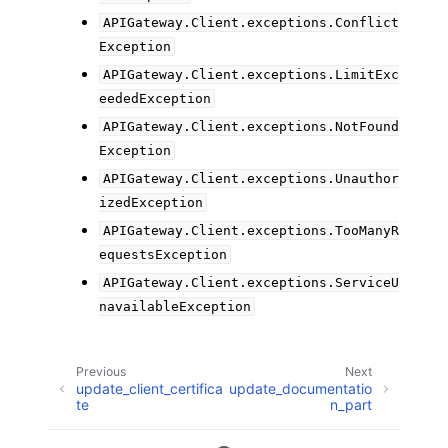
APIGateway.Client.exceptions.Conflict
Exception
APIGateway.Client.exceptions.LimitExc
eededException
APIGateway.Client.exceptions.NotFound
Exception
APIGateway.Client.exceptions.Unauthor
izedException
APIGateway.Client.exceptions.TooManyR
equestsException
APIGateway.Client.exceptions.ServiceU
navailableException
Previous
Next
update_client_certifica
update_documentatio
te
n_part