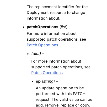
The replacement identifier for the
Deployment resource to change
information about.
patchOperations
(
list
) –
For more information about
supported patch operations, see
Patch Operations
.
(dict) –
For more information about
supported patch operations, see
Patch Operations
.
op
(string) –
An update operation to be
performed with this PATCH
request. The valid value can be
add, remove, replace or copy.