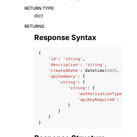
RETURN TYPE
:
dict
RETURNS
:
Response Syntax
{
'id'
:
'string'
,
'description'
:
'string'
,
'createdDate'
:
datetime
(
2015
,
1
,
1
),
'apiSummary'
:
{
'string'
:
{
'string'
:
{
'authorizationType'
:
'st
'apiKeyRequired'
:
True
|
F
}
}
}
}