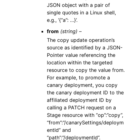
JSON object with a pair of
single quotes in a Linux shell,
e.g., ‘{“a”: …}’.
from
(string) –
The copy update operation’s
source as identified by a JSON-
Pointer value referencing the
location within the targeted
resource to copy the value from.
For example, to promote a
canary deployment, you copy
the canary deployment ID to the
affiliated deployment ID by
calling a PATCH request on a
Stage resource with “op”:”copy”,
“from”:”/canarySettings/deploym
entId” and
“path”:”/deploymentId”.