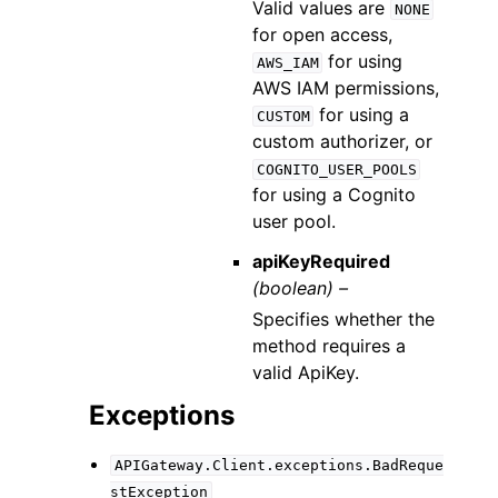
Valid values are
NONE
for open access,
for using
AWS_IAM
AWS IAM permissions,
for using a
CUSTOM
custom authorizer, or
COGNITO_USER_POOLS
for using a Cognito
user pool.
apiKeyRequired
(boolean) –
Specifies whether the
method requires a
valid ApiKey.
Exceptions
APIGateway.Client.exceptions.BadReque
stException