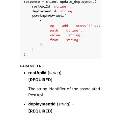
response
=
client
.
update_deployment
(
restApiId
=
'string'
,
deploymentId
=
'string'
,
patchOperations
=
[
{
'op'
:
'add'
|
'remove'
|
'replace'
|
'
'path'
:
'string'
,
'value'
:
'string'
,
ggle navigation of Code Examples
'from'
:
'string'
ggle navigation of Developer Guide
},
]
)
ggle navigation of Available Services
PARAMETERS
:
restApiId
(
string
) –
[REQUIRED]
The string identifier of the associated
RestApi.
deploymentId
(
string
) –
[REQUIRED]