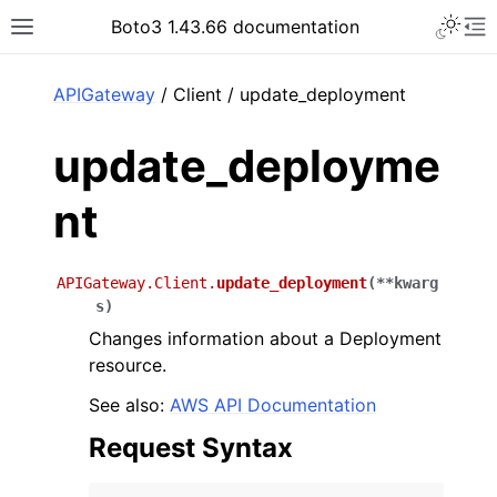
Toggle 
Boto3 1.43.66 documentation
Toggle site navigation sidebar
To
ar
APIGateway
/ Client / update_deployment
update_deployme
nt
APIGateway.Client.
update_deployment
(
**
kwarg
s
)
Changes information about a Deployment
resource.
See also:
AWS API Documentation
Request Syntax