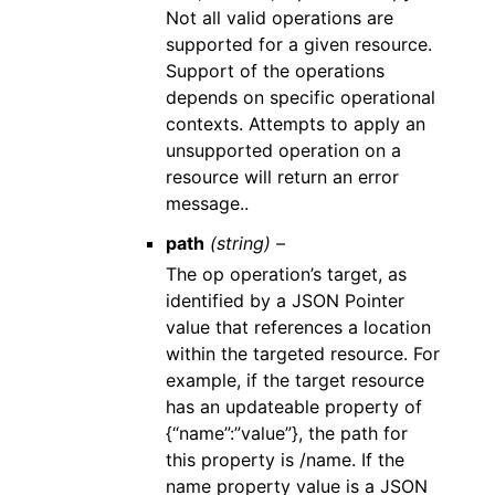
Not all valid operations are
supported for a given resource.
Support of the operations
depends on specific operational
contexts. Attempts to apply an
unsupported operation on a
resource will return an error
message..
path
(string) –
The op operation’s target, as
identified by a JSON Pointer
value that references a location
within the targeted resource. For
example, if the target resource
has an updateable property of
{“name”:”value”}, the path for
this property is /name. If the
name property value is a JSON