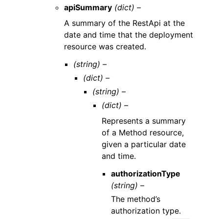
apiSummary
(dict) –
A summary of the RestApi at the
date and time that the deployment
resource was created.
(string) –
(dict) –
(string) –
(dict) –
Represents a summary
of a Method resource,
given a particular date
and time.
authorizationType
(string) –
The method’s
authorization type.