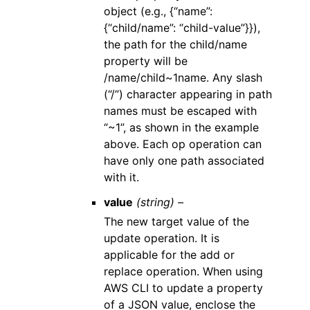
object (e.g., {“name”:
{“child/name”: “child-value”}}),
the path for the child/name
property will be
/name/child~1name. Any slash
(“/”) character appearing in path
names must be escaped with
“~1”, as shown in the example
above. Each op operation can
have only one path associated
with it.
value
(string) –
The new target value of the
update operation. It is
applicable for the add or
replace operation. When using
AWS CLI to update a property
of a JSON value, enclose the