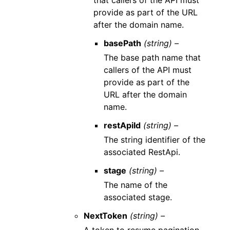
that callers of the API must
provide as part of the URL
after the domain name.
basePath
(string) –
The base path name that
callers of the API must
provide as part of the
URL after the domain
name.
restApiId
(string) –
The string identifier of the
associated RestApi.
stage
(string) –
The name of the
associated stage.
NextToken
(string) –