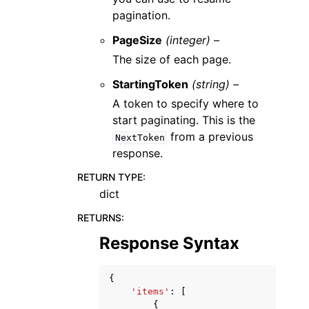
pagination.
PageSize
(integer) –
The size of each page.
StartingToken
(string) –
A token to specify where to
start paginating. This is the
from a previous
NextToken
response.
RETURN TYPE
:
dict
RETURNS
:
Response Syntax
{
'items'
:
[
{