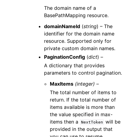
The domain name of a
BasePathMapping resource.
domainNameId
(
string
) – The
identifier for the domain name
resource. Supported only for
private custom domain names.
PaginationConfig
(
dict
) –
A dictionary that provides
parameters to control pagination.
MaxItems
(integer) –
The total number of items to
return. If the total number of
items available is more than
the value specified in max-
items then a
will be
NextToken
provided in the output that
you can use to resume