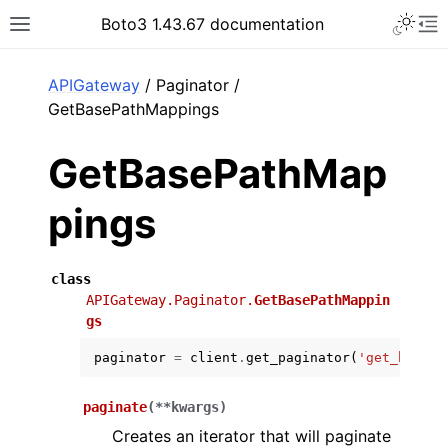
Toggle 
Boto3 1.43.67 documentation
Toggle site navigation sidebar
To
ar
APIGateway
/ Paginator /
GetBasePathMappings
GetBasePathMap
pings
class
APIGateway.Paginator.
GetBasePathMappin
gs
paginator
=
client
.
get_paginator
(
'get_base_p
paginate
(
**
kwargs
)
Creates an iterator that will paginate