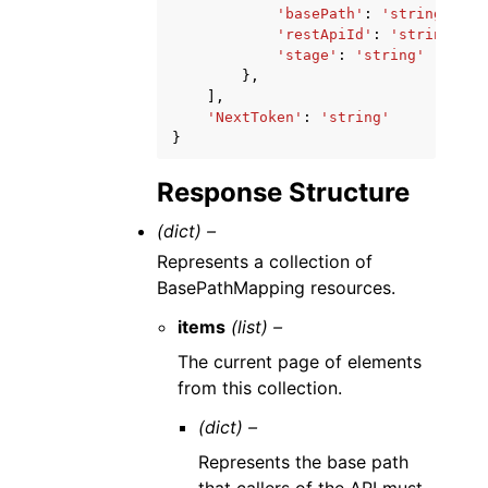
'basePath'
:
'string'
,
'restApiId'
:
'string'
,
'stage'
:
'string'
},
],
'NextToken'
:
'string'
}
Response Structure
(dict) –
Represents a collection of
BasePathMapping resources.
items
(list) –
The current page of elements
from this collection.
(dict) –
Represents the base path