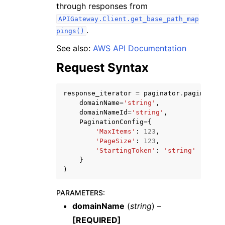
through responses from
APIGateway.Client.get_base_path_map
.
pings()
See also:
AWS API Documentation
Request Syntax
ggle navigation of Code Examples
ggle navigation of Developer Guide
response_iterator
=
paginator
.
paginate
(
domainName
=
'string'
,
domainNameId
=
'string'
,
ggle navigation of Available Services
PaginationConfig
=
{
'MaxItems'
:
123
,
'PageSize'
:
123
,
'StartingToken'
:
'string'
}
)
PARAMETERS
:
domainName
(
string
) –
[REQUIRED]