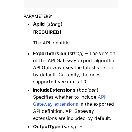
)
PARAMETERS
:
ApiId
(
string
) –
[REQUIRED]
ggle navigation of Code Examples
The API identifier.
ggle navigation of Developer Guide
ExportVersion
(
string
) – The version
of the API Gateway export algorithm.
API Gateway uses the latest version
ggle navigation of Available Services
by default. Currently, the only
supported version is 1.0.
IncludeExtensions
(
boolean
) –
Specifies whether to include
API
Gateway extensions
in the exported
API definition. API Gateway
extensions are included by default.
OutputType
(
string
) –