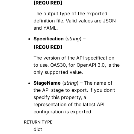
[REQUIRED]
The output type of the exported
definition file. Valid values are JSON
and YAML.
Specification
(
string
) –
[REQUIRED]
The version of the API specification
to use. OAS30, for OpenAPI 3.0, is the
only supported value.
StageName
(
string
) – The name of
the API stage to export. If you don’t
specify this property, a
representation of the latest API
configuration is exported.
RETURN TYPE
:
dict