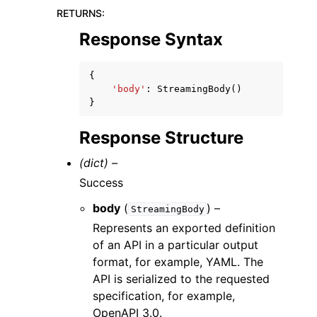
RETURNS
:
Response Syntax
{
'body'
:
StreamingBody
()
}
Response Structure
(dict) –
Success
body
(
) –
StreamingBody
Represents an exported definition
of an API in a particular output
format, for example, YAML. The
API is serialized to the requested
specification, for example,
OpenAPI 3.0.