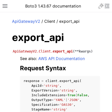
Toggle 
Boto3 1.43.67 documentation
Toggle site navigation sidebar
To
ar
ApiGatewayV2
/ Client / export_api
export_api
ApiGatewayV2.Client.
export_api
(
**
kwargs
)
See also:
AWS API Documentation
Request Syntax
response
=
client
.
export_api
(
ApiId
=
'string'
,
ExportVersion
=
'string'
,
IncludeExtensions
=
True
|
False
,
OutputType
=
'YAML'
|
'JSON'
,
Specification
=
'OAS30'
,
StageName
=
'string'