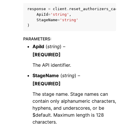
response
=
client
.
reset_authorizers_cache
(
ApiId
=
'string'
,
StageName
=
'string'
)
PARAMETERS
:
ggle navigation of Code Examples
ApiId
(
string
) –
ggle navigation of Developer Guide
[REQUIRED]
The API identifier.
ggle navigation of Available Services
StageName
(
string
) –
[REQUIRED]
The stage name. Stage names can
contain only alphanumeric characters,
hyphens, and underscores, or be
$default. Maximum length is 128
characters.