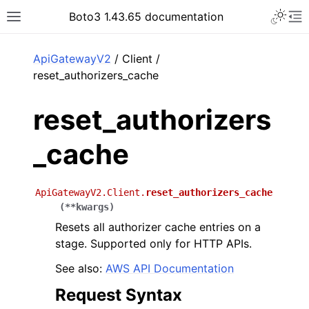
Toggle 
Boto3 1.43.65 documentation
Toggle site navigation sidebar
To
ar
ApiGatewayV2
/ Client /
reset_authorizers_cache
reset_authorizers
_cache
ApiGatewayV2.Client.
reset_authorizers_cache
(
**
kwargs
)
Resets all authorizer cache entries on a
stage. Supported only for HTTP APIs.
See also:
AWS API Documentation
Request Syntax