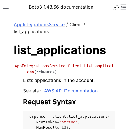
Toggle 
Boto3 1.43.66 documentation
Toggle site navigation sidebar
To
ar
AppIntegrationsService
/ Client /
list_applications
list_applications
AppIntegrationsService.Client.
list_applicat
ions
(
**
kwargs
)
Lists applications in the account.
See also:
AWS API Documentation
Request Syntax
response
=
client
.
list_applications
(
NextToken
=
'string'
,
MaxResults
=
123
,