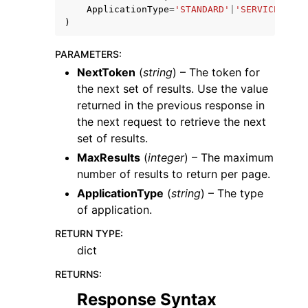
ApplicationType
=
'STANDARD'
|
'SERVICE'
|
'MC
)
PARAMETERS
:
NextToken
(
string
) – The token for
the next set of results. Use the value
ggle navigation of Code Examples
returned in the previous response in
ggle navigation of Developer Guide
the next request to retrieve the next
set of results.
MaxResults
(
integer
) – The maximum
ggle navigation of Available Services
number of results to return per page.
ApplicationType
(
string
) – The type
of application.
RETURN TYPE
:
dict
RETURNS
:
Response Syntax