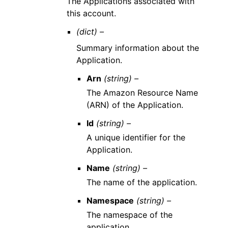
The Applications associated with
this account.
(dict) –
Summary information about the
Application.
Arn
(string) –
The Amazon Resource Name
(ARN) of the Application.
Id
(string) –
A unique identifier for the
Application.
Name
(string) –
The name of the application.
Namespace
(string) –
The namespace of the
application.