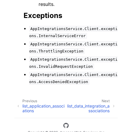
results.
Exceptions
AppIntegrationsService.Client.excepti
ons.InternalServiceError
AppIntegrationsService.Client.excepti
ons.ThrottlingException
AppIntegrationsService.Client.excepti
ons.InvalidRequestException
AppIntegrationsService.Client.excepti
ons.AccessDeniedException
Previous
Next
list_application_associ
list_data_integration_a
ations
ssociations