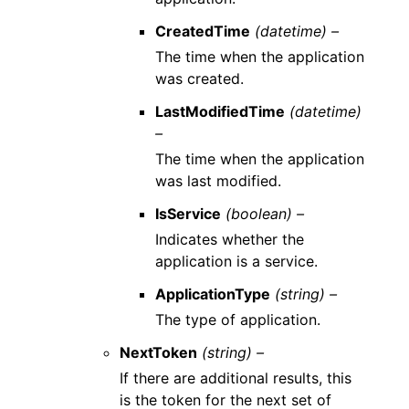
CreatedTime
(datetime) –
The time when the application
was created.
LastModifiedTime
(datetime)
–
The time when the application
was last modified.
IsService
(boolean) –
Indicates whether the
application is a service.
ApplicationType
(string) –
The type of application.
NextToken
(string) –
If there are additional results, this
is the token for the next set of