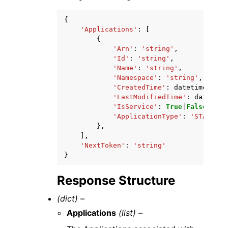
{
'Applications'
:
[
{
'Arn'
:
'string'
,
'Id'
:
'string'
,
'Name'
:
'string'
,
'Namespace'
:
'string'
,
'CreatedTime'
:
datetime
(
2015
'LastModifiedTime'
:
datetime
'IsService'
:
True
|
False
,
'ApplicationType'
:
'STANDARD
},
],
'NextToken'
:
'string'
}
Response Structure
(dict) –
Applications
(list) –