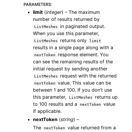
PARAMETERS
:
limit
(
integer
) – The maximum
number of results returned by
in paginated output.
ListMeshes
When you use this parameter,
returns only
ListMeshes
limit
ggle navigation of Code Examples
results in a single page along with a
ggle navigation of Developer Guide
response element. You
nextToken
can see the remaining results of the
initial request by sending another
ggle navigation of Available Services
request with the returned
ListMeshes
value. This value can be
nextToken
between 1 and 100. If you don’t use
this parameter,
returns up
ListMeshes
to 100 results and a
value
nextToken
if applicable.
nextToken
(
string
) –
The
value returned from a
nextToken