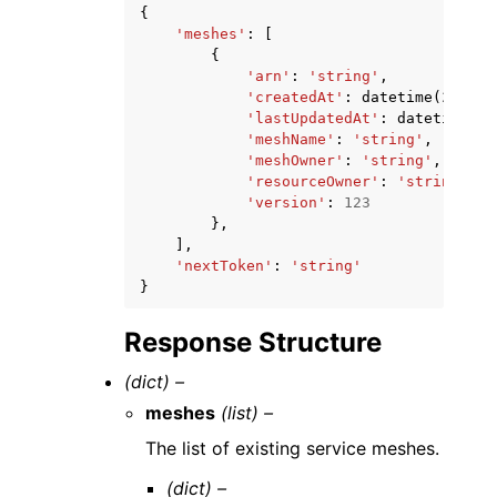
{
'meshes'
:
[
{
'arn'
:
'string'
,
'createdAt'
:
datetime
(
2015
,
'lastUpdatedAt'
:
datetime
(
20
'meshName'
:
'string'
,
'meshOwner'
:
'string'
,
'resourceOwner'
:
'string'
,
'version'
:
123
},
],
'nextToken'
:
'string'
}
Response Structure
(dict) –
meshes
(list) –
The list of existing service meshes.
(dict) –