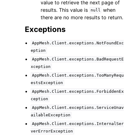
value to retrieve the next page of
results. This value is
when
null
there are no more results to return.
Exceptions
AppMesh.Client.exceptions.NotFoundExc
eption
AppMesh.Client.exceptions.BadRequestE
xception
AppMesh.Client.exceptions.TooManyRequ
estsException
AppMesh.Client.exceptions.ForbiddenEx
ception
AppMesh.Client.exceptions.ServiceUnav
ailableException
AppMesh.Client.exceptions.InternalSer
verErrorException