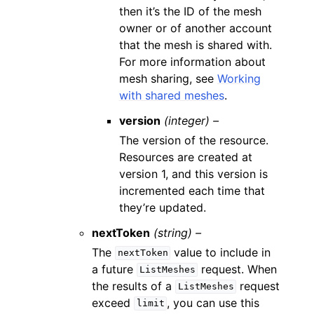
then it’s the ID of the mesh
owner or of another account
that the mesh is shared with.
For more information about
mesh sharing, see
Working
with shared meshes
.
version
(integer) –
The version of the resource.
Resources are created at
version 1, and this version is
incremented each time that
they’re updated.
nextToken
(string) –
The
value to include in
nextToken
a future
request. When
ListMeshes
the results of a
request
ListMeshes
exceed
, you can use this
limit