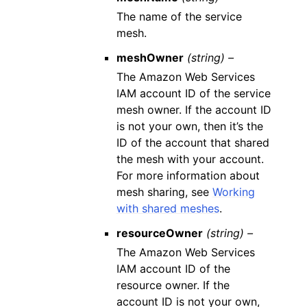
The name of the service
mesh.
meshOwner
(string) –
The Amazon Web Services
IAM account ID of the service
mesh owner. If the account ID
is not your own, then it’s the
ID of the account that shared
the mesh with your account.
For more information about
mesh sharing, see
Working
with shared meshes
.
resourceOwner
(string) –
The Amazon Web Services
IAM account ID of the
resource owner. If the
account ID is not your own,