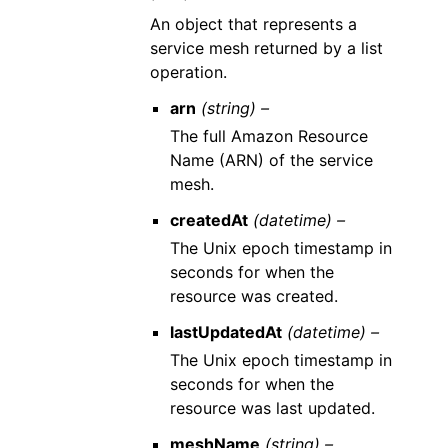
An object that represents a
service mesh returned by a list
operation.
arn
(string) –
The full Amazon Resource
Name (ARN) of the service
mesh.
createdAt
(datetime) –
The Unix epoch timestamp in
seconds for when the
resource was created.
lastUpdatedAt
(datetime) –
The Unix epoch timestamp in
seconds for when the
resource was last updated.
meshName
(string) –