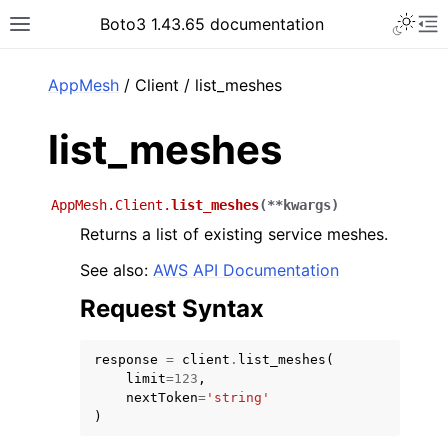
Toggle 
Boto3 1.43.65 documentation
Toggle site navigation sidebar
To
ar
AppMesh
/ Client / list_meshes
list_meshes
AppMesh.Client.
list_meshes
(
**
kwargs
)
Returns a list of existing service meshes.
See also:
AWS API Documentation
Request Syntax
response
=
client
.
list_meshes
(
limit
=
123
,
nextToken
=
'string'
)