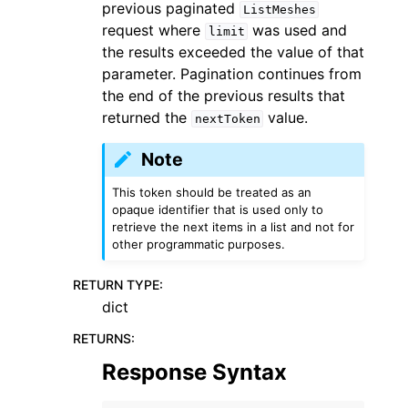
previous paginated
ListMeshes
request where
was used and
limit
the results exceeded the value of that
parameter. Pagination continues from
the end of the previous results that
returned the
value.
nextToken
Note
This token should be treated as an
opaque identifier that is used only to
retrieve the next items in a list and not for
other programmatic purposes.
RETURN TYPE
:
dict
RETURNS
:
Response Syntax