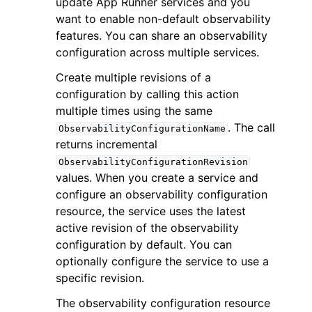
update App Runner services and you
want to enable non-default observability
features. You can share an observability
configuration across multiple services.
Create multiple revisions of a
configuration by calling this action
ggle navigation of Code Examples
multiple times using the same
ggle navigation of Developer Guide
. The call
ObservabilityConfigurationName
returns incremental
ObservabilityConfigurationRevision
ggle navigation of Available Services
values. When you create a service and
configure an observability configuration
resource, the service uses the latest
active revision of the observability
configuration by default. You can
optionally configure the service to use a
specific revision.
The observability configuration resource