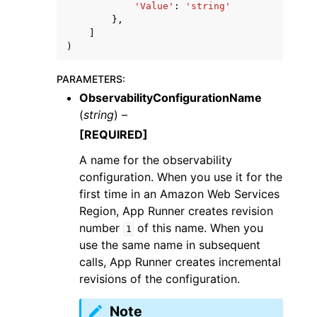
'Value'
:
'string'
},
]
)
PARAMETERS
:
ObservabilityConfigurationName
(
string
) –
[REQUIRED]
A name for the observability
configuration. When you use it for the
first time in an Amazon Web Services
Region, App Runner creates revision
number
of this name. When you
1
use the same name in subsequent
calls, App Runner creates incremental
revisions of the configuration.
Note