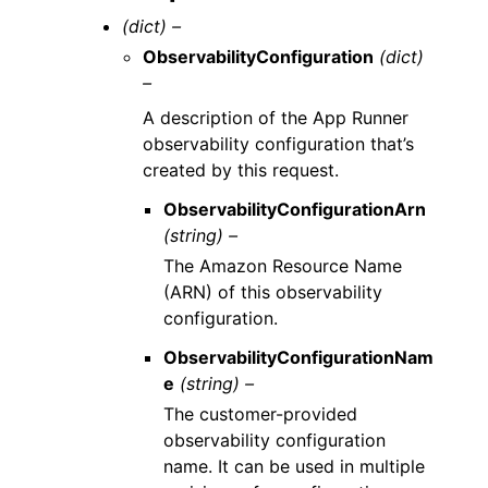
(dict) –
ObservabilityConfiguration
(dict)
–
A description of the App Runner
observability configuration that’s
created by this request.
ObservabilityConfigurationArn
(string) –
The Amazon Resource Name
(ARN) of this observability
configuration.
ObservabilityConfigurationNam
e
(string) –
The customer-provided
observability configuration
name. It can be used in multiple