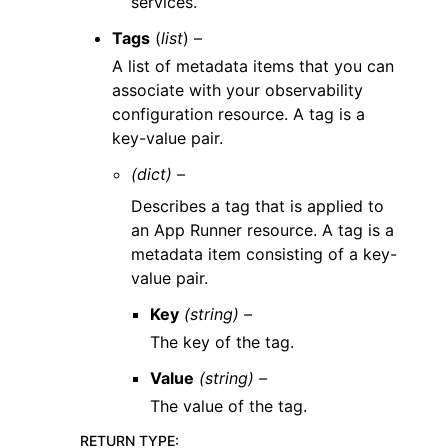
services.
Tags
(
list
) –
A list of metadata items that you can
associate with your observability
configuration resource. A tag is a
key-value pair.
(dict) –
Describes a tag that is applied to
an App Runner resource. A tag is a
metadata item consisting of a key-
value pair.
Key
(string) –
The key of the tag.
Value
(string) –
The value of the tag.
RETURN TYPE
: