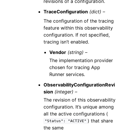
revisions of a configuration.
TraceConfiguration
(dict) –
The configuration of the tracing
feature within this observability
configuration. If not specified,
tracing isn’t enabled.
Vendor
(string) –
The implementation provider
chosen for tracing App
Runner services.
ObservabilityConfigurationRevi
sion
(integer) –
The revision of this observability
configuration. It’s unique among
all the active configurations (
) that share
"Status":
"ACTIVE"
the same