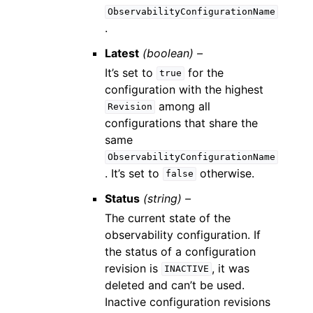
ObservabilityConfigurationName
.
Latest
(boolean) –
It’s set to
for the
true
configuration with the highest
among all
Revision
configurations that share the
same
ObservabilityConfigurationName
. It’s set to
otherwise.
false
Status
(string) –
The current state of the
observability configuration. If
the status of a configuration
revision is
, it was
INACTIVE
deleted and can’t be used.
Inactive configuration revisions