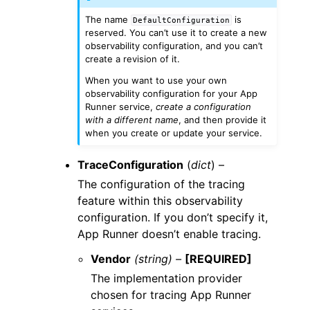
The name
is
DefaultConfiguration
reserved. You can’t use it to create a new
observability configuration, and you can’t
create a revision of it.
When you want to use your own
observability configuration for your App
Runner service,
create a configuration
with a different name
, and then provide it
when you create or update your service.
TraceConfiguration
(
dict
) –
The configuration of the tracing
feature within this observability
configuration. If you don’t specify it,
App Runner doesn’t enable tracing.
Vendor
(string) –
[REQUIRED]
The implementation provider
chosen for tracing App Runner