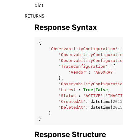
dict
RETURNS
:
Response Syntax
{
'ObservabilityConfiguration'
:
{
'ObservabilityConfigurationArn'
:
'ObservabilityConfigurationName'
'TraceConfiguration'
:
{
'Vendor'
:
'AWSXRAY'
},
'ObservabilityConfigurationRevis
'Latest'
:
True
|
False
,
'Status'
:
'ACTIVE'
|
'INACTIVE'
,
'CreatedAt'
:
datetime
(
2015
,
1
,
1
'DeletedAt'
:
datetime
(
2015
,
1
,
1
}
}
Response Structure