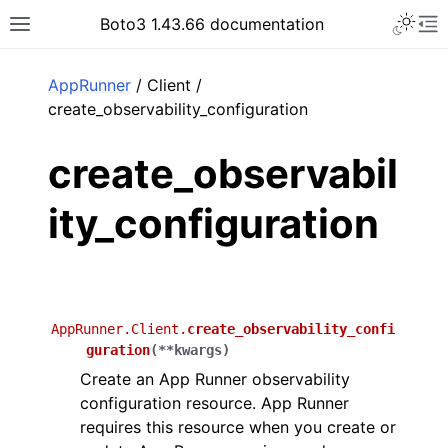
Toggle 
Boto3 1.43.66 documentation
Toggle site navigation sidebar
To
ar
AppRunner
/ Client /
create_observability_configuration
create_observabil
ity_configuration
AppRunner.Client.
create_observability_confi
guration
(
**
kwargs
)
Create an App Runner observability
configuration resource. App Runner
requires this resource when you create or