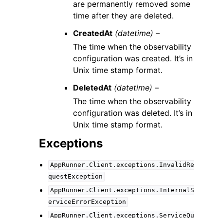
are permanently removed some
time after they are deleted.
CreatedAt
(datetime) –
The time when the observability
configuration was created. It’s in
Unix time stamp format.
DeletedAt
(datetime) –
The time when the observability
configuration was deleted. It’s in
Unix time stamp format.
Exceptions
AppRunner.Client.exceptions.InvalidRe
questException
AppRunner.Client.exceptions.InternalS
erviceErrorException
AppRunner.Client.exceptions.ServiceQu