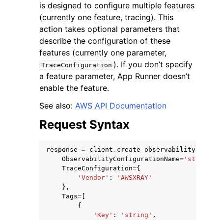
is designed to configure multiple features
(currently one feature, tracing). This
action takes optional parameters that
describe the configuration of these
features (currently one parameter,
). If you don’t specify
TraceConfiguration
a feature parameter, App Runner doesn’t
enable the feature.
See also:
AWS API Documentation
Request Syntax
response
=
client
.
create_observability_confi
ObservabilityConfigurationName
=
'string'
,
TraceConfiguration
=
{
'Vendor'
:
'AWSXRAY'
},
Tags
=
[
{
'Key'
:
'string'
,