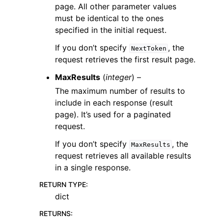
page. All other parameter values
must be identical to the ones
specified in the initial request.
If you don’t specify
, the
NextToken
request retrieves the first result page.
MaxResults
(
integer
) –
The maximum number of results to
include in each response (result
page). It’s used for a paginated
request.
If you don’t specify
, the
MaxResults
request retrieves all available results
in a single response.
RETURN TYPE
:
dict
RETURNS
: