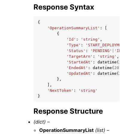
Response Syntax
{
'OperationSummaryList'
:
[
{
'Id'
:
'string'
,
'Type'
:
'START_DEPLOYMENT'
|
'
'Status'
:
'PENDING'
|
'IN_PROG
'TargetArn'
:
'string'
,
'StartedAt'
:
datetime
(
2015
,
'EndedAt'
:
datetime
(
2015
,
1
,
'UpdatedAt'
:
datetime
(
2015
,
},
],
'NextToken'
:
'string'
}
Response Structure
(dict) –
OperationSummaryList
(list) –