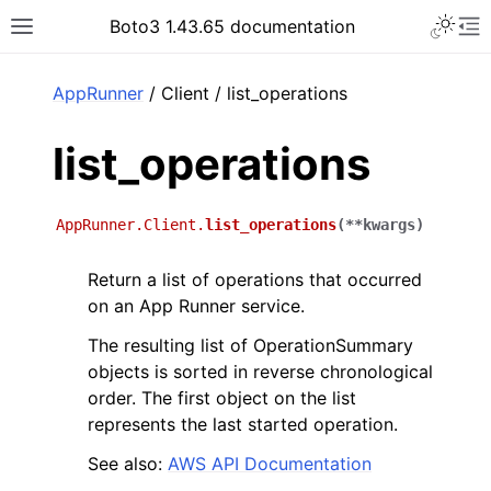
Toggle 
Boto3 1.43.65 documentation
Toggle site navigation sidebar
To
ar
AppRunner
/ Client / list_operations
list_operations
AppRunner.Client.
list_operations
(
**
kwargs
)
Return a list of operations that occurred
on an App Runner service.
The resulting list of OperationSummary
objects is sorted in reverse chronological
order. The first object on the list
represents the last started operation.
See also:
AWS API Documentation