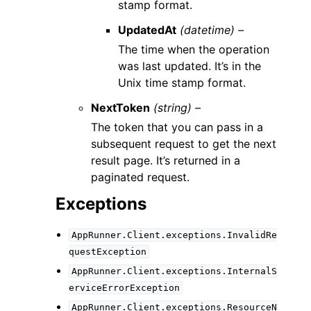
stamp format.
UpdatedAt
(datetime) –
The time when the operation
was last updated. It’s in the
Unix time stamp format.
NextToken
(string) –
The token that you can pass in a
subsequent request to get the next
result page. It’s returned in a
paginated request.
Exceptions
AppRunner.Client.exceptions.InvalidRe
questException
AppRunner.Client.exceptions.InternalS
erviceErrorException
AppRunner.Client.exceptions.ResourceN