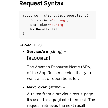
Request Syntax
response
=
client
.
list_operations
(
ServiceArn
=
'string'
,
NextToken
=
'string'
,
MaxResults
=
123
ggle navigation of Code Examples
)
ggle navigation of Developer Guide
PARAMETERS
:
ServiceArn
(
string
) –
ggle navigation of Available Services
[REQUIRED]
The Amazon Resource Name (ARN)
of the App Runner service that you
want a list of operations for.
NextToken
(
string
) –
A token from a previous result page.
It’s used for a paginated request. The
request retrieves the next result