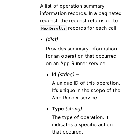
A list of operation summary
information records. In a paginated
request, the request returns up to
records for each call.
MaxResults
(dict) –
Provides summary information
for an operation that occurred
on an App Runner service.
Id
(string) –
A unique ID of this operation.
It’s unique in the scope of the
App Runner service.
Type
(string) –
The type of operation. It
indicates a specific action
that occured.