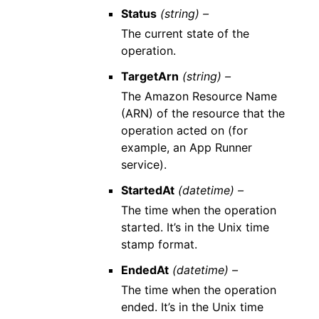
Status
(string) –
The current state of the
operation.
TargetArn
(string) –
The Amazon Resource Name
(ARN) of the resource that the
operation acted on (for
example, an App Runner
service).
StartedAt
(datetime) –
The time when the operation
started. It’s in the Unix time
stamp format.
EndedAt
(datetime) –
The time when the operation
ended. It’s in the Unix time