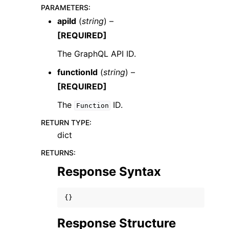
PARAMETERS
:
apiId
(
string
) –
[REQUIRED]
The GraphQL API ID.
functionId
(
string
) –
ggle navigation of Code Examples
[REQUIRED]
ggle navigation of Developer Guide
The
ID.
Function
ggle navigation of Available Services
RETURN TYPE
:
dict
RETURNS
:
Response Syntax
{}
Response Structure