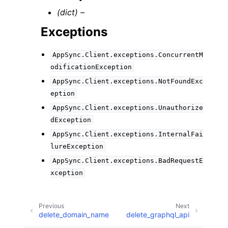
(dict) –
Exceptions
AppSync.Client.exceptions.ConcurrentM
odificationException
AppSync.Client.exceptions.NotFoundExc
eption
AppSync.Client.exceptions.Unauthorize
dException
AppSync.Client.exceptions.InternalFai
lureException
AppSync.Client.exceptions.BadRequestE
xception
Previous
Next
delete_domain_name
delete_graphql_api