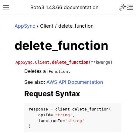
Toggle 
Boto3 1.43.66 documentation
Toggle site navigation sidebar
To
ar
AppSync
/ Client / delete_function
delete_function
AppSync.Client.
delete_function
(
**
kwargs
)
Deletes a
.
Function
See also:
AWS API Documentation
Request Syntax
response
=
client
.
delete_function
(
apiId
=
'string'
,
functionId
=
'string'
)