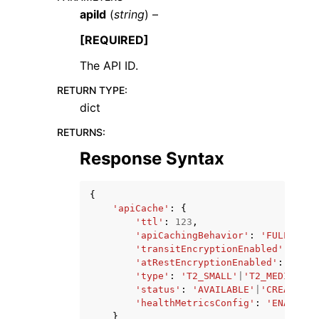
apiId
(
string
) –
[REQUIRED]
The API ID.
RETURN TYPE
:
ggle navigation of Code Examples
dict
ggle navigation of Developer Guide
RETURNS
:
Response Syntax
ggle navigation of Available Services
{
'apiCache'
:
{
'ttl'
:
123
,
'apiCachingBehavior'
:
'FULL_REQU
'transitEncryptionEnabled'
:
True
'atRestEncryptionEnabled'
:
True
|
'type'
:
'T2_SMALL'
|
'T2_MEDIUM'
|
'
'status'
:
'AVAILABLE'
|
'CREATING'
'healthMetricsConfig'
:
'ENABLED'
}