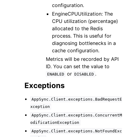
configuration.
EngineCPUUtilization: The
CPU utilization (percentage)
allocated to the Redis
process. This is useful for
diagnosing bottlenecks in a
cache configuration.
Metrics will be recorded by API
ID. You can set the value to
or
.
ENABLED
DISABLED
Exceptions
AppSync.Client.exceptions.BadRequestE
xception
AppSync.Client.exceptions.ConcurrentM
odificationException
AppSync.Client.exceptions.NotFoundExc