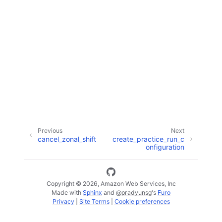
ggle navigation of Code Examples
ggle navigation of Developer Guide
ggle navigation of Available Services
Previous
Next
cancel_zonal_shift
create_practice_run_c
onfiguration
Copyright © 2026, Amazon Web Services, Inc
Made with
Sphinx
and
@pradyunsg
's
Furo
Privacy
|
Site Terms
|
Cookie preferences