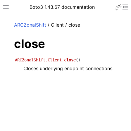
Toggle 
Boto3 1.43.67 documentation
Toggle site navigation sidebar
To
ar
ARCZonalShift
/ Client / close
close
ARCZonalShift.Client.
close
(
)
Closes underlying endpoint connections.