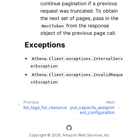
continue pagination if a previous
request was truncated. To obtain
the next set of pages, pass in the
from the response
NextToken
object of the previous page call.
Exceptions
Athena.Client.exceptions.InternalServ
erException
Athena.Client.exceptions.InvalidReque
stException
Previous
Next
list_tags_for_resource
put_capacity_assignm
ent_configuration
Copyright © 2026, Amazon Web Services, Inc