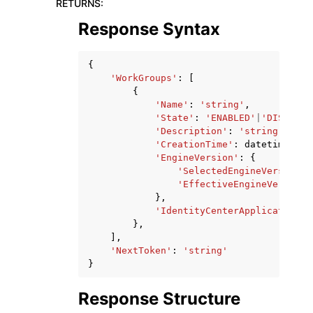
RETURNS
:
Response Syntax
{
'WorkGroups'
:
[
{
'Name'
:
'string'
,
'State'
:
'ENABLED'
|
'DISABLED
'Description'
:
'string'
,
'CreationTime'
:
datetime
(
201
'EngineVersion'
:
{
'SelectedEngineVersion'
:
'EffectiveEngineVersion'
},
'IdentityCenterApplicationAr
},
],
'NextToken'
:
'string'
}
Response Structure