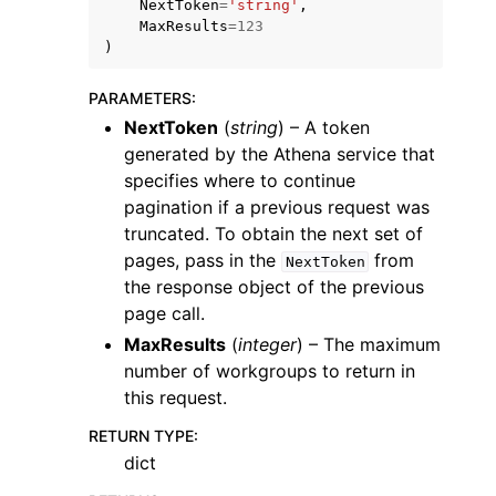
NextToken
=
'string'
,
MaxResults
=
123
)
PARAMETERS
:
NextToken
(
string
) – A token
generated by the Athena service that
ggle navigation of Code Examples
specifies where to continue
ggle navigation of Developer Guide
pagination if a previous request was
truncated. To obtain the next set of
pages, pass in the
from
ggle navigation of Available Services
NextToken
the response object of the previous
page call.
MaxResults
(
integer
) – The maximum
number of workgroups to return in
this request.
RETURN TYPE
:
dict