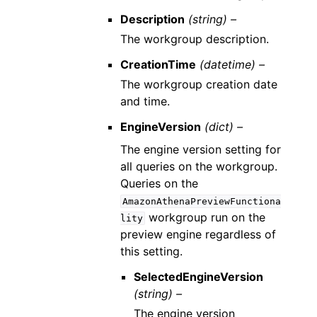
Description
(string) –
The workgroup description.
CreationTime
(datetime) –
The workgroup creation date
and time.
EngineVersion
(dict) –
The engine version setting for
all queries on the workgroup.
Queries on the
AmazonAthenaPreviewFunctiona
workgroup run on the
lity
preview engine regardless of
this setting.
SelectedEngineVersion
(string) –
The engine version