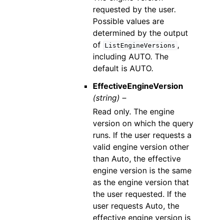
requested by the user.
Possible values are
determined by the output
of
,
ListEngineVersions
including AUTO. The
default is AUTO.
EffectiveEngineVersion
(string) –
Read only. The engine
version on which the query
runs. If the user requests a
valid engine version other
than Auto, the effective
engine version is the same
as the engine version that
the user requested. If the
user requests Auto, the
effective engine version is