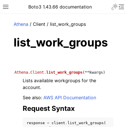
Toggle 
Boto3 1.43.66 documentation
Toggle site navigation sidebar
To
ar
Athena
/ Client / list_work_groups
list_work_groups
Athena.Client.
list_work_groups
(
**
kwargs
)
Lists available workgroups for the
account.
See also:
AWS API Documentation
Request Syntax
response
=
client
.
list_work_groups
(