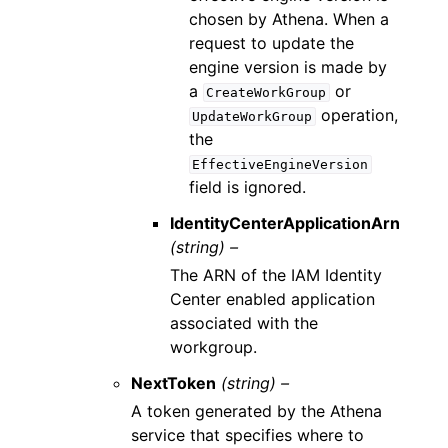
chosen by Athena. When a
request to update the
engine version is made by
a
or
CreateWorkGroup
operation,
UpdateWorkGroup
the
EffectiveEngineVersion
field is ignored.
IdentityCenterApplicationArn
(string) –
The ARN of the IAM Identity
Center enabled application
associated with the
workgroup.
NextToken
(string) –
A token generated by the Athena
service that specifies where to