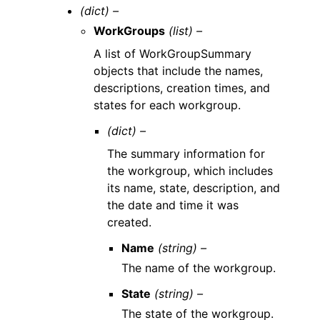
(dict) –
WorkGroups
(list) –
A list of WorkGroupSummary
objects that include the names,
descriptions, creation times, and
states for each workgroup.
(dict) –
The summary information for
the workgroup, which includes
its name, state, description, and
the date and time it was
created.
Name
(string) –
The name of the workgroup.
State
(string) –
The state of the workgroup.