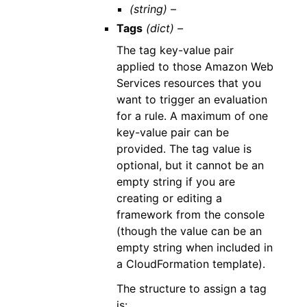
(string) –
Tags
(dict) –
The tag key-value pair
applied to those Amazon Web
Services resources that you
want to trigger an evaluation
for a rule. A maximum of one
key-value pair can be
provided. The tag value is
optional, but it cannot be an
empty string if you are
creating or editing a
framework from the console
(though the value can be an
empty string when included in
a CloudFormation template).
The structure to assign a tag
is: