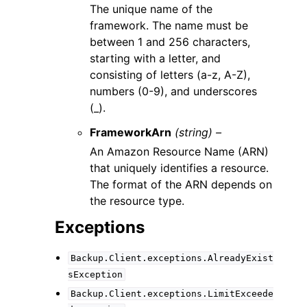
The unique name of the
framework. The name must be
between 1 and 256 characters,
starting with a letter, and
consisting of letters (a-z, A-Z),
numbers (0-9), and underscores
(_).
FrameworkArn
(string) –
An Amazon Resource Name (ARN)
that uniquely identifies a resource.
The format of the ARN depends on
the resource type.
Exceptions
Backup.Client.exceptions.AlreadyExist
sException
Backup.Client.exceptions.LimitExceede