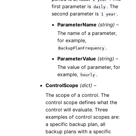
first parameter is
. The
daily
second parameter is
.
1
year
ParameterName
(string) –
The name of a parameter,
for example,
.
BackupPlanFrequency
ParameterValue
(string) –
The value of parameter, for
example,
.
hourly
ControlScope
(dict) –
The scope of a control. The
control scope defines what the
control will evaluate. Three
examples of control scopes are:
a specific backup plan, all
backup plans with a specific