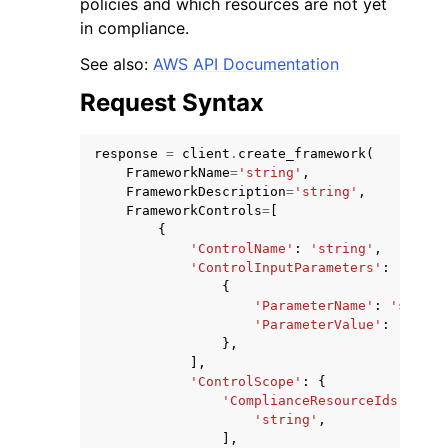
policies and which resources are not yet
in compliance.
See also:
AWS API Documentation
Request Syntax
ggle navigation of Code Examples
response
=
client
.
create_framework
(
ggle navigation of Developer Guide
FrameworkName
=
'string'
,
FrameworkDescription
=
'string'
,
FrameworkControls
=
[
{
ggle navigation of Available Services
'ControlName'
:
'string'
,
'ControlInputParameters'
:
[
{
'ParameterName'
:
'string
'ParameterValue'
:
'strin
},
],
'ControlScope'
:
{
'ComplianceResourceIds'
:
[
'string'
,
],