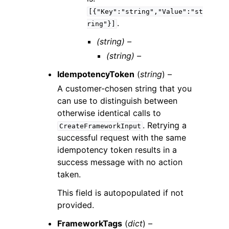
[{"Key":"string","Value":"st
.
ring"}]
(string) –
(string) –
IdempotencyToken
(
string
) –
A customer-chosen string that you
can use to distinguish between
otherwise identical calls to
. Retrying a
CreateFrameworkInput
successful request with the same
idempotency token results in a
success message with no action
taken.
This field is autopopulated if not
provided.
FrameworkTags
(
dict
) –