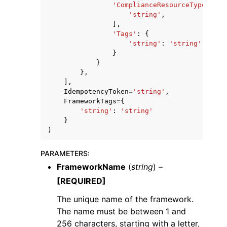
'ComplianceResourceTypes'
:
[
'string'
,
],
'Tags'
:
{
'string'
:
'string'
}
}
},
],
IdempotencyToken
=
'string'
,
FrameworkTags
=
{
'string'
:
'string'
}
)
PARAMETERS
:
FrameworkName
(
string
) –
[REQUIRED]
The unique name of the framework.
The name must be between 1 and
256 characters, starting with a letter,