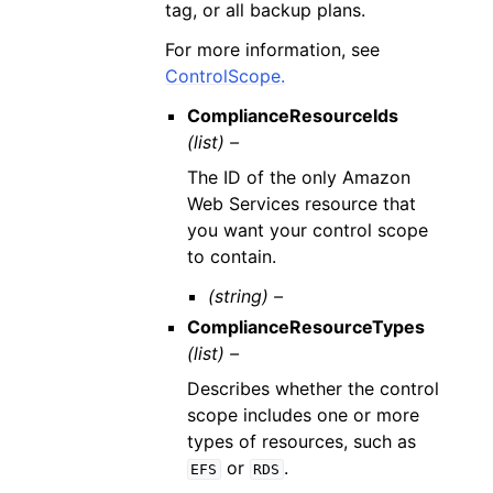
tag, or all backup plans.
For more information, see
ControlScope.
ComplianceResourceIds
(list) –
The ID of the only Amazon
Web Services resource that
you want your control scope
to contain.
(string) –
ComplianceResourceTypes
(list) –
Describes whether the control
scope includes one or more
types of resources, such as
or
.
EFS
RDS