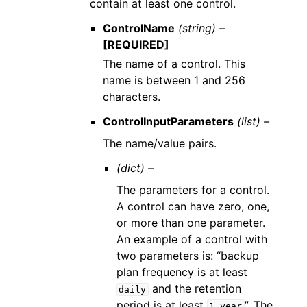
contain at least one control.
ControlName
(string) –
[REQUIRED]
The name of a control. This
name is between 1 and 256
characters.
ControlInputParameters
(list) –
The name/value pairs.
(dict) –
The parameters for a control.
A control can have zero, one,
or more than one parameter.
An example of a control with
two parameters is: “backup
plan frequency is at least
and the retention
daily
period is at least
”. The
1
year