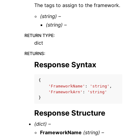
The tags to assign to the framework.
(string) –
(string) –
RETURN TYPE
:
dict
RETURNS
:
Response Syntax
{
'FrameworkName'
:
'string'
,
'FrameworkArn'
:
'string'
}
Response Structure
(dict) –
FrameworkName
(string) –