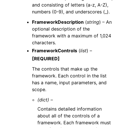
and consisting of letters (a-z, A-Z),
numbers (0-9), and underscores (_).
FrameworkDescription
(
string
) – An
optional description of the
framework with a maximum of 1,024
characters.
FrameworkControls
(
list
) –
[REQUIRED]
The controls that make up the
framework. Each control in the list
has a name, input parameters, and
scope.
(dict) –
Contains detailed information
about all of the controls of a
framework. Each framework must