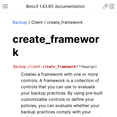
Toggle 
Boto3 1.43.65 documentation
Toggle site navigation sidebar
To
ar
Backup
/ Client / create_framework
create_framewor
k
Backup.Client.
create_framework
(
**
kwargs
)
Creates a framework with one or more
controls. A framework is a collection of
controls that you can use to evaluate
your backup practices. By using pre-built
customizable controls to define your
policies, you can evaluate whether your
backup practices comply with your