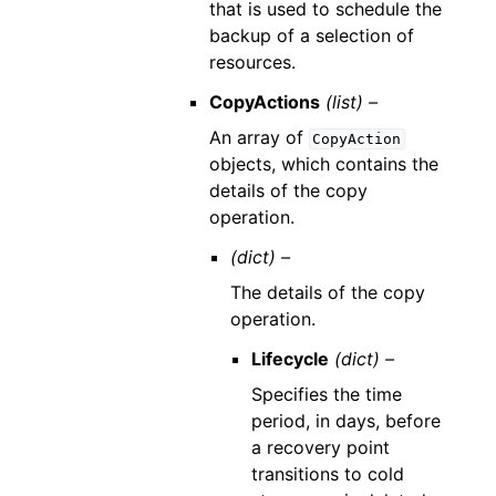
that is used to schedule the
backup of a selection of
resources.
CopyActions
(list) –
An array of
CopyAction
objects, which contains the
details of the copy
operation.
(dict) –
The details of the copy
operation.
Lifecycle
(dict) –
Specifies the time
period, in days, before
a recovery point
transitions to cold