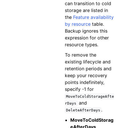
can transition to cold
storage are listed in
the
Feature availability
by resource
table.
Backup ignores this
expression for other
resource types.
To remove the
existing lifecycle and
retention periods and
keep your recovery
points indefinitely,
specify -1 for
MoveToColdStorageAfte
and
rDays
.
DeleteAfterDays
MoveToColdStorag
eAfterDays