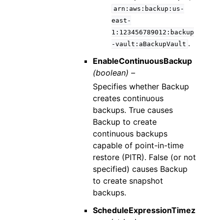
arn:aws:backup:us-
east-
1:123456789012:backup
.
-vault:aBackupVault
EnableContinuousBackup
(boolean) –
Specifies whether Backup
creates continuous
backups. True causes
Backup to create
continuous backups
capable of point-in-time
restore (PITR). False (or not
specified) causes Backup
to create snapshot
backups.
ScheduleExpressionTimez