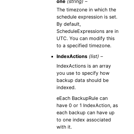
one
(string) –
The timezone in which the
schedule expression is set.
By default,
ScheduleExpressions are in
UTC. You can modify this
to a specified timezone.
IndexActions
(list) –
IndexActions is an array
you use to specify how
backup data should be
indexed.
eEach BackupRule can
have 0 or 1 IndexAction, as
each backup can have up
to one index associated
with it.