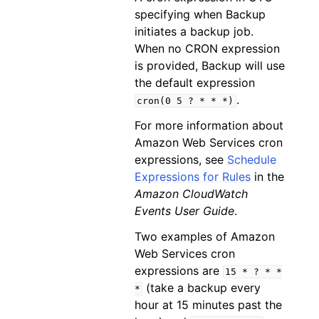
specifying when Backup
initiates a backup job.
When no CRON expression
is provided, Backup will use
the default expression
.
cron(0
5
?
*
*
*)
For more information about
Amazon Web Services cron
expressions, see
Schedule
Expressions for Rules
in the
Amazon CloudWatch
Events User Guide
.
Two examples of Amazon
Web Services cron
expressions are
15
*
?
*
*
(take a backup every
*
hour at 15 minutes past the