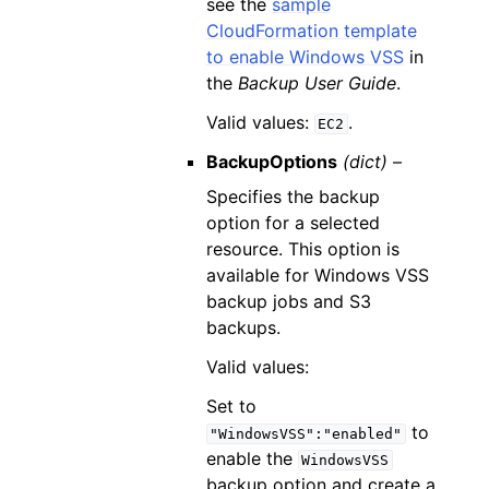
see the
sample
CloudFormation template
to enable Windows VSS
in
the
Backup User Guide
.
Valid values:
.
EC2
BackupOptions
(dict) –
Specifies the backup
option for a selected
resource. This option is
available for Windows VSS
backup jobs and S3
backups.
Valid values:
Set to
to
"WindowsVSS":"enabled"
enable the
WindowsVSS
backup option and create a