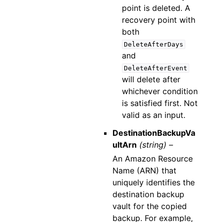
point is deleted. A
recovery point with
both
DeleteAfterDays
and
DeleteAfterEvent
will delete after
whichever condition
is satisfied first. Not
valid as an input.
DestinationBackupVa
ultArn
(string) –
An Amazon Resource
Name (ARN) that
uniquely identifies the
destination backup
vault for the copied
backup. For example,