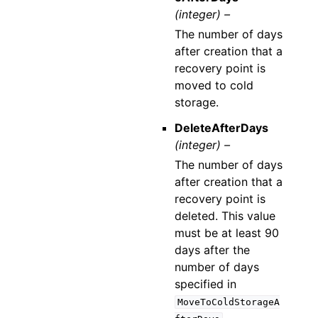
(integer) –
The number of days
after creation that a
recovery point is
moved to cold
storage.
DeleteAfterDays
(integer) –
The number of days
after creation that a
recovery point is
deleted. This value
must be at least 90
days after the
number of days
specified in
MoveToColdStorageA