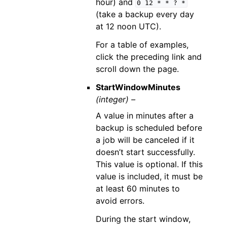
hour) and
0
12
*
*
?
*
(take a backup every day
at 12 noon UTC).
For a table of examples,
click the preceding link and
scroll down the page.
StartWindowMinutes
(integer) –
A value in minutes after a
backup is scheduled before
a job will be canceled if it
doesn’t start successfully.
This value is optional. If this
value is included, it must be
at least 60 minutes to
avoid errors.
During the start window,