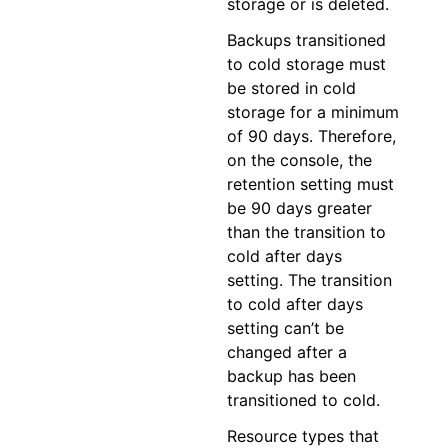
storage or is deleted.
Backups transitioned
to cold storage must
be stored in cold
storage for a minimum
of 90 days. Therefore,
on the console, the
retention setting must
be 90 days greater
than the transition to
cold after days
setting. The transition
to cold after days
setting can’t be
changed after a
backup has been
transitioned to cold.
Resource types that