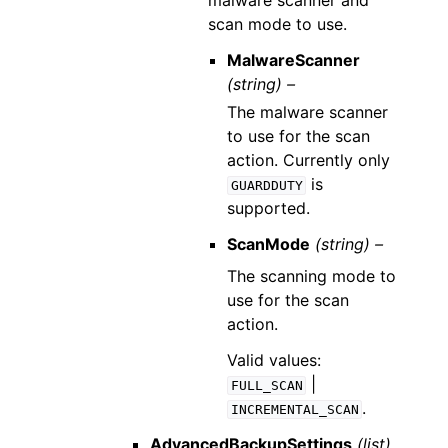
malware scanner and
scan mode to use.
MalwareScanner
(string) –
The malware scanner
to use for the scan
action. Currently only
is
GUARDDUTY
supported.
ScanMode
(string) –
The scanning mode to
use for the scan
action.
Valid values:
|
FULL_SCAN
.
INCREMENTAL_SCAN
AdvancedBackupSettings
(list)