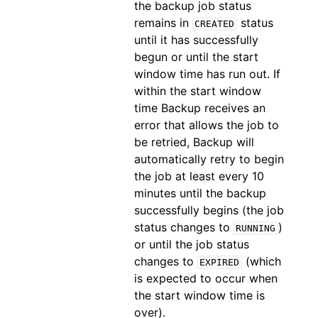
the backup job status
remains in
status
CREATED
until it has successfully
begun or until the start
window time has run out. If
within the start window
time Backup receives an
error that allows the job to
be retried, Backup will
automatically retry to begin
the job at least every 10
minutes until the backup
successfully begins (the job
status changes to
)
RUNNING
or until the job status
changes to
(which
EXPIRED
is expected to occur when
the start window time is
over).