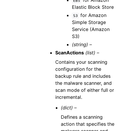
for Amazon
EBS
Elastic Block Store
for Amazon
S3
Simple Storage
Service (Amazon
S3)
(string) –
ScanActions
(list) –
Contains your scanning
configuration for the
backup rule and includes
the malware scanner, and
scan mode of either full or
incremental.
(dict) –
Defines a scanning
action that specifies the