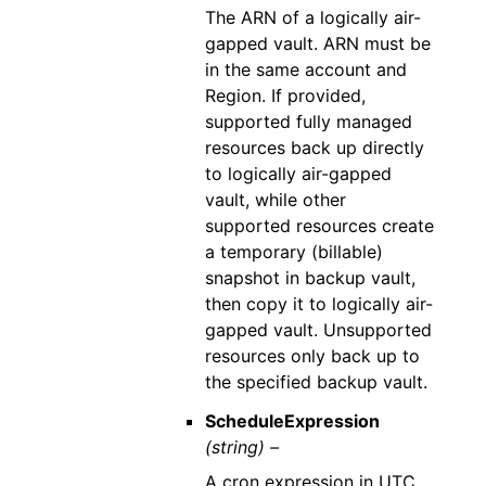
The ARN of a logically air-
gapped vault. ARN must be
in the same account and
Region. If provided,
supported fully managed
resources back up directly
to logically air-gapped
vault, while other
supported resources create
a temporary (billable)
snapshot in backup vault,
then copy it to logically air-
gapped vault. Unsupported
resources only back up to
the specified backup vault.
ScheduleExpression
(string) –
A cron expression in UTC