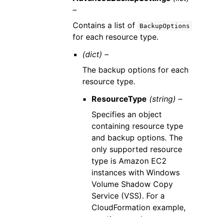
–
Contains a list of
BackupOptions
for each resource type.
(dict) –
The backup options for each
resource type.
ResourceType
(string) –
Specifies an object
containing resource type
and backup options. The
only supported resource
type is Amazon EC2
instances with Windows
Volume Shadow Copy
Service (VSS). For a
CloudFormation example,