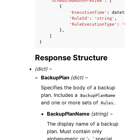
'ScheduledRunsPreview'
:
[
{
'ExecutionTime'
:
datetime
(
20
'RuleId'
:
'string'
,
'RuleExecutionType'
:
'CONTIN
},
]
}
Response Structure
(dict) –
BackupPlan
(dict) –
Specifies the body of a backup
plan. Includes a
BackupPlanName
and one or more sets of
.
Rules
BackupPlanName
(string) –
The display name of a backup
plan. Must contain only
alphanumeric or ‘-_.’ special