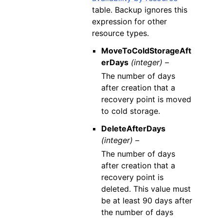
table. Backup ignores this
expression for other
resource types.
MoveToColdStorageAft
erDays
(integer) –
The number of days
after creation that a
recovery point is moved
to cold storage.
DeleteAfterDays
(integer) –
The number of days
after creation that a
recovery point is
deleted. This value must
be at least 90 days after
the number of days