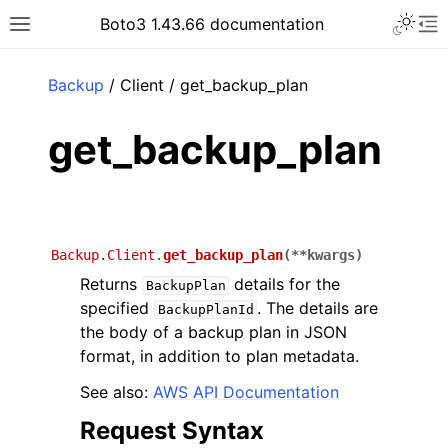
Toggle 
Boto3 1.43.66 documentation
Toggle site navigation sidebar
To
ar
Backup
/ Client / get_backup_plan
get_backup_plan
Backup.Client.
get_backup_plan
(
**
kwargs
)
Returns
details for the
BackupPlan
specified
. The details are
BackupPlanId
the body of a backup plan in JSON
format, in addition to plan metadata.
See also:
AWS API Documentation
Request Syntax