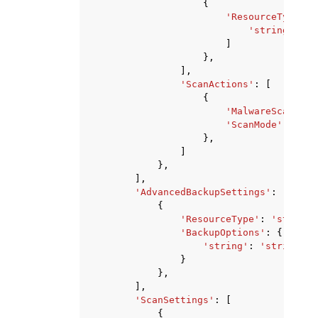
{
'ResourceTypes'
:
'string'
,
]
},
],
'ScanActions'
:
[
{
'MalwareScanner'
'ScanMode'
:
'FUL
},
]
},
],
'AdvancedBackupSettings'
:
[
{
'ResourceType'
:
'string'
'BackupOptions'
:
{
'string'
:
'string'
}
},
],
'ScanSettings'
:
[
{