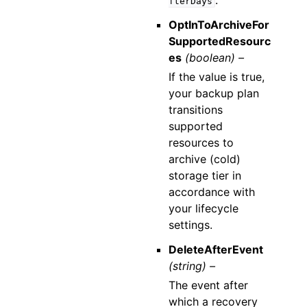
.
fterDays
OptInToArchiveFor
SupportedResourc
es
(boolean) –
If the value is true,
your backup plan
transitions
supported
resources to
archive (cold)
storage tier in
accordance with
your lifecycle
settings.
DeleteAfterEvent
(string) –
The event after
which a recovery