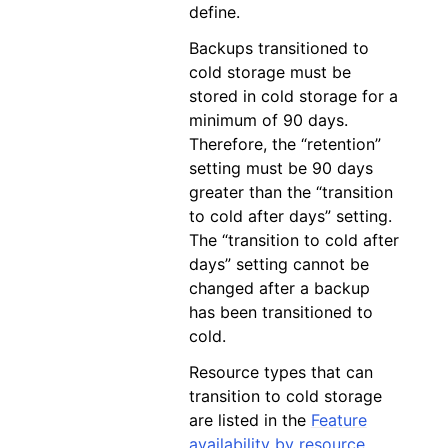
define.
Backups transitioned to
cold storage must be
stored in cold storage for a
minimum of 90 days.
Therefore, the “retention”
setting must be 90 days
greater than the “transition
to cold after days” setting.
The “transition to cold after
days” setting cannot be
changed after a backup
has been transitioned to
cold.
Resource types that can
transition to cold storage
are listed in the
Feature
availability by resource