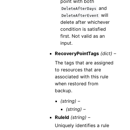
point with both
and
DeleteAfterDays
will
DeleteAfterEvent
delete after whichever
condition is satisfied
first. Not valid as an
input.
RecoveryPointTags
(dict) –
The tags that are assigned
to resources that are
associated with this rule
when restored from
backup.
(string) –
(string) –
RuleId
(string) –
Uniquely identifies a rule