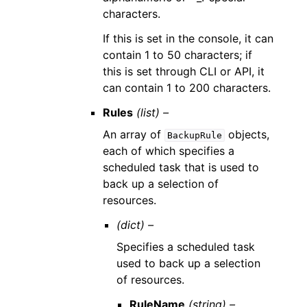
characters.
If this is set in the console, it can
contain 1 to 50 characters; if
this is set through CLI or API, it
can contain 1 to 200 characters.
Rules
(list) –
An array of
objects,
BackupRule
each of which specifies a
scheduled task that is used to
back up a selection of
resources.
(dict) –
Specifies a scheduled task
used to back up a selection
of resources.
RuleName
(string) –