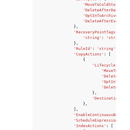
'MoveToColdStorageAf
'DeleteAfterDays'
:
1
'OptInToArchiveForSu
'DeleteAfterEvent'
:
},
'RecoveryPointTags'
:
{
'string'
:
'string'
},
'RuleId'
:
'string'
,
'CopyActions'
:
[
{
'Lifecycle'
:
{
'MoveToColdS
'DeleteAfter
'OptInToArch
'DeleteAfter
},
'DestinationBack
},
],
'EnableContinuousBackup'
'ScheduleExpressionTimez
'IndexActions'
:
[