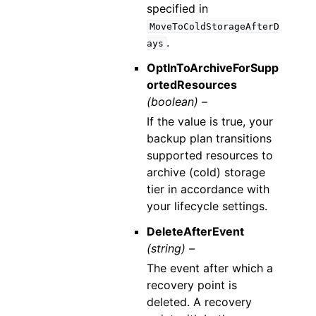
specified in
MoveToColdStorageAfterD
.
ays
OptInToArchiveForSupp
ortedResources
(boolean) –
If the value is true, your
backup plan transitions
supported resources to
archive (cold) storage
tier in accordance with
your lifecycle settings.
DeleteAfterEvent
(string) –
The event after which a
recovery point is
deleted. A recovery