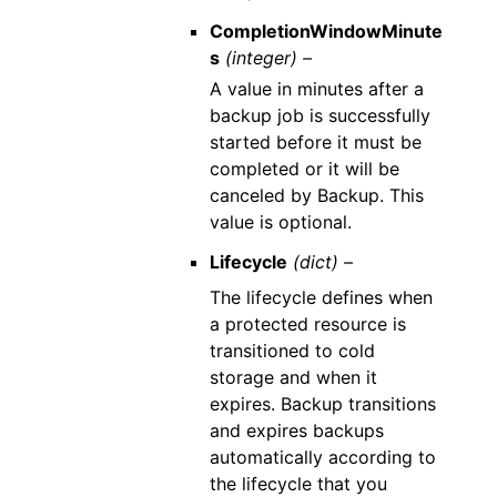
CompletionWindowMinute
s
(integer) –
A value in minutes after a
backup job is successfully
started before it must be
completed or it will be
canceled by Backup. This
value is optional.
Lifecycle
(dict) –
The lifecycle defines when
a protected resource is
transitioned to cold
storage and when it
expires. Backup transitions
and expires backups
automatically according to
the lifecycle that you