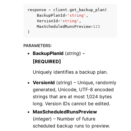
response
=
client
.
get_backup_plan
(
BackupPlanId
=
'string'
,
VersionId
=
'string'
,
MaxScheduledRunsPreview
=
123
)
ggle navigation of Code Examples
PARAMETERS
:
ggle navigation of Developer Guide
BackupPlanId
(
string
) –
[REQUIRED]
ggle navigation of Available Services
Uniquely identifies a backup plan.
VersionId
(
string
) – Unique, randomly
generated, Unicode, UTF-8 encoded
strings that are at most 1,024 bytes
long. Version IDs cannot be edited.
MaxScheduledRunsPreview
(
integer
) – Number of future
scheduled backup runs to preview.