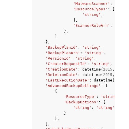
'MalwareScanner'
:
'GUARD
'ResourceTypes'
:
[
'string'
,
],
'ScannerRoleArn'
:
'strin
},
]
},
'BackupPlanId'
:
'string'
,
'BackupPlanArn'
:
'string'
,
'VersionId'
:
'string'
,
'CreatorRequestId'
:
'string'
,
'CreationDate'
:
datetime
(
2015
,
1
,
1
)
'DeletionDate'
:
datetime
(
2015
,
1
,
1
)
'LastExecutionDate'
:
datetime
(
2015
,
'AdvancedBackupSettings'
:
[
{
'ResourceType'
:
'string'
,
'BackupOptions'
:
{
'string'
:
'string'
}
},
],