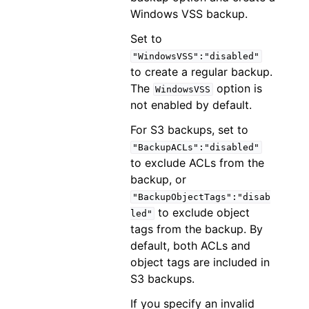
Windows VSS backup.
Set to
"WindowsVSS":"disabled"
to create a regular backup.
The
option is
WindowsVSS
not enabled by default.
For S3 backups, set to
"BackupACLs":"disabled"
to exclude ACLs from the
backup, or
"BackupObjectTags":"disab
to exclude object
led"
tags from the backup. By
default, both ACLs and
object tags are included in
S3 backups.
If you specify an invalid