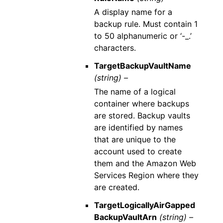
A display name for a
backup rule. Must contain 1
to 50 alphanumeric or ‘-_.’
characters.
TargetBackupVaultName
(string) –
The name of a logical
container where backups
are stored. Backup vaults
are identified by names
that are unique to the
account used to create
them and the Amazon Web
Services Region where they
are created.
TargetLogicallyAirGapped
BackupVaultArn
(string) –