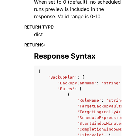
When set to 0 (default), no scheduled
runs preview is included in the
response. Valid range is 0-10.
RETURN TYPE
:
dict
RETURNS
:
Response Syntax
{
'BackupPlan'
:
{
'BackupPlanName'
:
'string'
,
'Rules'
:
[
{
'RuleName'
:
'string'
,
'TargetBackupVaultName'
:
'TargetLogicallyAirGappe
'ScheduleExpression'
:
's
'StartWindowMinutes'
:
12
'CompletionWindowMinutes
'Lifecycle'
:
{