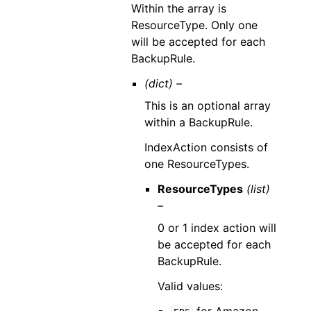
Within the array is
ResourceType. Only one
will be accepted for each
BackupRule.
(dict) –
This is an optional array
within a BackupRule.
IndexAction consists of
one ResourceTypes.
ResourceTypes
(list)
–
0 or 1 index action will
be accepted for each
BackupRule.
Valid values: