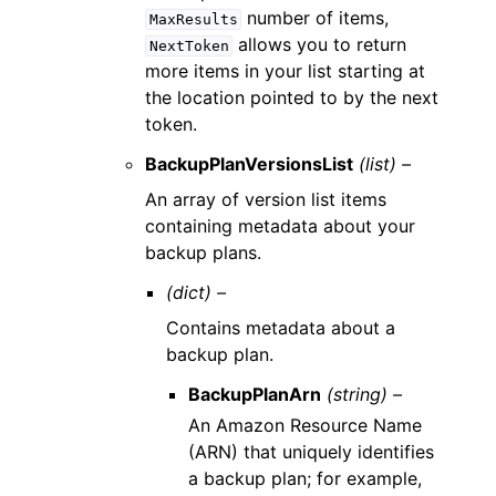
number of items,
MaxResults
allows you to return
NextToken
more items in your list starting at
the location pointed to by the next
token.
BackupPlanVersionsList
(list) –
An array of version list items
containing metadata about your
backup plans.
(dict) –
Contains metadata about a
backup plan.
BackupPlanArn
(string) –
An Amazon Resource Name
(ARN) that uniquely identifies
a backup plan; for example,