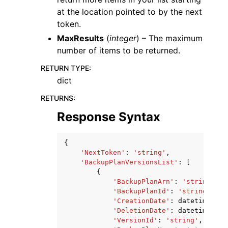
at the location pointed to by the next
token.
MaxResults
(
integer
) – The maximum
number of items to be returned.
RETURN TYPE
:
dict
RETURNS
:
Response Syntax
{
'NextToken'
:
'string'
,
'BackupPlanVersionsList'
:
[
{
'BackupPlanArn'
:
'string'
,
'BackupPlanId'
:
'string'
,
'CreationDate'
:
datetime
(
201
'DeletionDate'
:
datetime
(
201
'VersionId'
:
'string'
,