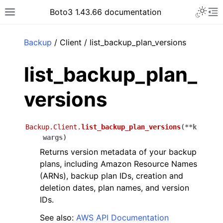
Toggle 
Boto3 1.43.66 documentation
Toggle site navigation sidebar
To
ar
Backup
/ Client / list_backup_plan_versions
list_backup_plan_
versions
Backup.Client.
list_backup_plan_versions
(
**
k
wargs
)
Returns version metadata of your backup
plans, including Amazon Resource Names
(ARNs), backup plan IDs, creation and
deletion dates, plan names, and version
IDs.
See also:
AWS API Documentation