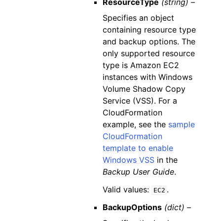
ResourceType
(string) –
Specifies an object
containing resource type
and backup options. The
only supported resource
type is Amazon EC2
instances with Windows
Volume Shadow Copy
Service (VSS). For a
CloudFormation
example, see the
sample
CloudFormation
template to enable
Windows VSS
in the
Backup User Guide
.
Valid values:
.
EC2
BackupOptions
(dict) –