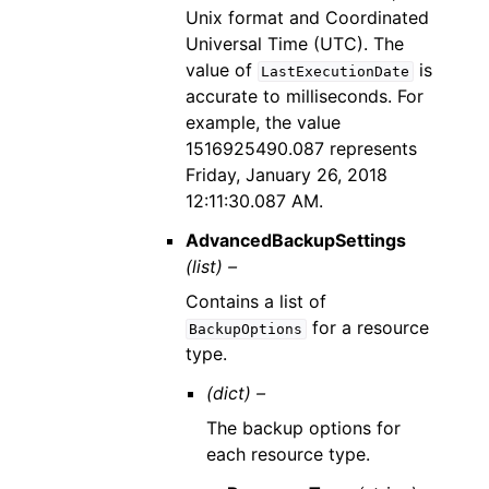
Unix format and Coordinated
Universal Time (UTC). The
value of
is
LastExecutionDate
accurate to milliseconds. For
example, the value
1516925490.087 represents
Friday, January 26, 2018
12:11:30.087 AM.
AdvancedBackupSettings
(list) –
Contains a list of
for a resource
BackupOptions
type.
(dict) –
The backup options for
each resource type.