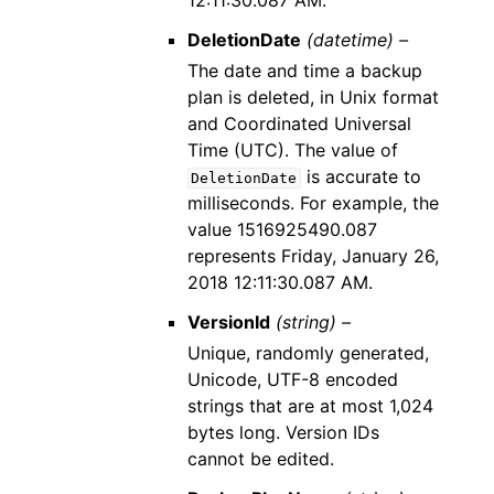
12:11:30.087 AM.
DeletionDate
(datetime) –
The date and time a backup
plan is deleted, in Unix format
and Coordinated Universal
Time (UTC). The value of
is accurate to
DeletionDate
milliseconds. For example, the
value 1516925490.087
represents Friday, January 26,
2018 12:11:30.087 AM.
VersionId
(string) –
Unique, randomly generated,
Unicode, UTF-8 encoded
strings that are at most 1,024
bytes long. Version IDs
cannot be edited.