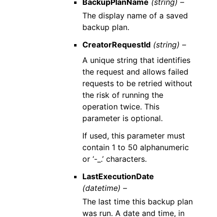
BackupPlanName
(string) –
The display name of a saved
backup plan.
CreatorRequestId
(string) –
A unique string that identifies
the request and allows failed
requests to be retried without
the risk of running the
operation twice. This
parameter is optional.
If used, this parameter must
contain 1 to 50 alphanumeric
or ‘-_.’ characters.
LastExecutionDate
(datetime) –
The last time this backup plan
was run. A date and time, in