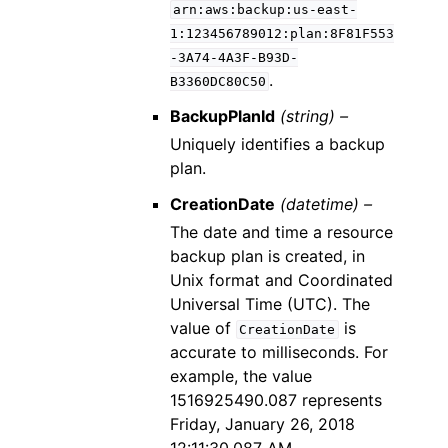
arn:aws:backup:us-east-
1:123456789012:plan:8F81F553
-3A74-4A3F-B93D-
.
B3360DC80C50
BackupPlanId
(string) –
Uniquely identifies a backup
plan.
CreationDate
(datetime) –
The date and time a resource
backup plan is created, in
Unix format and Coordinated
Universal Time (UTC). The
value of
is
CreationDate
accurate to milliseconds. For
example, the value
1516925490.087 represents
Friday, January 26, 2018