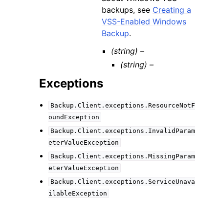
backups, see
Creating a
VSS-Enabled Windows
Backup
.
(string) –
(string) –
Exceptions
Backup.Client.exceptions.ResourceNotF
oundException
Backup.Client.exceptions.InvalidParam
eterValueException
Backup.Client.exceptions.MissingParam
eterValueException
Backup.Client.exceptions.ServiceUnava
ilableException