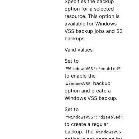
Specifies the backup
option for a selected
resource. This option is
available for Windows
VSS backup jobs and S3
backups.
Valid values:
Set to
"WindowsVSS":"enabled"
to enable the
backup
WindowsVSS
option and create a
Windows VSS backup.
Set to
"WindowsVSS":"disabled"
to create a regular
backup. The
WindowsVSS