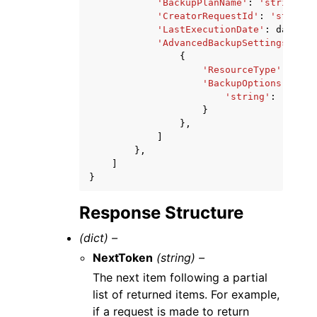
'BackupPlanName'
:
'string'
,
'CreatorRequestId'
:
'string'
'LastExecutionDate'
:
datetim
'AdvancedBackupSettings'
:
[
{
'ResourceType'
:
'str
'BackupOptions'
:
{
'string'
:
'strin
}
},
]
},
]
}
Response Structure
(dict) –
NextToken
(string) –
The next item following a partial
list of returned items. For example,
if a request is made to return