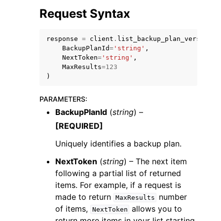
Request Syntax
response
=
client
.
list_backup_plan_versions
(
BackupPlanId
=
'string'
,
NextToken
=
'string'
,
MaxResults
=
123
ggle navigation of Code Examples
)
ggle navigation of Developer Guide
PARAMETERS
:
BackupPlanId
(
string
) –
ggle navigation of Available Services
[REQUIRED]
Uniquely identifies a backup plan.
NextToken
(
string
) – The next item
following a partial list of returned
items. For example, if a request is
made to return
number
MaxResults
of items,
allows you to
NextToken
return more items in your list starting