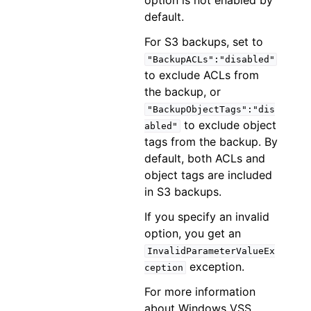
option is not enabled by
default.
For S3 backups, set to
"BackupACLs":"disabled"
to exclude ACLs from
the backup, or
"BackupObjectTags":"dis
to exclude object
abled"
tags from the backup. By
default, both ACLs and
object tags are included
in S3 backups.
If you specify an invalid
option, you get an
InvalidParameterValueEx
exception.
ception
For more information
about Windows VSS