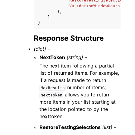
'RestoreTestingSelectionName
'ValidationWindowHours'
:
123
},
]
}
Response Structure
(dict) –
NextToken
(string) –
The next item following a partial
list of returned items. For example,
if a request is made to return
number of items,
MaxResults
allows you to return
NextToken
more items in your list starting at
the location pointed to by the
nexttoken.
RestoreTestingSelections
(list) –