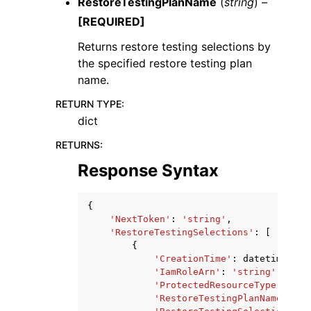
RestoreTestingPlanName
(
string
) –
[REQUIRED]
Returns restore testing selections by
the specified restore testing plan
name.
RETURN TYPE
:
dict
RETURNS
:
Response Syntax
{
'NextToken'
:
'string'
,
'RestoreTestingSelections'
:
[
{
'CreationTime'
:
datetime
(
201
'IamRoleArn'
:
'string'
,
'ProtectedResourceType'
:
'st
'RestoreTestingPlanName'
:
's