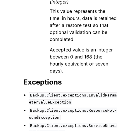
(integer) –
This value represents the
time, in hours, data is retained
after a restore test so that
optional validation can be
completed.
Accepted value is an integer
between 0 and 168 (the
hourly equivalent of seven
days).
Exceptions
Backup.Client.exceptions.InvalidParam
eterValueException
Backup.Client.exceptions.ResourceNotF
oundException
Backup.Client.exceptions.ServiceUnava