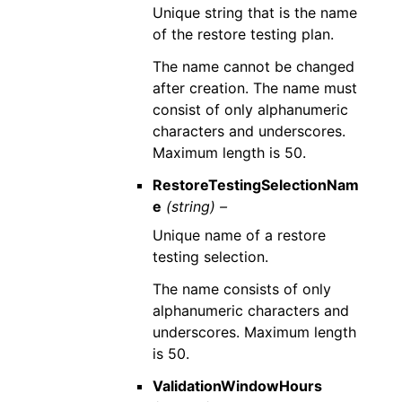
Unique string that is the name
of the restore testing plan.
The name cannot be changed
after creation. The name must
consist of only alphanumeric
characters and underscores.
Maximum length is 50.
RestoreTestingSelectionNam
e
(string) –
Unique name of a restore
testing selection.
The name consists of only
alphanumeric characters and
underscores. Maximum length
is 50.
ValidationWindowHours