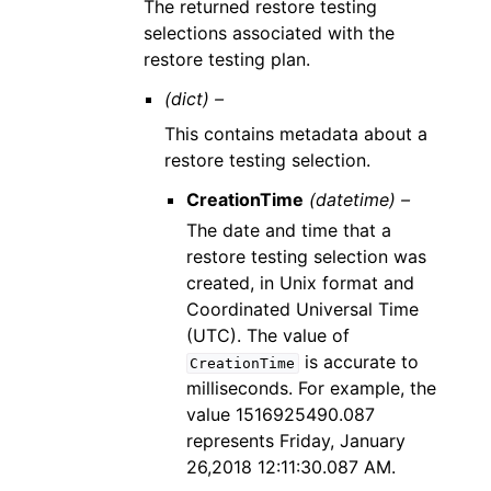
The returned restore testing
selections associated with the
restore testing plan.
(dict) –
This contains metadata about a
restore testing selection.
CreationTime
(datetime) –
The date and time that a
restore testing selection was
created, in Unix format and
Coordinated Universal Time
(UTC). The value of
is accurate to
CreationTime
milliseconds. For example, the
value 1516925490.087
represents Friday, January
26,2018 12:11:30.087 AM.