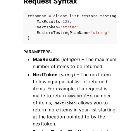
Request Syntax
response
=
client
.
list_restore_testing_selec
MaxResults
=
123
,
NextToken
=
'string'
,
RestoreTestingPlanName
=
'string'
)
ggle navigation of Code Examples
ggle navigation of Developer Guide
PARAMETERS
:
MaxResults
(
integer
) – The maximum
number of items to be returned.
ggle navigation of Available Services
NextToken
(
string
) – The next item
following a partial list of returned
items. For example, if a request is
made to return
number
MaxResults
of items,
allows you to
NextToken
return more items in your list starting
at the location pointed to by the
nexttoken.