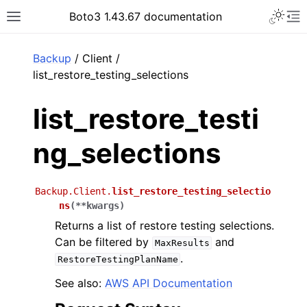
Toggle 
Boto3 1.43.67 documentation
Toggle site navigation sidebar
To
ar
Backup
/ Client /
list_restore_testing_selections
list_restore_testi
ng_selections
Backup.Client.
list_restore_testing_selectio
ns
(
**
kwargs
)
Returns a list of restore testing selections.
Can be filtered by
and
MaxResults
.
RestoreTestingPlanName
See also:
AWS API Documentation