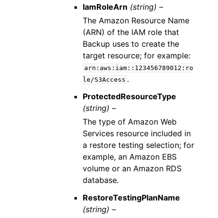
IamRoleArn
(string) –
The Amazon Resource Name
(ARN) of the IAM role that
Backup uses to create the
target resource; for example:
arn:aws:iam::123456789012:ro
.
le/S3Access
ProtectedResourceType
(string) –
The type of Amazon Web
Services resource included in
a restore testing selection; for
example, an Amazon EBS
volume or an Amazon RDS
database.
RestoreTestingPlanName
(string) –