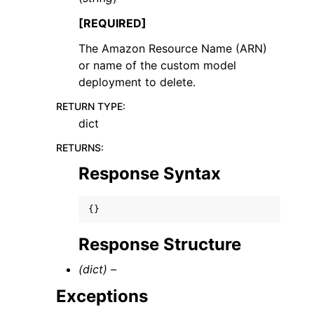
[REQUIRED]
The Amazon Resource Name (ARN)
or name of the custom model
deployment to delete.
RETURN TYPE
:
dict
RETURNS
:
Response Syntax
{}
Response Structure
(dict) –
Exceptions