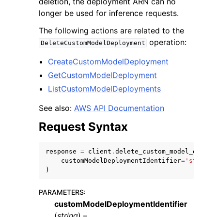
deletion, the deployment ARN can no
longer be used for inference requests.
The following actions are related to the
operation:
DeleteCustomModelDeployment
CreateCustomModelDeployment
ggle navigation of Code Examples
GetCustomModelDeployment
ggle navigation of Developer Guide
ListCustomModelDeployments
See also:
AWS API Documentation
ggle navigation of Available Services
Request Syntax
response
=
client
.
delete_custom_model_deploy
customModelDeploymentIdentifier
=
'string'
)
PARAMETERS
:
customModelDeploymentIdentifier
(
string
) –