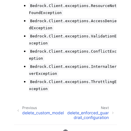
Bedrock.Client.exceptions.ResourceNot
FoundException
Bedrock.Client.exceptions.AccessDenie
dException
Bedrock.Client.exceptions.ValidationE
xception
Bedrock.Client.exceptions.ConflictExc
eption
Bedrock.Client.exceptions.InternalSer
verException
Bedrock.Client.exceptions.ThrottlingE
xception
Previous
Next
delete_custom_model
delete_enforced_guar
drail_configuration