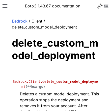
Toggle 
Boto3 1.43.67 documentation
Toggle site navigation sidebar
To
ar
Bedrock
/ Client /
delete_custom_model_deployment
delete_custom_m
odel_deployment
Bedrock.Client.
delete_custom_model_deployme
nt
(
**
kwargs
)
Deletes a custom model deployment. This
operation stops the deployment and
removes it from your account. After