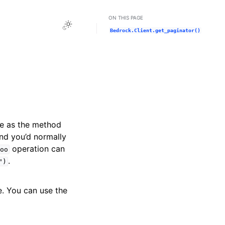
ON THIS PAGE
Toggle Light / Dark / Auto color theme
Bedrock.Client.get_paginator()
me as the method
and you’d normally
operation can
oo
.
")
e. You can use the