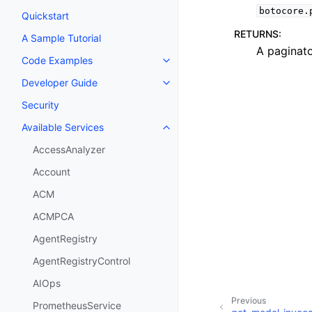
botocore.
Quickstart
RETURNS
:
A Sample Tutorial
A paginato
Code Examples
Toggle navigation of Code Exa
Developer Guide
Toggle navigation of Developer
Security
Available Services
Toggle navigation of Available S
AccessAnalyzer
Account
ACM
ACMPCA
AgentRegistry
AgentRegistryControl
AIOps
Previous
PrometheusService