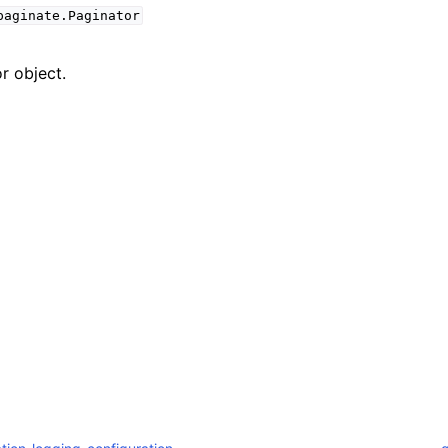
paginate.Paginator
r object.
mples
 Guide
ervices