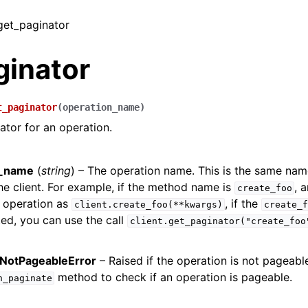
 get_paginator
ginator
t_paginator
(
operation_name
)
ator for an operation.
n_name
(
string
) – The operation name. This is the same na
e client. For example, if the method name is
, 
create_foo
 operation as
, if the
client.create_foo(**kwargs)
create_f
ed, you can use the call
client.get_paginator("create_foo
NotPageableError
– Raised if the operation is not pageabl
method to check if an operation is pageable.
n_paginate