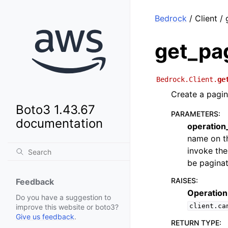
Bedrock
/ Client /
get_pa
Bedrock.Client.
ge
Create a pagin
Boto3 1.43.67
PARAMETERS
:
documentation
operatio
name on th
invoke the
be paginat
RAISES
:
Feedback
Operation
Do you have a suggestion to
client.ca
improve this website or boto3?
Give us feedback
.
RETURN TYPE
: