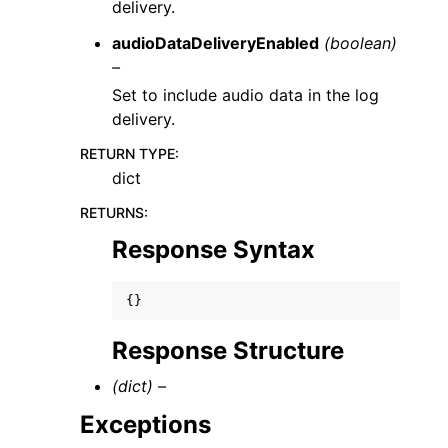
delivery.
audioDataDeliveryEnabled
(boolean)
–
Set to include audio data in the log
delivery.
RETURN TYPE
:
dict
RETURNS
:
Response Syntax
{}
Response Structure
(dict) –
Exceptions