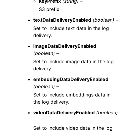
keyPrefix
(string) –
S3 prefix.
textDataDeliveryEnabled
(boolean) –
Set to include text data in the log
delivery.
imageDataDeliveryEnabled
(boolean) –
Set to include image data in the log
delivery.
embeddingDataDeliveryEnabled
(boolean) –
Set to include embeddings data in
the log delivery.
videoDataDeliveryEnabled
(boolean)
–
Set to include video data in the log