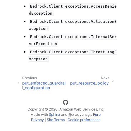
Bedrock.Client.exceptions.AccessDenie
dException
Bedrock.Client.exceptions.ValidationE
xception
Bedrock.Client.exceptions.InternalSer
verException
Bedrock.Client.exceptions.ThrottlingE
xception
Previous
Next
put_enforced_guardrai
put_resource_policy
l_configuration
Copyright © 2026, Amazon Web Services, Inc
Made with
Sphinx
and
@pradyunsg
's
Furo
Privacy
|
Site Terms
|
Cookie preferences