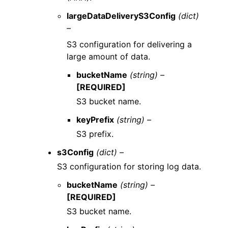
largeDataDeliveryS3Config
(dict)
–
S3 configuration for delivering a
large amount of data.
bucketName
(string) –
[REQUIRED]
S3 bucket name.
keyPrefix
(string) –
S3 prefix.
s3Config
(dict) –
S3 configuration for storing log data.
bucketName
(string) –
[REQUIRED]
S3 bucket name.