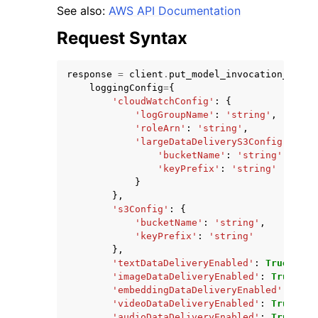
See also:
AWS API Documentation
Request Syntax
response
=
client
.
put_model_invocation_loggi
loggingConfig
=
{
ggle navigation of Code Examples
'cloudWatchConfig'
:
{
'logGroupName'
:
'string'
,
ggle navigation of Developer Guide
'roleArn'
:
'string'
,
'largeDataDeliveryS3Config'
:
{
'bucketName'
:
'string'
,
ggle navigation of Available Services
'keyPrefix'
:
'string'
}
},
's3Config'
:
{
'bucketName'
:
'string'
,
'keyPrefix'
:
'string'
},
'textDataDeliveryEnabled'
:
True
|
Fals
'imageDataDeliveryEnabled'
:
True
|
Fal
'embeddingDataDeliveryEnabled'
:
True
'videoDataDeliveryEnabled'
:
True
|
Fal
'audioDataDeliveryEnabled'
:
True
|
Fal