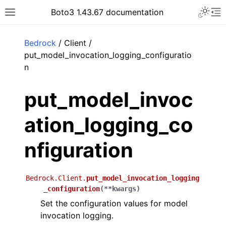
Toggle 
Boto3 1.43.67 documentation
Toggle site navigation sidebar
To
ar
Bedrock
/ Client /
put_model_invocation_logging_configuratio
n
put_model_invoc
ation_logging_co
nfiguration
Bedrock.Client.
put_model_invocation_logging
_configuration
(
**
kwargs
)
Set the configuration values for model
invocation logging.