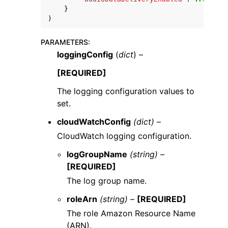
}
)
PARAMETERS
:
loggingConfig
(
dict
) –
[REQUIRED]
The logging configuration values to
set.
cloudWatchConfig
(dict) –
CloudWatch logging configuration.
logGroupName
(string) –
[REQUIRED]
The log group name.
roleArn
(string) –
[REQUIRED]
The role Amazon Resource Name
(ARN).