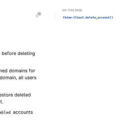
ON THIS PAGE
Toggle Light / Dark / Auto color theme
Chime.Client.delete_account()
 before deleting
imed domains for
omain, all users
restore deleted
t.
accounts
abled