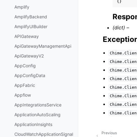
{}
Amplify
Respon
AmplifyBackend
AmplifyUIBuilder
(dict) –
APIGateway
Exceptio
ApiGatewayManagementApi
Chime.Clien
ApiGatewayV2
Chime.Clien
AppConfig
Chime.Clien
AppConfigData
Chime.Clien
AppFabric
Chime.Clien
Appflow
Chime.Clien
Chime.Clien
AppIntegrationsService
Chime.Clien
ApplicationAutoScaling
ApplicationInsights
Previous
CloudWatchApplicationSignal