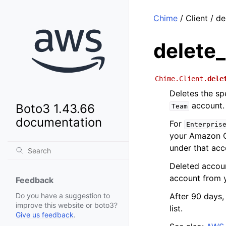
Chime
/ Client / d
delete
Chime.Client.
dele
Deletes the sp
account.
Boto3 1.43.66
Team
documentation
For
Enterpris
your Amazon Ch
under that acc
Deleted accou
account from 
Feedback
After 90 days
Do you have a suggestion to
improve this website or boto3?
list.
Give us feedback
.