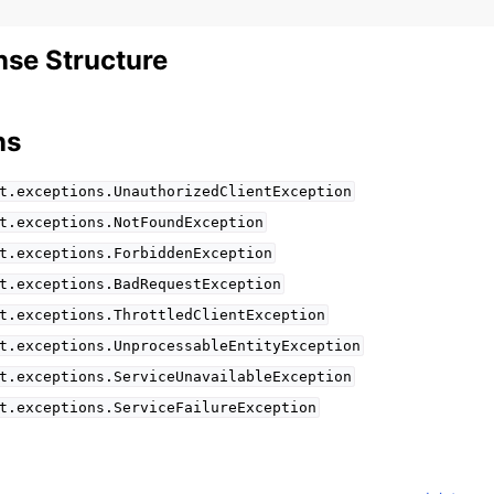
se Structure
ns
t.exceptions.UnauthorizedClientException
t.exceptions.NotFoundException
t.exceptions.ForbiddenException
t.exceptions.BadRequestException
t.exceptions.ThrottledClientException
t.exceptions.UnprocessableEntityException
t.exceptions.ServiceUnavailableException
t.exceptions.ServiceFailureException