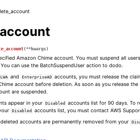
elete_account
_account
te_account
(
**
kwargs
)
ecified Amazon Chime account. You must suspend all users
 You can use the BatchSuspendUser action to dodo.
and
accounts, you must release the cla
eLWA
EnterpriseAD
ime account before deletion. As soon as you release the d
ount are suspended.
nts appear in your
accounts list for 90 days. To 
Disabled
your
accounts list, you must contact AWS Suppor
Disabled
, deleted accounts are permanently removed from your
Dis