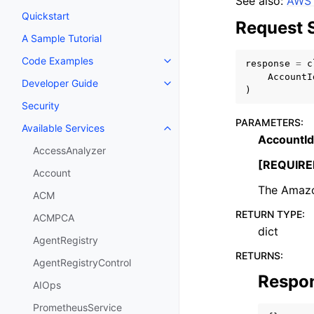
See also:
AWS 
Quickstart
Request 
A Sample Tutorial
Code Examples
response
=
c
Toggle navigation of Code Exa
AccountI
Developer Guide
Toggle navigation of Developer
)
Security
PARAMETERS
:
Available Services
Toggle navigation of Available S
AccountId
AccessAnalyzer
[REQUIRE
Account
The Amazo
ACM
RETURN TYPE
:
ACMPCA
dict
AgentRegistry
RETURNS
:
AgentRegistryControl
Respo
AIOps
PrometheusService