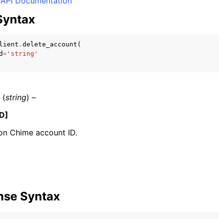
API Documentation
Syntax
lient
.
delete_account
(
mples
d
=
'string'
 Guide
ervices
(
string
) –
D]
n Chime account ID.
nse Syntax