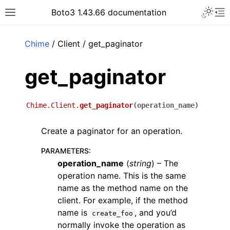
Toggle 
Boto3 1.43.66 documentation
Toggle site navigation sidebar
To
ar
Chime
/ Client / get_paginator
get_paginator
Chime.Client.
get_paginator
(
operation_name
)
Create a paginator for an operation.
PARAMETERS
:
operation_name
(
string
) – The
operation name. This is the same
name as the method name on the
client. For example, if the method
name is
, and you’d
create_foo
normally invoke the operation as