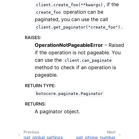
, if the
client.create_foo(**kwargs)
operation can be
create_foo
paginated, you can use the call
.
client.get_paginator("create_foo")
RAISES
:
ggle navigation of Code Examples
OperationNotPageableError
– Raised
if the operation is not pageable. You
ggle navigation of Developer Guide
can use the
client.can_paginate
method to check if an operation is
ggle navigation of Available Services
pageable.
RETURN TYPE
:
botocore.paginate.Paginator
RETURNS
:
A paginator object.
Previous
Next
get_global_settings
get_phone_number