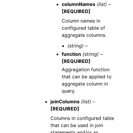
columnNames
(list) –
[REQUIRED]
Column names in
configured table of
aggregate columns.
(string) –
function
(string) –
[REQUIRED]
Aggregation function
that can be applied to
aggregate column in
query.
joinColumns
(list) –
[REQUIRED]
Columns in configured table
that can be used in join
statements and/or as