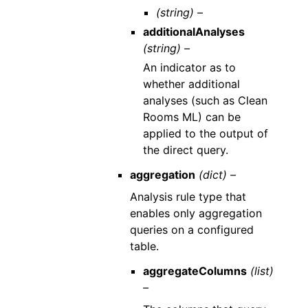
(string) –
additionalAnalyses
(string) –
An indicator as to
whether additional
analyses (such as Clean
Rooms ML) can be
applied to the output of
the direct query.
aggregation
(dict) –
Analysis rule type that
enables only aggregation
queries on a configured
table.
aggregateColumns
(list)
–