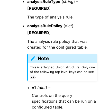
analysisRuleType
(
string
) –
[REQUIRED]
The type of analysis rule.
analysisRulePolicy
(
dict
) –
[REQUIRED]
The analysis rule policy that was
created for the configured table.
Note
This is a Tagged Union structure. Only one
of the following top level keys can be set:
.
v1
v1
(dict) –
Controls on the query
specifications that can be run on a
configured table.