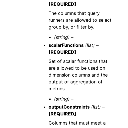
[REQUIRED]
The columns that query
runners are allowed to select,
group by, or filter by.
(string) –
scalarFunctions
(list) –
[REQUIRED]
Set of scalar functions that
are allowed to be used on
dimension columns and the
output of aggregation of
metrics.
(string) –
outputConstraints
(list) –
[REQUIRED]
Columns that must meet a