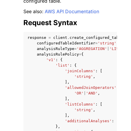
configured table.
See also:
AWS API Documentation
Request Syntax
response
=
client
.
create_configured_table_an
ggle navigation of Code Examples
configuredTableIdentifier
=
'string'
,
analysisRuleType
=
'AGGREGATION'
|
'LIST'
|
'C
ggle navigation of Developer Guide
analysisRulePolicy
=
{
'v1'
:
{
'list'
:
{
ggle navigation of Available Services
'joinColumns'
:
[
'string'
,
],
'allowedJoinOperators'
:
[
'OR'
|
'AND'
,
],
'listColumns'
:
[
'string'
,
],
'additionalAnalyses'
:
'ALLOW
},