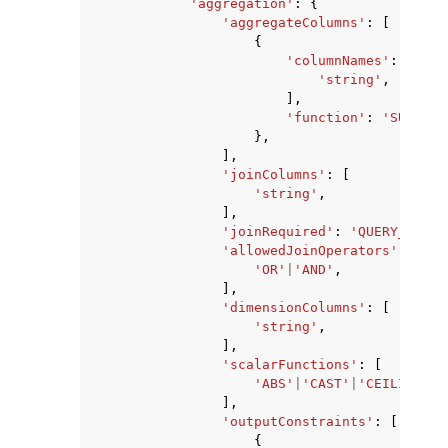
'aggregation'
:
{
'aggregateColumns'
:
[
{
'columnNames'
:
[
'string'
,
],
'function'
:
'SUM'
|
'S
},
],
'joinColumns'
:
[
'string'
,
],
'joinRequired'
:
'QUERY_RUNNE
'allowedJoinOperators'
:
[
'OR'
|
'AND'
,
],
'dimensionColumns'
:
[
'string'
,
],
'scalarFunctions'
:
[
'ABS'
|
'CAST'
|
'CEILING'
|
'
],
'outputConstraints'
:
[
{