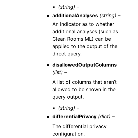
(string) –
additionalAnalyses
(string) –
An indicator as to whether
additional analyses (such as
Clean Rooms ML) can be
applied to the output of the
direct query.
disallowedOutputColumns
(list) –
A list of columns that aren’t
allowed to be shown in the
query output.
(string) –
differentialPrivacy
(dict) –
The differential privacy
configuration.