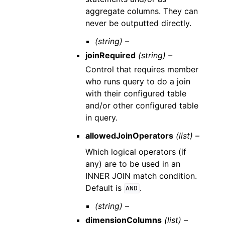
aggregate columns. They can
never be outputted directly.
(string) –
joinRequired
(string) –
Control that requires member
who runs query to do a join
with their configured table
and/or other configured table
in query.
allowedJoinOperators
(list) –
Which logical operators (if
any) are to be used in an
INNER JOIN match condition.
Default is
.
AND
(string) –
dimensionColumns
(list) –