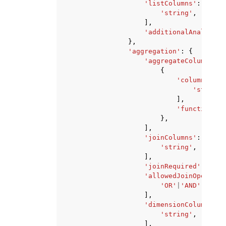
'listColumns'
:
[
'string'
,
],
'additionalAnalyses'
},
'aggregation'
:
{
'aggregateColumns'
:
{
'columnNames
'string'
],
'function'
:
},
],
'joinColumns'
:
[
'string'
,
],
'joinRequired'
:
'QUE
'allowedJoinOperator
'OR'
|
'AND'
,
],
'dimensionColumns'
:
'string'
,
],