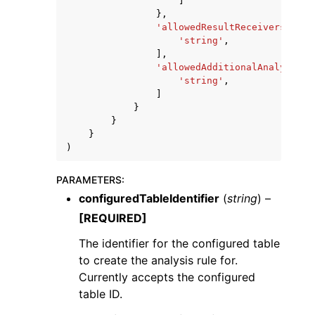
]
},
'allowedResultReceivers'
:
[
'string'
,
],
'allowedAdditionalAnalyses'
:
'string'
,
]
}
}
}
)
PARAMETERS
:
configuredTableIdentifier
(
string
) –
[REQUIRED]
The identifier for the configured table
to create the analysis rule for.
Currently accepts the configured
table ID.