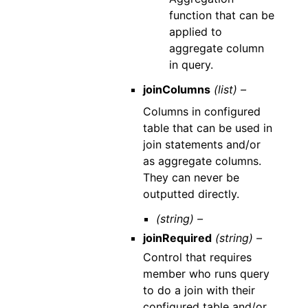
function that can be
applied to
aggregate column
in query.
joinColumns
(list) –
Columns in configured
table that can be used in
join statements and/or
as aggregate columns.
They can never be
outputted directly.
(string) –
joinRequired
(string) –
Control that requires
member who runs query
to do a join with their
configured table and/or