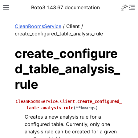
Toggle 
Boto3 1.43.67 documentation
Toggle site navigation sidebar
To
ar
CleanRoomsService
/ Client /
create_configured_table_analysis_rule
create_configure
d_table_analysis_
rule
CleanRoomsService.Client.
create_configured_
table_analysis_rule
(
**
kwargs
)
Creates a new analysis rule for a
configured table. Currently, only one
analysis rule can be created for a given