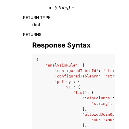
(string) –
RETURN TYPE
:
dict
RETURNS
:
Response Syntax
{
'analysisRule'
:
{
'configuredTableId'
:
'string'
,
'configuredTableArn'
:
'string'
,
'policy'
:
{
'v1'
:
{
'list'
:
{
'joinColumns'
:
[
'string'
,
],
'allowedJoinOperator
'OR'
|
'AND'
,
],