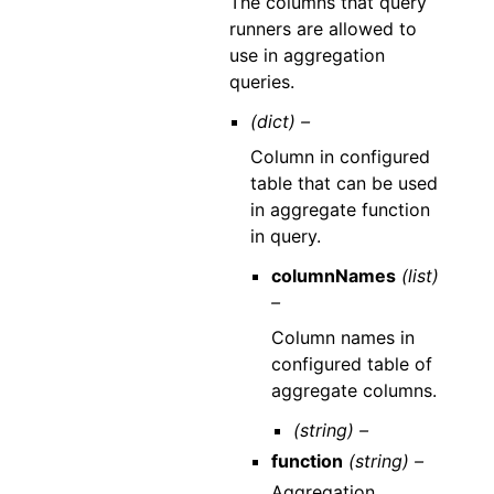
The columns that query
runners are allowed to
use in aggregation
queries.
(dict) –
Column in configured
table that can be used
in aggregate function
in query.
columnNames
(list)
–
Column names in
configured table of
aggregate columns.
(string) –
function
(string) –
Aggregation