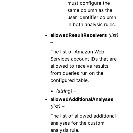
must configure the
same column as the
user identifier column
in both analysis rules.
allowedResultReceivers
(list)
–
The list of Amazon Web
Services account IDs that are
allowed to receive results
from queries run on the
configured table.
(string) –
allowedAdditionalAnalyses
(list) –
The list of allowed additional
analyses for the custom
analysis rule.