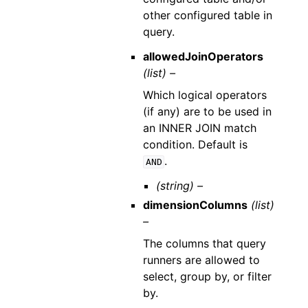
other configured table in
query.
allowedJoinOperators
(list) –
Which logical operators
(if any) are to be used in
an INNER JOIN match
condition. Default is
.
AND
(string) –
dimensionColumns
(list)
–
The columns that query
runners are allowed to
select, group by, or filter
by.