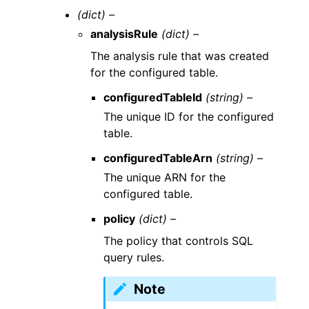
(dict) –
analysisRule
(dict) –
The analysis rule that was created
for the configured table.
configuredTableId
(string) –
The unique ID for the configured
table.
configuredTableArn
(string) –
The unique ARN for the
configured table.
policy
(dict) –
The policy that controls SQL
query rules.
Note