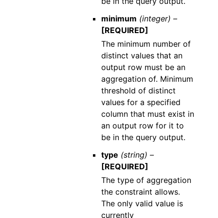
be in the query output.
minimum
(integer) –
[REQUIRED]
The minimum number of
distinct values that an
output row must be an
aggregation of. Minimum
threshold of distinct
values for a specified
column that must exist in
an output row for it to
be in the query output.
type
(string) –
[REQUIRED]
The type of aggregation
the constraint allows.
The only valid value is
currently