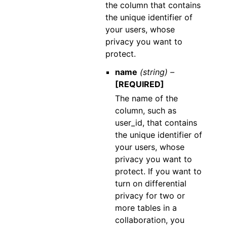
the column that contains
the unique identifier of
your users, whose
privacy you want to
protect.
name
(string) –
[REQUIRED]
The name of the
column, such as
user_id, that contains
the unique identifier of
your users, whose
privacy you want to
protect. If you want to
turn on differential
privacy for two or
more tables in a
collaboration, you