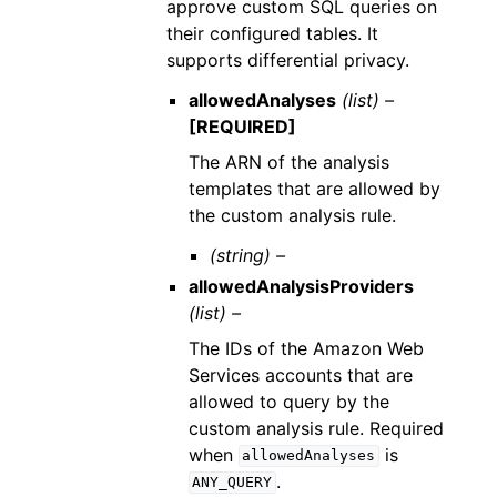
approve custom SQL queries on
their configured tables. It
supports differential privacy.
allowedAnalyses
(list) –
[REQUIRED]
The ARN of the analysis
templates that are allowed by
the custom analysis rule.
(string) –
allowedAnalysisProviders
(list) –
The IDs of the Amazon Web
Services accounts that are
allowed to query by the
custom analysis rule. Required
when
is
allowedAnalyses
.
ANY_QUERY