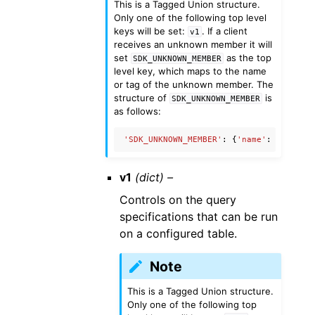
This is a Tagged Union structure.
Only one of the following top level
keys will be set:
. If a client
v1
receives an unknown member it will
set
as the top
SDK_UNKNOWN_MEMBER
level key, which maps to the name
or tag of the unknown member. The
structure of
is
SDK_UNKNOWN_MEMBER
as follows:
'SDK_UNKNOWN_MEMBER'
:
{
'name'
:
'Unknow
v1
(dict) –
Controls on the query
specifications that can be run
on a configured table.
Note
This is a Tagged Union structure.
Only one of the following top