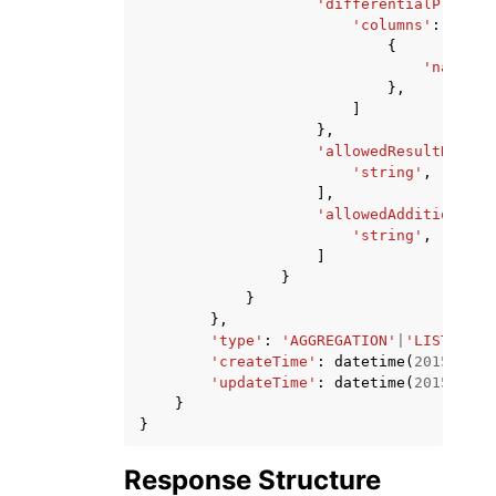
'differentialPrivacy
'columns'
:
[
{
'name'
:
},
]
},
'allowedResultReceiv
'string'
,
],
'allowedAdditionalAn
'string'
,
]
}
}
},
'type'
:
'AGGREGATION'
|
'LIST'
|
'CU
'createTime'
:
datetime
(
2015
,
1
,
'updateTime'
:
datetime
(
2015
,
1
,
}
}
Response Structure