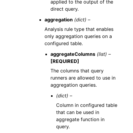
applied to the output of the
direct query.
aggregation
(dict) –
Analysis rule type that enables
only aggregation queries on a
configured table.
aggregateColumns
(list) –
[REQUIRED]
The columns that query
runners are allowed to use in
aggregation queries.
(dict) –
Column in configured table
that can be used in
aggregate function in
query.