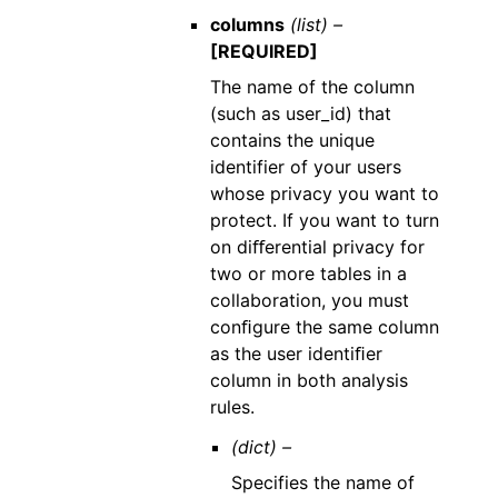
columns
(list) –
[REQUIRED]
The name of the column
(such as user_id) that
contains the unique
identifier of your users
whose privacy you want to
protect. If you want to turn
on diﬀerential privacy for
two or more tables in a
collaboration, you must
conﬁgure the same column
as the user identiﬁer
column in both analysis
rules.
(dict) –
Specifies the name of