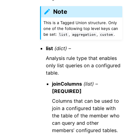
Note
This is a Tagged Union structure. Only
one of the following top level keys can
be set:
,
,
.
list
aggregation
custom
list
(dict) –
Analysis rule type that enables
only list queries on a configured
table.
joinColumns
(list) –
[REQUIRED]
Columns that can be used to
join a configured table with
the table of the member who
can query and other
members’ configured tables.