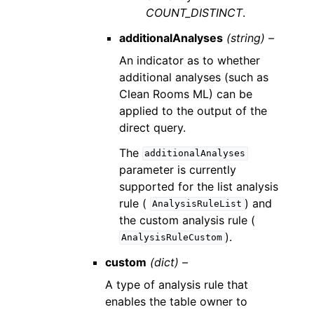
COUNT_DISTINCT
.
additionalAnalyses
(string) –
An indicator as to whether
additional analyses (such as
Clean Rooms ML) can be
applied to the output of the
direct query.
The
additionalAnalyses
parameter is currently
supported for the list analysis
rule (
) and
AnalysisRuleList
the custom analysis rule (
).
AnalysisRuleCustom
custom
(dict) –
A type of analysis rule that
enables the table owner to