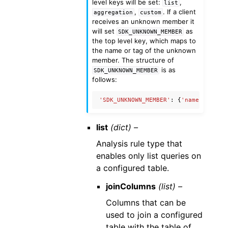
level keys will be set:
,
list
,
. If a client
aggregation
custom
receives an unknown member it
will set
as
SDK_UNKNOWN_MEMBER
the top level key, which maps to
the name or tag of the unknown
member. The structure of
is as
SDK_UNKNOWN_MEMBER
follows:
'SDK_UNKNOWN_MEMBER'
:
{
'name'
:
'Unkn
list
(dict) –
Analysis rule type that
enables only list queries on
a configured table.
joinColumns
(list) –
Columns that can be
used to join a configured
table with the table of