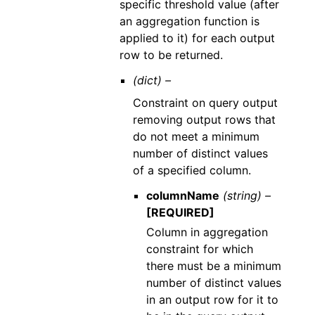
specific threshold value (after
an aggregation function is
applied to it) for each output
row to be returned.
(dict) –
Constraint on query output
removing output rows that
do not meet a minimum
number of distinct values
of a specified column.
columnName
(string) –
[REQUIRED]
Column in aggregation
constraint for which
there must be a minimum
number of distinct values
in an output row for it to