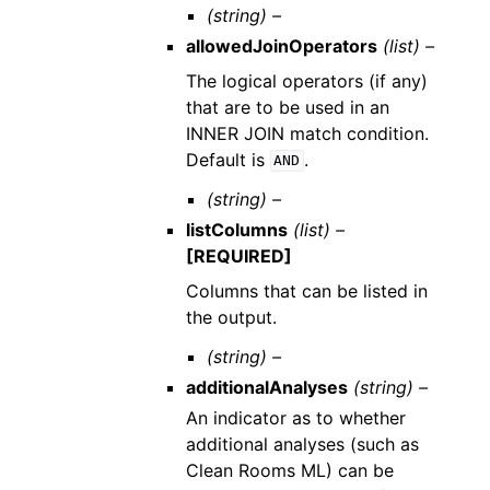
(string) –
allowedJoinOperators
(list) –
The logical operators (if any)
that are to be used in an
INNER JOIN match condition.
Default is
.
AND
(string) –
listColumns
(list) –
[REQUIRED]
Columns that can be listed in
the output.
(string) –
additionalAnalyses
(string) –
An indicator as to whether
additional analyses (such as
Clean Rooms ML) can be