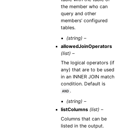
the member who can
query and other
members’ configured
tables.
(string) –
allowedJoinOperators
(list) –
The logical operators (if
any) that are to be used
in an INNER JOIN match
condition. Default is
.
AND
(string) –
listColumns
(list) –
Columns that can be
listed in the output.