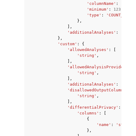
'columnName'
:
'strin
'minimum'
:
123
,
'type'
:
'COUNT_DISTI
},
],
'additionalAnalyses'
:
'ALLOW
},
'custom'
:
{
'allowedAnalyses'
:
[
'string'
,
],
'allowedAnalysisProviders'
:
'string'
,
],
'additionalAnalyses'
:
'ALLOW
'disallowedOutputColumns'
:
[
'string'
,
],
'differentialPrivacy'
:
{
'columns'
:
[
{
'name'
:
'string'
},