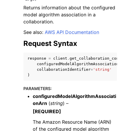
Returns information about the configured
model algorithm association in a
collaboration.
See also:
AWS API Documentation
ggle navigation of Code Examples
Request Syntax
ggle navigation of Developer Guide
response
=
client
.
get_collaboration_configur
configuredModelAlgorithmAssociationArn
=
'
ggle navigation of Available Services
collaborationIdentifier
=
'string'
)
PARAMETERS
:
configuredModelAlgorithmAssociati
onArn
(
string
) –
[REQUIRED]
The Amazon Resource Name (ARN)
of the configured model algorithm