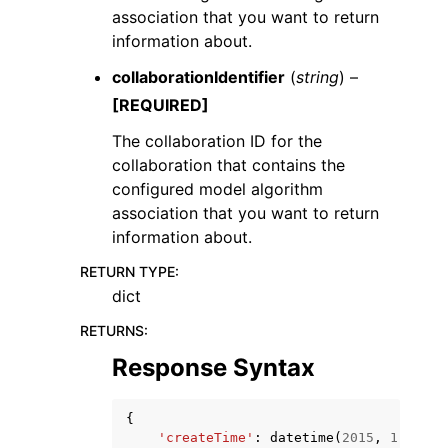
association that you want to return
information about.
collaborationIdentifier
(
string
) –
[REQUIRED]
The collaboration ID for the
collaboration that contains the
configured model algorithm
association that you want to return
information about.
RETURN TYPE
:
dict
RETURNS
:
Response Syntax
{
'createTime'
:
datetime
(
2015
,
1
,
1
),