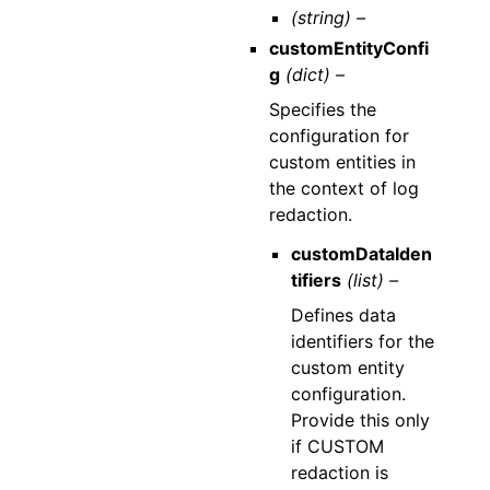
(string) –
customEntityConfi
g
(dict) –
Specifies the
configuration for
custom entities in
the context of log
redaction.
customDataIden
tifiers
(list) –
Defines data
identifiers for the
custom entity
configuration.
Provide this only
if CUSTOM
redaction is