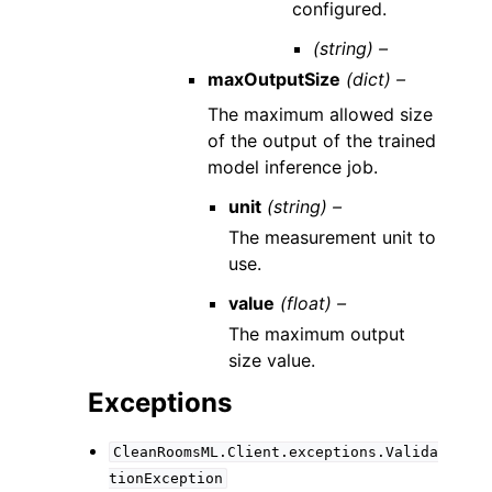
configured.
(string) –
maxOutputSize
(dict) –
The maximum allowed size
of the output of the trained
model inference job.
unit
(string) –
The measurement unit to
use.
value
(float) –
The maximum output
size value.
Exceptions
CleanRoomsML.Client.exceptions.Valida
tionException