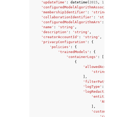
'updateTime'
:
datetime
(
2015
,
1
,
1
),
'configuredModelAlgorithmAssociation
'membershipIdentifier'
:
'string'
,
'collaborationIdentifier'
:
'string'
,
'configuredModelAlgorithmArn'
:
'stri
'name'
:
'string'
,
'description'
:
'string'
,
'creatorAccountId'
:
'string'
,
'privacyConfiguration'
:
{
'policies'
:
{
'trainedModels'
:
{
'containerLogs'
:
[
{
'allowedAccountI
'string'
,
],
'filterPattern'
:
'logType'
:
'ALL'
'logRedactionCon
'entitiesToR
'ALL_PER
],
'customEntit
'customD