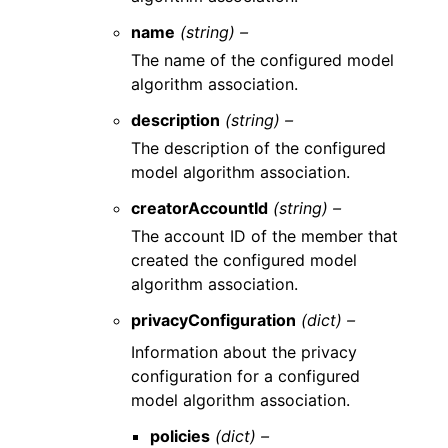
name
(string) –
The name of the configured model
algorithm association.
description
(string) –
The description of the configured
model algorithm association.
creatorAccountId
(string) –
The account ID of the member that
created the configured model
algorithm association.
privacyConfiguration
(dict) –
Information about the privacy
configuration for a configured
model algorithm association.
policies
(dict) –