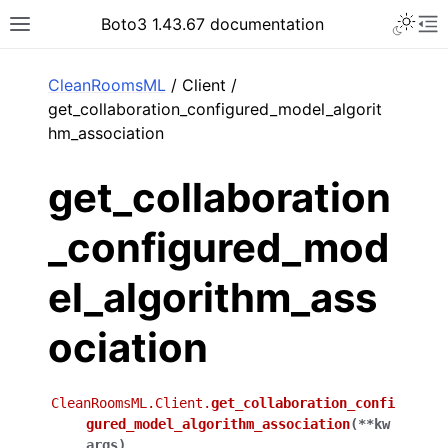
Toggle 
Boto3 1.43.67 documentation
Toggle site navigation sidebar
To
ar
CleanRoomsML
/ Client /
get_collaboration_configured_model_algorit
hm_association
get_collaboration
_configured_mod
el_algorithm_ass
ociation
CleanRoomsML.Client.
get_collaboration_confi
gured_model_algorithm_association
(
**
kw
args
)