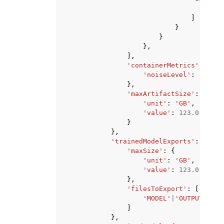
'str
]
}
}
},
],
'containerMetrics'
:
{
'noiseLevel'
:
'HIGH'
},
'maxArtifactSize'
:
{
'unit'
:
'GB'
,
'value'
:
123.0
}
},
'trainedModelExports'
:
{
'maxSize'
:
{
'unit'
:
'GB'
,
'value'
:
123.0
},
'filesToExport'
:
[
'MODEL'
|
'OUTPUT'
,
]
},