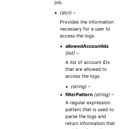
job.
(dict) –
Provides the information
necessary for a user to
access the logs.
allowedAccountIds
(list) –
A list of account IDs
that are allowed to
access the logs.
(string) –
filterPattern
(string) –
A regular expression
pattern that is used to
parse the logs and
return information that