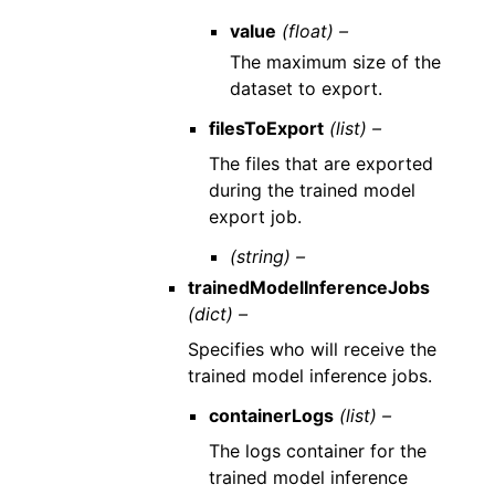
value
(float) –
The maximum size of the
dataset to export.
filesToExport
(list) –
The files that are exported
during the trained model
export job.
(string) –
trainedModelInferenceJobs
(dict) –
Specifies who will receive the
trained model inference jobs.
containerLogs
(list) –
The logs container for the
trained model inference