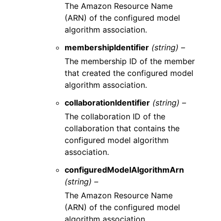
The Amazon Resource Name
(ARN) of the configured model
algorithm association.
membershipIdentifier
(string) –
The membership ID of the member
that created the configured model
algorithm association.
collaborationIdentifier
(string) –
The collaboration ID of the
collaboration that contains the
configured model algorithm
association.
configuredModelAlgorithmArn
(string) –
The Amazon Resource Name
(ARN) of the configured model
algorithm association.