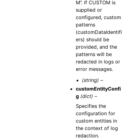
M”. If CUSTOM is
supplied or
configured, custom
patterns
(customDataIdentifi
ers) should be
provided, and the
patterns will be
redacted in logs or
error messages.
(string) –
customEntityConfi
g
(dict) –
Specifies the
configuration for
custom entities in
the context of log
redaction.