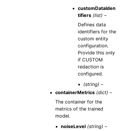
customDataIden
tifiers
(list) –
Defines data
identifiers for the
custom entity
configuration.
Provide this only
if CUSTOM
redaction is
configured.
(string) –
containerMetrics
(dict) –
The container for the
metrics of the trained
model.
noiseLevel
(string) –