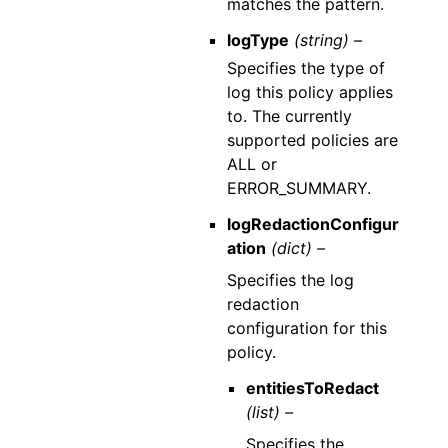
matches the pattern.
logType
(string) –
Specifies the type of
log this policy applies
to. The currently
supported policies are
ALL or
ERROR_SUMMARY.
logRedactionConfigur
ation
(dict) –
Specifies the log
redaction
configuration for this
policy.
entitiesToRedact
(list) –
Specifies the