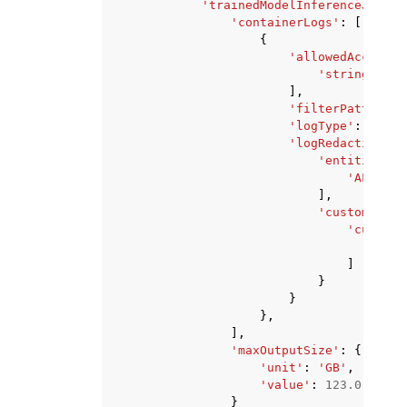
'trainedModelInferenceJobs'
:
'containerLogs'
:
[
{
'allowedAccountI
'string'
,
],
'filterPattern'
:
'logType'
:
'ALL'
'logRedactionCon
'entitiesToR
'ALL_PER
],
'customEntit
'customD
'str
]
}
}
},
],
'maxOutputSize'
:
{
'unit'
:
'GB'
,
'value'
:
123.0
}