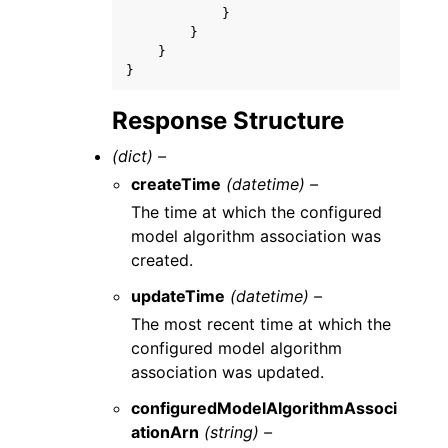
}
}
}
}
Response Structure
(dict) –
createTime
(datetime) –
The time at which the configured
model algorithm association was
created.
updateTime
(datetime) –
The most recent time at which the
configured model algorithm
association was updated.
configuredModelAlgorithmAssoci
ationArn
(string) –