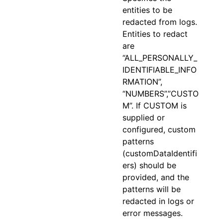
entities to be
redacted from logs.
Entities to redact
are
“ALL_PERSONALLY_
IDENTIFIABLE_INFO
RMATION”,
“NUMBERS”,”CUSTO
M”. If CUSTOM is
supplied or
configured, custom
patterns
(customDataIdentifi
ers) should be
provided, and the
patterns will be
redacted in logs or
error messages.