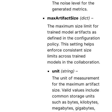
The noise level for the
generated metrics.
maxArtifactSize
(dict) –
The maximum size limit for
trained model artifacts as
defined in the configuration
policy. This setting helps
enforce consistent size
limits across trained
models in the collaboration.
unit
(string) –
The unit of measurement
for the maximum artifact
size. Valid values include
common storage units
such as bytes, kilobytes,
megabytes, gigabytes,