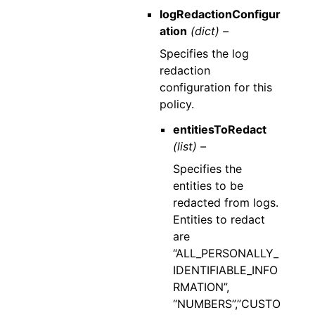
logRedactionConfigur
ation
(dict) –
Specifies the log
redaction
configuration for this
policy.
entitiesToRedact
(list) –
Specifies the
entities to be
redacted from logs.
Entities to redact
are
“ALL_PERSONALLY_
IDENTIFIABLE_INFO
RMATION”,
“NUMBERS”,”CUSTO