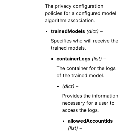
The privacy configuration
policies for a configured model
algorithm association.
trainedModels
(dict) –
Specifies who will receive the
trained models.
containerLogs
(list) –
The container for the logs
of the trained model.
(dict) –
Provides the information
necessary for a user to
access the logs.
allowedAccountIds
(list) –