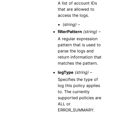
A list of account IDs
that are allowed to
access the logs.
(string) –
filterPattern
(string) –
A regular expression
pattern that is used to
parse the logs and
return information that
matches the pattern.
logType
(string) –
Specifies the type of
log this policy applies
to. The currently
supported policies are
ALL or
ERROR_SUMMARY.