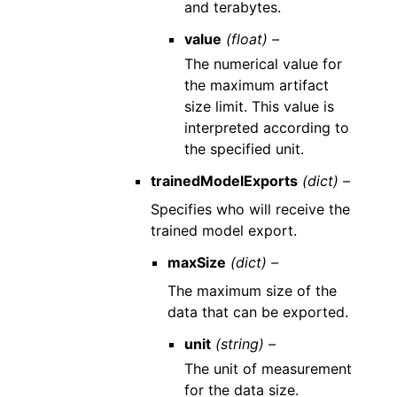
and terabytes.
value
(float) –
The numerical value for
the maximum artifact
size limit. This value is
interpreted according to
the specified unit.
trainedModelExports
(dict) –
Specifies who will receive the
trained model export.
maxSize
(dict) –
The maximum size of the
data that can be exported.
unit
(string) –
The unit of measurement
for the data size.