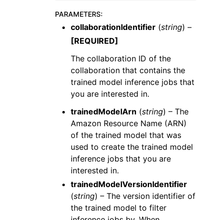
PARAMETERS
:
collaborationIdentifier
(
string
) –
[REQUIRED]
The collaboration ID of the
collaboration that contains the
trained model inference jobs that
you are interested in.
trainedModelArn
(
string
) – The
Amazon Resource Name (ARN)
of the trained model that was
used to create the trained model
inference jobs that you are
interested in.
trainedModelVersionIdentifier
(
string
) – The version identifier of
the trained model to filter
inference jobs by. When