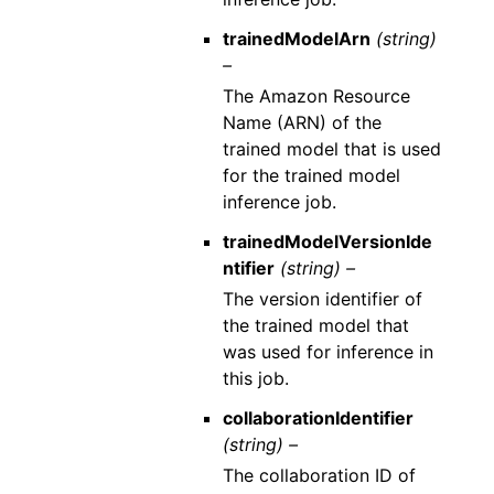
trainedModelArn
(string)
–
The Amazon Resource
Name (ARN) of the
trained model that is used
for the trained model
inference job.
trainedModelVersionIde
ntifier
(string) –
The version identifier of
the trained model that
was used for inference in
this job.
collaborationIdentifier
(string) –
The collaboration ID of