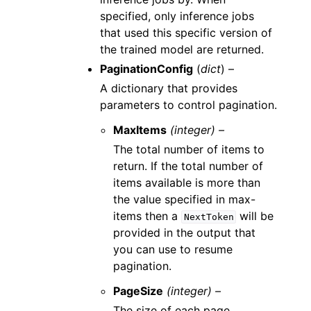
specified, only inference jobs
that used this specific version of
the trained model are returned.
PaginationConfig
(
dict
) –
A dictionary that provides
parameters to control pagination.
MaxItems
(integer) –
The total number of items to
return. If the total number of
items available is more than
the value specified in max-
items then a
will be
NextToken
provided in the output that
you can use to resume
pagination.
PageSize
(integer) –
The size of each page.