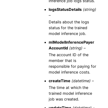
inference job logs status.
logsStatusDetails
(string)
–
Details about the logs
status for the trained
model inference job.
mlModelInferencePayer
AccountId
(string) –
The account ID of the
member that is
responsible for paying for
model inference costs.
createTime
(datetime) –
The time at which the
trained model inference
job was created.
updateTime
(datetime) –