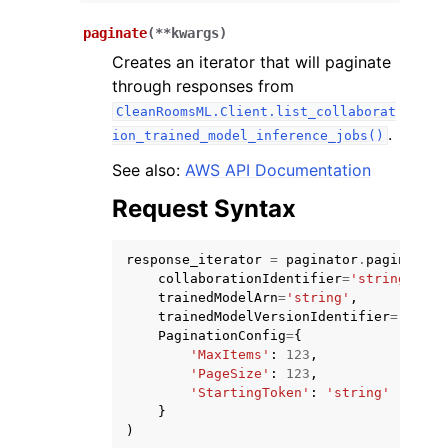
paginate
(
**
kwargs
)
Creates an iterator that will paginate
through responses from
CleanRoomsML.Client.list_collaborat
.
ion_trained_model_inference_jobs()
ggle navigation of Code Examples
See also:
AWS API Documentation
ggle navigation of Developer Guide
Request Syntax
ggle navigation of Available Services
response_iterator
=
paginator
.
paginate
(
collaborationIdentifier
=
'string'
,
trainedModelArn
=
'string'
,
trainedModelVersionIdentifier
=
'strin
PaginationConfig
=
{
'MaxItems'
:
123
,
'PageSize'
:
123
,
'StartingToken'
:
'string'
}
)