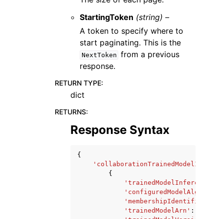
StartingToken
(string) –
A token to specify where to
start paginating. This is the
from a previous
NextToken
response.
RETURN TYPE
:
dict
RETURNS
:
Response Syntax
{
'collaborationTrainedModelInfere
{
'trainedModelInferenceJo
'configuredModelAlgorith
'membershipIdentifier'
:
'trainedModelArn'
:
'stri