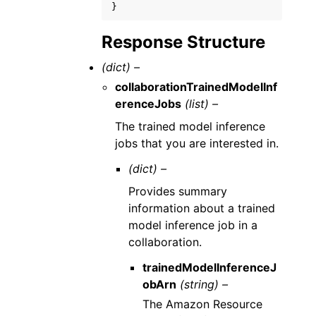
}
Response Structure
(dict) –
collaborationTrainedModelInf
erenceJobs
(list) –
The trained model inference
jobs that you are interested in.
(dict) –
Provides summary
information about a trained
model inference job in a
collaboration.
trainedModelInferenceJ
obArn
(string) –
The Amazon Resource