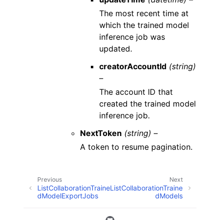
The most recent time at
which the trained model
inference job was
updated.
creatorAccountId
(string)
–
The account ID that
created the trained model
inference job.
NextToken
(string) –
A token to resume pagination.
Previous
Next
ListCollaborationTraine
ListCollaborationTraine
dModelExportJobs
dModels