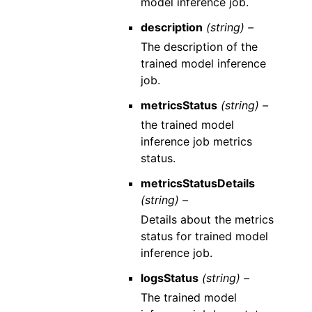
model inference job.
description
(string) –
The description of the
trained model inference
job.
metricsStatus
(string) –
the trained model
inference job metrics
status.
metricsStatusDetails
(string) –
Details about the metrics
status for trained model
inference job.
logsStatus
(string) –
The trained model