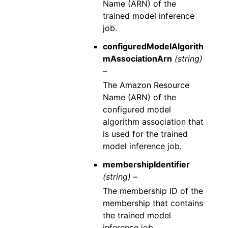
Name (ARN) of the
trained model inference
job.
configuredModelAlgorith
mAssociationArn
(string)
–
The Amazon Resource
Name (ARN) of the
configured model
algorithm association that
is used for the trained
model inference job.
membershipIdentifier
(string) –
The membership ID of the
membership that contains
the trained model
inference job.