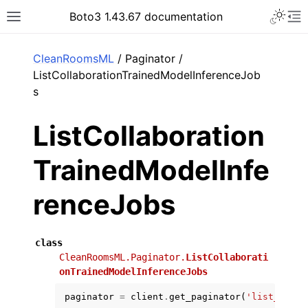
Toggle 
Boto3 1.43.67 documentation
Toggle site navigation sidebar
To
ar
CleanRoomsML
/ Paginator /
ListCollaborationTrainedModelInferenceJob
s
ListCollaboration
TrainedModelInfe
renceJobs
class
CleanRoomsML.Paginator.
ListCollaborati
onTrainedModelInferenceJobs
paginator
=
client
.
get_paginator
(
'list_colla