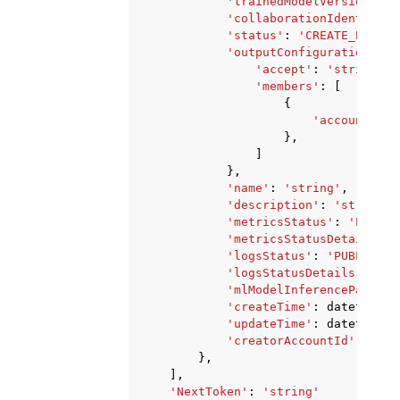
'trainedModelVersionIden
'collaborationIdentifier
'status'
:
'CREATE_PENDIN
'outputConfiguration'
:
{
'accept'
:
'string'
,
'members'
:
[
{
'accountId'
:
},
]
},
'name'
:
'string'
,
'description'
:
'string'
,
'metricsStatus'
:
'PUBLIS
'metricsStatusDetails'
:
'logsStatus'
:
'PUBLISH_S
'logsStatusDetails'
:
'st
'mlModelInferencePayerAc
'createTime'
:
datetime
(
2
'updateTime'
:
datetime
(
2
'creatorAccountId'
:
'str
},
],
'NextToken'
:
'string'