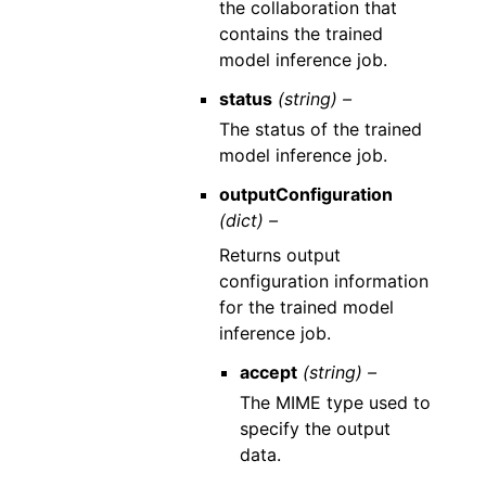
the collaboration that
contains the trained
model inference job.
status
(string) –
The status of the trained
model inference job.
outputConfiguration
(dict) –
Returns output
configuration information
for the trained model
inference job.
accept
(string) –
The MIME type used to
specify the output
data.