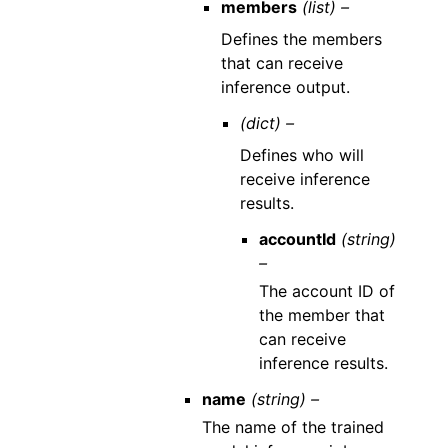
members
(list) –
Defines the members
that can receive
inference output.
(dict) –
Defines who will
receive inference
results.
accountId
(string)
–
The account ID of
the member that
can receive
inference results.
name
(string) –
The name of the trained