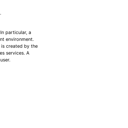
.
n particular, a
nt environment.
g is created by the
es services. A
user.