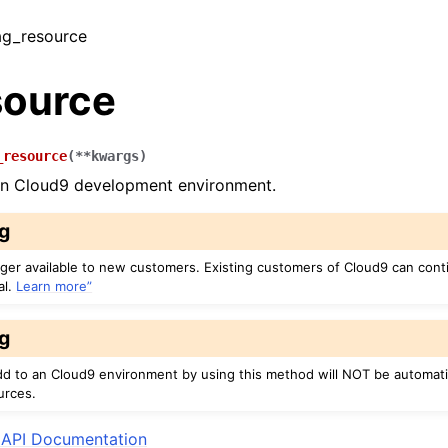
tag_resource
source
_resource
(
**
kwargs
)
an Cloud9 development environment.
g
nger available to new customers. Existing customers of Cloud9 can cont
al.
Learn more”
g
dd to an Cloud9 environment by using this method will NOT be automati
urces.
API Documentation