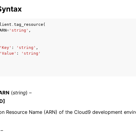
Syntax
lient
.
tag_resource
(
mples
ARN
=
'string'
,
 Guide
'Key'
:
'string'
,
'Value'
:
'string'
ervices
eARN
(
string
) –
D]
n Resource Name (ARN) of the Cloud9 development envir
 –