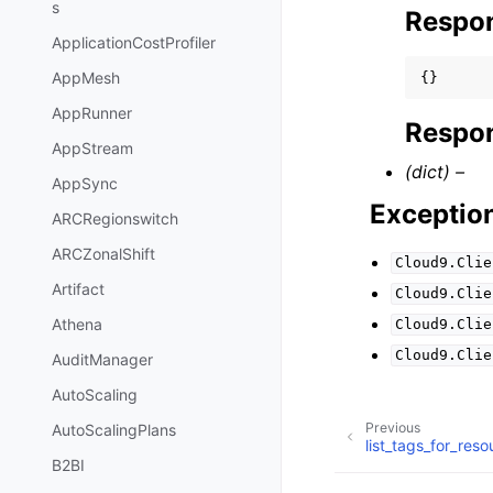
s
Respo
ApplicationCostProfiler
AppMesh
{}
AppRunner
Respon
AppStream
(dict) –
AppSync
Exceptio
ARCRegionswitch
ARCZonalShift
Cloud9.Clie
Artifact
Cloud9.Clie
Athena
Cloud9.Clie
Cloud9.Clie
AuditManager
AutoScaling
Previous
AutoScalingPlans
list_tags_for_reso
B2BI