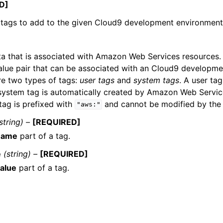
D]
f tags to add to the given Cloud9 development environment
a that is associated with Amazon Web Services resources. I
lue pair that can be associated with an Cloud9 developme
re two types of tags:
user tags
and
system tags
. A user ta
 system tag is automatically created by Amazon Web Servic
tag is prefixed with
and cannot be modified by the 
"aws:"
string) –
[REQUIRED]
name
part of a tag.
e
(string) –
[REQUIRED]
alue
part of a tag.