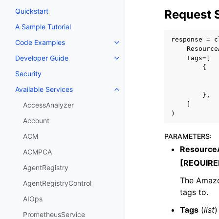
Quickstart
Request 
A Sample Tutorial
response
=
c
Code Examples
Toggle navigation of Code Exa
Resource
Developer Guide
Tags
=
[
Toggle navigation of Developer
{
Security
Available Services
Toggle navigation of Available S
},
]
AccessAnalyzer
)
Account
PARAMETERS
:
ACM
Resourc
ACMPCA
[REQUIRE
AgentRegistry
The Amazo
AgentRegistryControl
tags to.
AIOps
Tags
(
list
)
PrometheusService