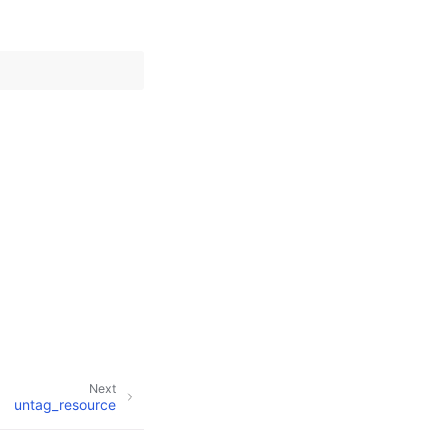
Next
untag_resource