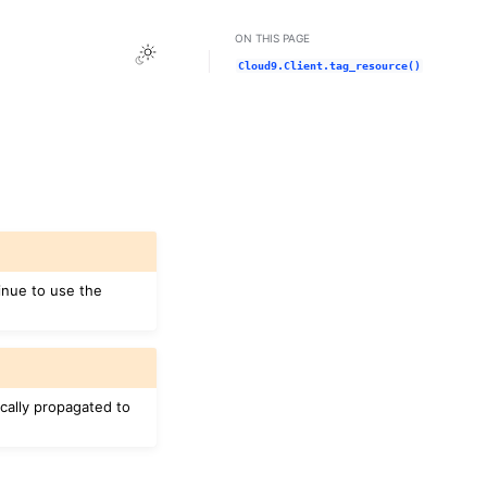
ON THIS PAGE
Toggle Light / Dark / Auto color theme
Cloud9.Client.tag_resource()
inue to use the
cally propagated to