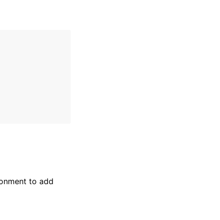
onment to add