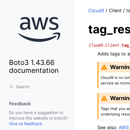
Cloud9
/ Client / 
tag_re
Cloud9.Client.
tag
Adds tags to 
Boto3 1.43.66
Warnin
documentation
Cloud9 is no lo
service as norm
Warnin
Feedback
Tags that you a
Do you have a suggestion to
underlying reso
improve this website or boto3?
Give us feedback
.
See also:
AWS 