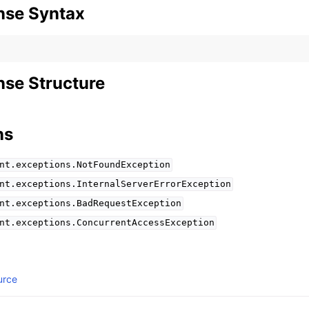
nse Syntax
se Structure
ns
nt.exceptions.NotFoundException
nt.exceptions.InternalServerErrorException
nt.exceptions.BadRequestException
nt.exceptions.ConcurrentAccessException
urce