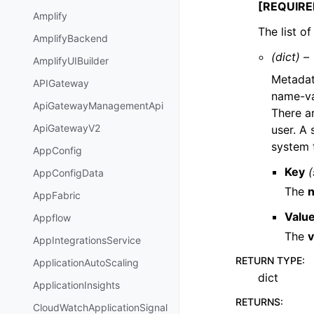
[REQUIRE
Amplify
The list o
AmplifyBackend
(dict) –
AmplifyUIBuilder
Metadat
APIGateway
name-va
ApiGatewayManagementApi
There a
ApiGatewayV2
user. A
system 
AppConfig
Key
(
AppConfigData
The
AppFabric
Valu
Appflow
The
v
AppIntegrationsService
RETURN TYPE
:
ApplicationAutoScaling
dict
ApplicationInsights
RETURNS
:
CloudWatchApplicationSignal