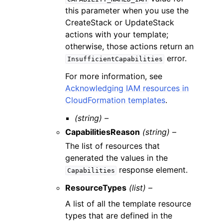
this parameter when you use the
CreateStack or UpdateStack
actions with your template;
otherwise, those actions return an
error.
InsufficientCapabilities
For more information, see
Acknowledging IAM resources in
CloudFormation templates
.
(string) –
CapabilitiesReason
(string) –
The list of resources that
generated the values in the
response element.
Capabilities
ResourceTypes
(list) –
A list of all the template resource
types that are defined in the