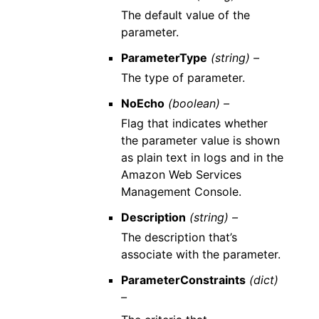
The default value of the
parameter.
ParameterType
(string) –
The type of parameter.
NoEcho
(boolean) –
Flag that indicates whether
the parameter value is shown
as plain text in logs and in the
Amazon Web Services
Management Console.
Description
(string) –
The description that’s
associate with the parameter.
ParameterConstraints
(dict)
–