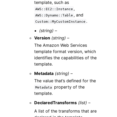
template, such as
,
AWS::EC2::Instance
, and
AWS::Dynamo::Table
.
Custom::MyCustomInstance
(string) –
Version
(string) –
The Amazon Web Services
template format version, which
identifies the capabilities of the
template.
Metadata
(string) –
The value that’s defined for the
property of the
Metadata
template.
DeclaredTransforms
(list) –
A list of the transforms that are