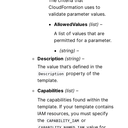
The criteria that
CloudFormation uses to
validate parameter values.
AllowedValues
(list) –
A list of values that are
permitted for a parameter.
(string) –
Description
(string) –
The value that’s defined in the
property of the
Description
template.
Capabilities
(list) –
The capabilities found within the
template. If your template contains
IAM resources, you must specify
the
or
CAPABILITY_IAM
value for
CAPABILITY_NAMED_IAM