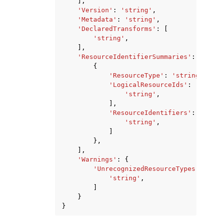
],
'Version'
:
'string'
,
'Metadata'
:
'string'
,
'DeclaredTransforms'
:
[
'string'
,
],
'ResourceIdentifierSummaries'
:
[
{
'ResourceType'
:
'string'
,
'LogicalResourceIds'
:
[
'string'
,
],
'ResourceIdentifiers'
:
[
'string'
,
]
},
],
'Warnings'
:
{
'UnrecognizedResourceTypes'
:
[
'string'
,
]
}
}