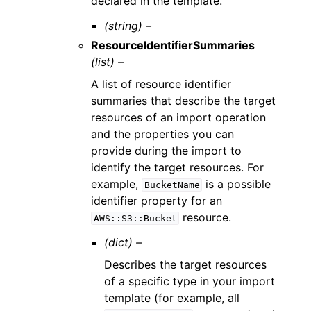
declared in the template.
(string) –
ResourceIdentifierSummaries
(list) –
A list of resource identifier
summaries that describe the target
resources of an import operation
and the properties you can
provide during the import to
identify the target resources. For
example,
is a possible
BucketName
identifier property for an
resource.
AWS::S3::Bucket
(dict) –
Describes the target resources
of a specific type in your import
template (for example, all