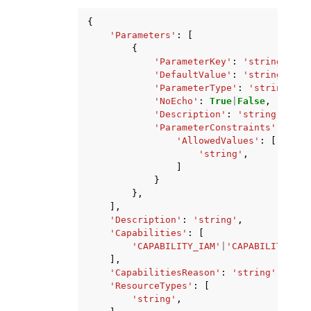
{
'Parameters'
:
[
{
'ParameterKey'
:
'string'
,
'DefaultValue'
:
'string'
,
'ParameterType'
:
'string'
,
'NoEcho'
:
True
|
False
,
'Description'
:
'string'
,
'ParameterConstraints'
:
{
'AllowedValues'
:
[
'string'
,
]
}
},
],
'Description'
:
'string'
,
'Capabilities'
:
[
'CAPABILITY_IAM'
|
'CAPABILITY_NAM
],
'CapabilitiesReason'
:
'string'
,
'ResourceTypes'
:
[
'string'
,