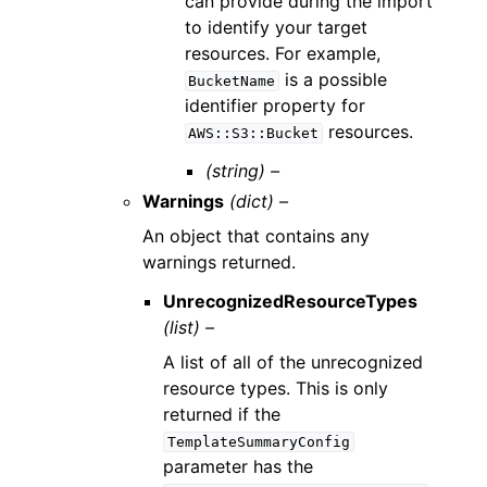
can provide during the import
to identify your target
resources. For example,
is a possible
BucketName
identifier property for
resources.
AWS::S3::Bucket
(string) –
Warnings
(dict) –
An object that contains any
warnings returned.
UnrecognizedResourceTypes
(list) –
A list of all of the unrecognized
resource types. This is only
returned if the
TemplateSummaryConfig
parameter has the