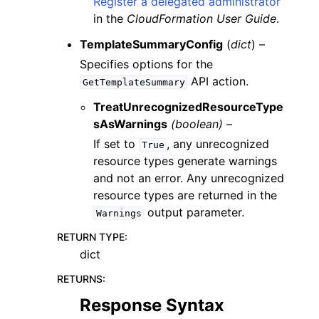
Register a delegated administrator
in the
CloudFormation User Guide
.
TemplateSummaryConfig
(
dict
) –
Specifies options for the
API action.
GetTemplateSummary
TreatUnrecognizedResourceType
sAsWarnings
(boolean) –
If set to
, any unrecognized
True
resource types generate warnings
and not an error. Any unrecognized
resource types are returned in the
output parameter.
Warnings
RETURN TYPE
:
dict
RETURNS
:
Response Syntax