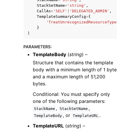
StackSetName
=
'string'
,
CallAs
=
'SELF'
|
'DELEGATED_ADMIN'
,
TemplateSummaryConfig
=
{
'TreatUnrecognizedResourceTypesAsWar
}
)
PARAMETERS
:
TemplateBody
(
string
) –
Structure that contains the template
body with a minimum length of 1 byte
and a maximum length of 51,200
bytes.
Conditional: You must specify only
one of the following parameters:
,
,
StackName
StackSetName
, or
.
TemplateBody
TemplateURL
TemplateURL
(
string
) –