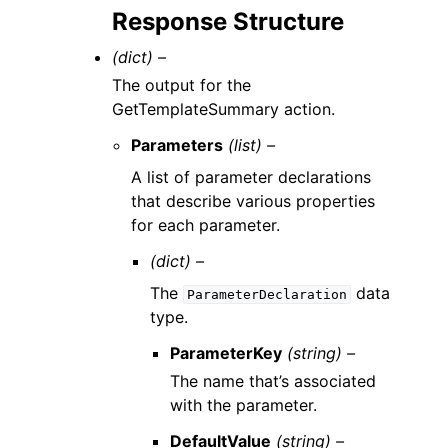
Response Structure
(dict) –
The output for the
GetTemplateSummary action.
Parameters
(list) –
A list of parameter declarations
that describe various properties
for each parameter.
(dict) –
The
data
ParameterDeclaration
type.
ParameterKey
(string) –
The name that’s associated
with the parameter.
DefaultValue
(string) –