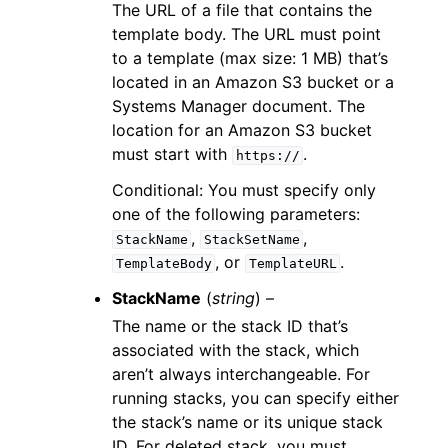
The URL of a file that contains the
template body. The URL must point
to a template (max size: 1 MB) that’s
located in an Amazon S3 bucket or a
Systems Manager document. The
location for an Amazon S3 bucket
must start with
.
https://
Conditional: You must specify only
one of the following parameters:
,
,
StackName
StackSetName
, or
.
TemplateBody
TemplateURL
StackName
(
string
) –
The name or the stack ID that’s
associated with the stack, which
aren’t always interchangeable. For
running stacks, you can specify either
the stack’s name or its unique stack
ID. For deleted stack, you must