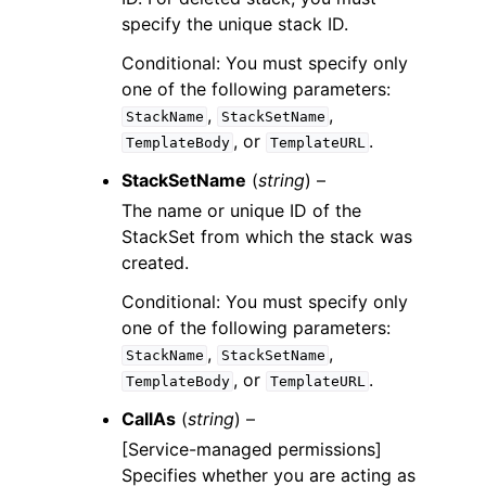
specify the unique stack ID.
Conditional: You must specify only
one of the following parameters:
,
,
StackName
StackSetName
, or
.
TemplateBody
TemplateURL
StackSetName
(
string
) –
The name or unique ID of the
StackSet from which the stack was
created.
Conditional: You must specify only
one of the following parameters:
,
,
StackName
StackSetName
, or
.
TemplateBody
TemplateURL
CallAs
(
string
) –
[Service-managed permissions]
Specifies whether you are acting as