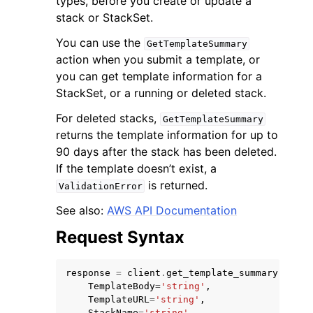
types, before you create or update a
stack or StackSet.
You can use the
GetTemplateSummary
action when you submit a template, or
you can get template information for a
StackSet, or a running or deleted stack.
ggle navigation of Code Examples
For deleted stacks,
GetTemplateSummary
ggle navigation of Developer Guide
returns the template information for up to
90 days after the stack has been deleted.
ggle navigation of Available Services
If the template doesn’t exist, a
is returned.
ValidationError
See also:
AWS API Documentation
Request Syntax
response
=
client
.
get_template_summary
(
TemplateBody
=
'string'
,
TemplateURL
=
'string'
,
StackName
=
'string'
,