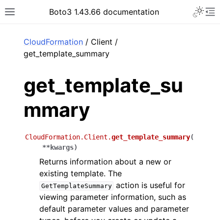
Toggle 
Boto3 1.43.66 documentation
Toggle site navigation sidebar
To
ar
CloudFormation
/ Client /
get_template_summary
get_template_su
mmary
CloudFormation.Client.
get_template_summary
(
**
kwargs
)
Returns information about a new or
existing template. The
action is useful for
GetTemplateSummary
viewing parameter information, such as
default parameter values and parameter