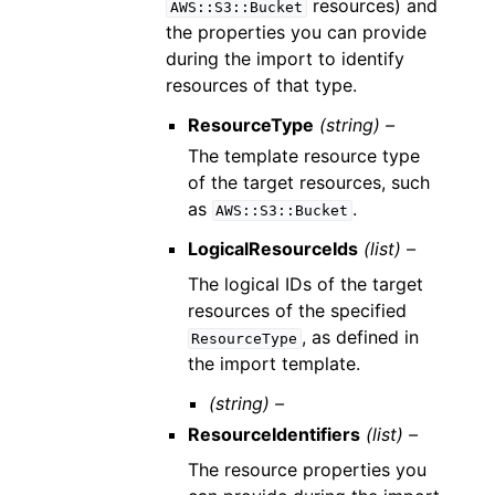
resources) and
AWS::S3::Bucket
the properties you can provide
during the import to identify
resources of that type.
ResourceType
(string) –
The template resource type
of the target resources, such
as
.
AWS::S3::Bucket
LogicalResourceIds
(list) –
The logical IDs of the target
resources of the specified
, as defined in
ResourceType
the import template.
(string) –
ResourceIdentifiers
(list) –
The resource properties you