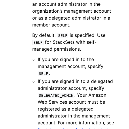
an account administrator in the
organization’s management account
or as a delegated administrator in a
member account.
By default,
is specified. Use
SELF
for StackSets with self-
SELF
managed permissions.
If you are signed in to the
management account, specify
.
SELF
If you are signed in to a delegated
administrator account, specify
. Your Amazon
DELEGATED_ADMIN
Web Services account must be
registered as a delegated
administrator in the management
account. For more information, see