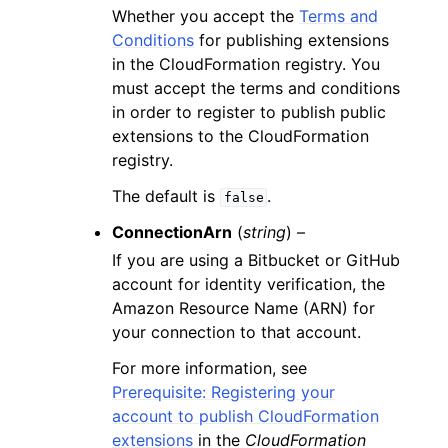
Whether you accept the
Terms and
Conditions
for publishing extensions
in the CloudFormation registry. You
must accept the terms and conditions
in order to register to publish public
extensions to the CloudFormation
registry.
The default is
.
false
ConnectionArn
(
string
) –
If you are using a Bitbucket or GitHub
account for identity verification, the
Amazon Resource Name (ARN) for
your connection to that account.
For more information, see
Prerequisite: Registering your
account to publish CloudFormation
extensions
in the
CloudFormation