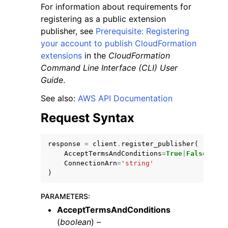
For information about requirements for
registering as a public extension
publisher, see
Prerequisite: Registering
your account to publish CloudFormation
extensions
in the
CloudFormation
Command Line Interface (CLI) User
ggle navigation of Code Examples
Guide
.
ggle navigation of Developer Guide
See also:
AWS API Documentation
Request Syntax
ggle navigation of Available Services
response
=
client
.
register_publisher
(
AcceptTermsAndConditions
=
True
|
False
,
ConnectionArn
=
'string'
)
PARAMETERS
:
AcceptTermsAndConditions
(
boolean
) –