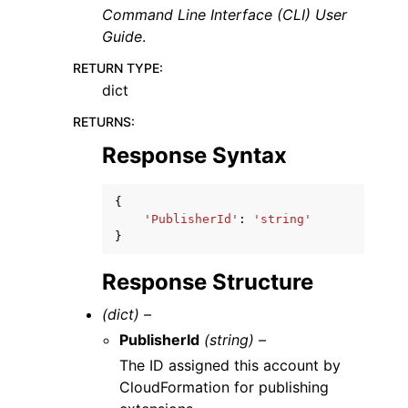
Command Line Interface (CLI) User
Guide
.
RETURN TYPE
:
dict
RETURNS
:
Response Syntax
{
'PublisherId'
:
'string'
}
Response Structure
(dict) –
PublisherId
(string) –
The ID assigned this account by
CloudFormation for publishing