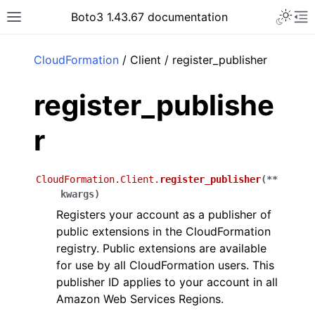
Toggle 
Boto3 1.43.67 documentation
Toggle site navigation sidebar
To
ar
CloudFormation
/ Client / register_publisher
register_publishe
r
CloudFormation.Client.
register_publisher
(
**
kwargs
)
Registers your account as a publisher of
public extensions in the CloudFormation
registry. Public extensions are available
for use by all CloudFormation users. This
publisher ID applies to your account in all
Amazon Web Services Regions.