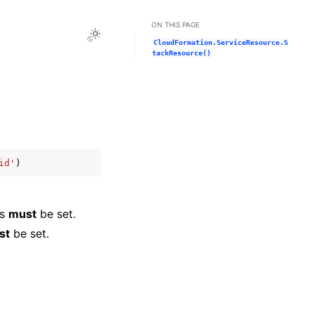
ON THIS PAGE
Toggle Light / Dark / Auto color theme
CloudFormation.ServiceResource.S
tackResource()
id'
)
is
must
be set.
st
be set.