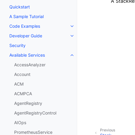
A StackRe
Quickstart
A Sample Tutorial
Code Examples
Toggle navigation of Code Exa
Developer Guide
Toggle navigation of Developer
Security
Available Services
Toggle navigation of Available S
AccessAnalyzer
Account
ACM
ACMPCA
AgentRegistry
AgentRegistryControl
AIOps
Previous
PrometheusService