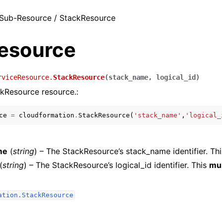
Sub-Resource / StackResource
esource
rviceResource.
StackResource
(
stack_name
,
logical_id
)
kResource resource.:
ce
=
cloudformation
.
StackResource
(
'stack_name'
,
'logical_
me
(
string
) – The StackResource’s stack_name identifier. Th
(
string
) – The StackResource’s logical_id identifier. This
mu
ation.StackResource