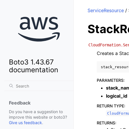
ServiceResource
/ 
StackR
CloudFormation.Se
Creates a Stac
Boto3 1.43.67
stack_resour
documentation
PARAMETERS
:
stack_na
logical_id
Feedback
RETURN TYPE
:
Do you have a suggestion to
CloudForm
improve this website or boto3?
Give us feedback
.
RETURNS
: